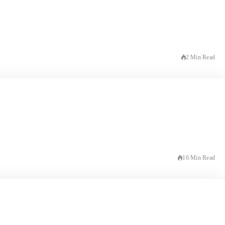
2 Min Read
16 Min Read