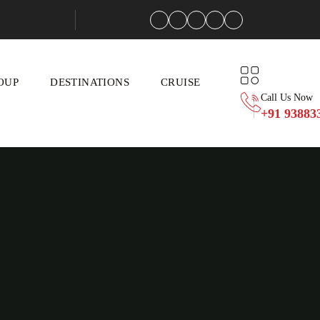
OUP
DESTINATIONS
CRUISE
Call Us Now
+91 93883