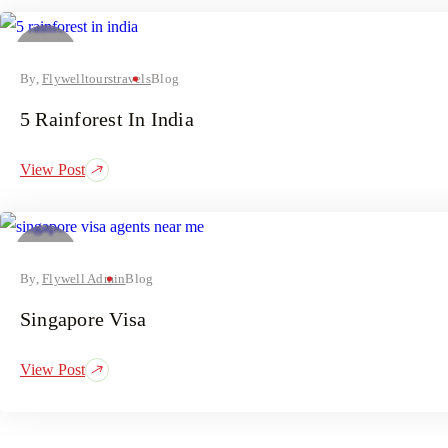
03
July
By,
Flywelltourstravels
Blog
5 Rainforest In India
View Post
02
July
By,
Flywell Admin
Blog
Singapore Visa
View Post