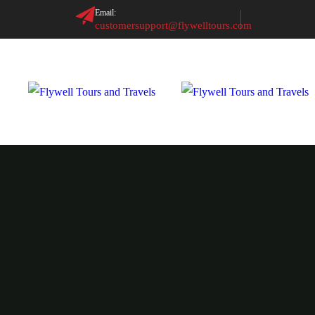
Email:
customersupport@flywelltours.com