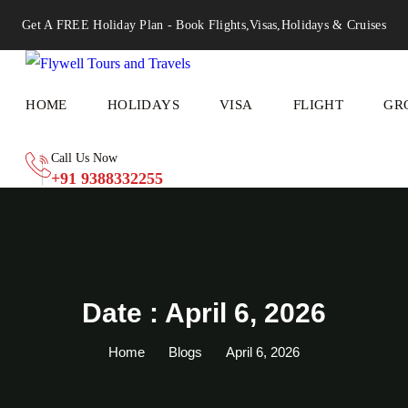
Get A FREE Holiday Plan - Book Flights,Visas,Holidays & Cruises
HOME
HOLIDAYS
VISA
FLIGHT
GR
Call Us Now
+91 9388332255
Date : April 6, 2026
Home
Blogs
April 6, 2026