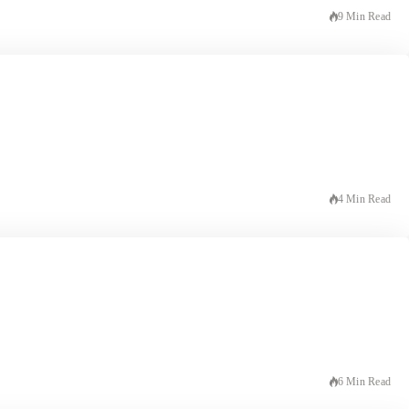
9 Min Read
4 Min Read
6 Min Read