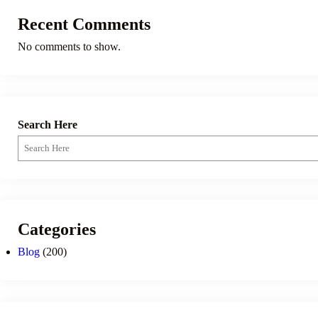
Recent Comments
No comments to show.
Search Here
Categories
Blog
(200)