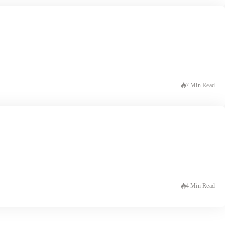
7 Min Read
4 Min Read