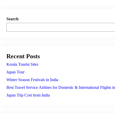
Search
Recent Posts
Kerala Tourist Sites
Japan Tour
Winter Season Festivals in India
Best Travel Service Airlines for Domestic & International Flights in
Japan Trip Cost from India