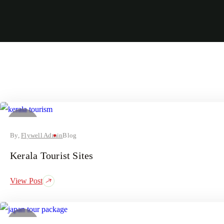
05
August
By,
Flywell Admin
Blog
Kerala Tourist Sites
View Post
03