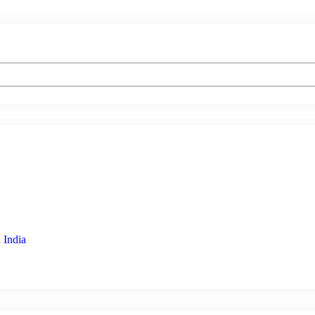
 India