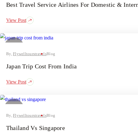
Best Travel Service Airlines For Domestic & Intern
View Post
24
July
By,
Flywelltourstravels
Blog
Japan Trip Cost From India
View Post
14
July
By,
Flywelltourstravels
Blog
Thailand Vs Singapore