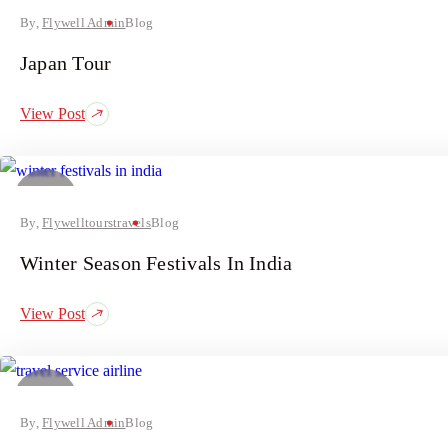
August
By,
Flywell Admin
Blog
Japan Tour
View Post
31
July
By,
Flywelltourstravels
Blog
Winter Season Festivals In India
View Post
25
July
By,
Flywell Admin
Blog