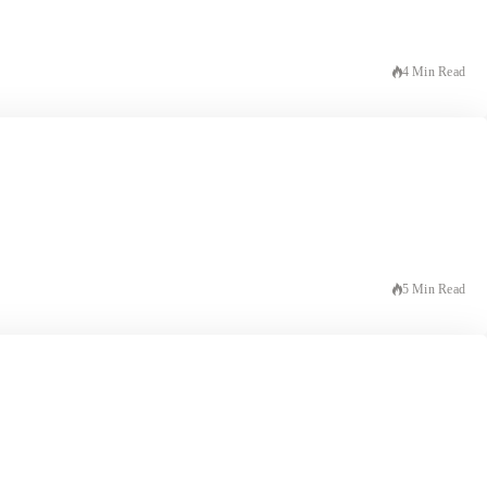
4 Min Read
5 Min Read