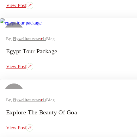
View Post
11
July
By,
Flywelltourstravels
Blog
Egypt Tour Package
View Post
09
July
By,
Flywelltourstravels
Blog
Explore The Beauty Of Goa
View Post