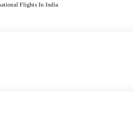
ational Flights In India