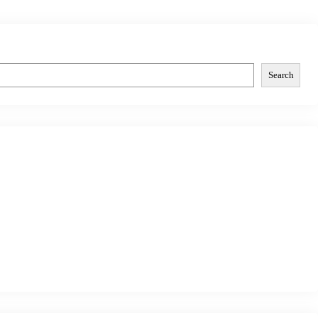
Search