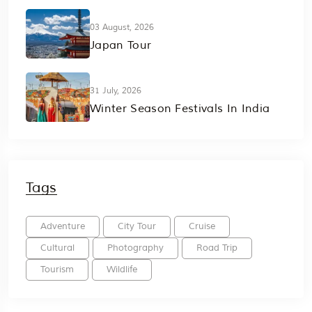
03 August, 2026
Japan Tour
31 July, 2026
Winter Season Festivals In India
Tags
Adventure
City Tour
Cruise
Cultural
Photography
Road Trip
Tourism
Wildlife