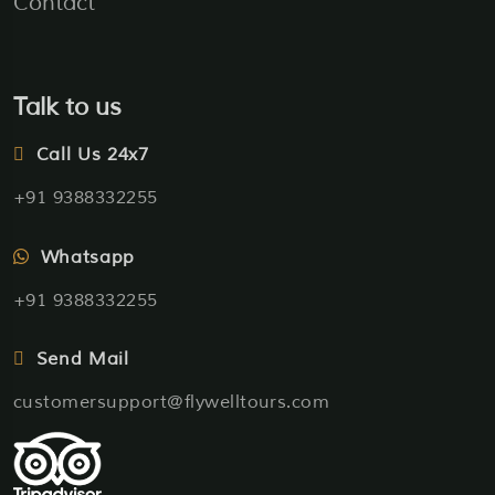
Contact
Talk to us
Call Us 24x7
+91 9388332255
Whatsapp
+91 9388332255
Send Mail
customersupport@flywelltours.com