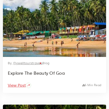
By,
Flywelltourstravels
Blog
Explore The Beauty Of Goa
View Post
6 Min Read