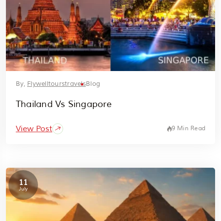
By,
Flywelltourstravels
Blog
Thailand Vs Singapore
View Post
9 Min Read
11
July