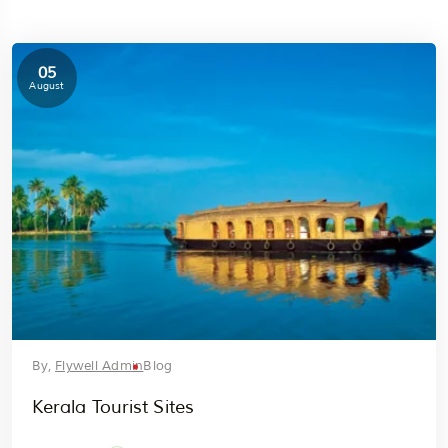
05
August
By,
Flywell Admin
Blog
Kerala Tourist Sites