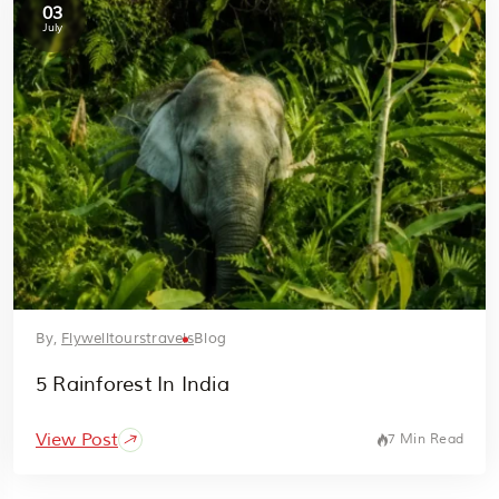
03
July
By,
Flywelltourstravels
Blog
5 Rainforest In India
View Post
7 Min Read