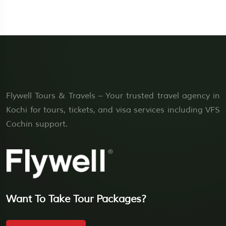
Flywell Tours & Travels – Your trusted travel agency in
Kochi for tours, tickets, and visa services including VFS
Cochin support.
Want To Take Tour Packages?