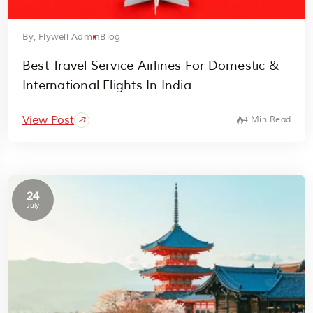
By,
Flywell Admin
Blog
Best Travel Service Airlines For Domestic &
International Flights In India
View Post
4 Min Read
24
July