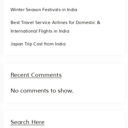
Winter Season Festivals in India
Best Travel Service Airlines for Domestic &
International Flights in India
Japan Trip Cost from India
Recent Comments
No comments to show.
Search Here