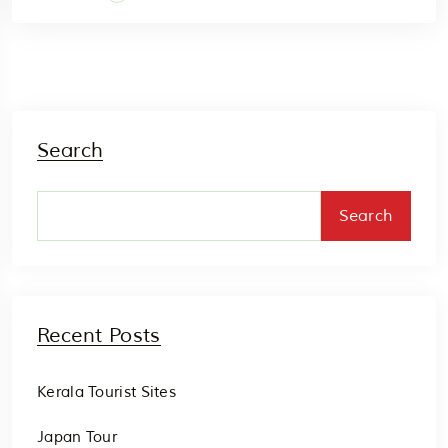
Search
Search
Recent Posts
Kerala Tourist Sites
Japan Tour