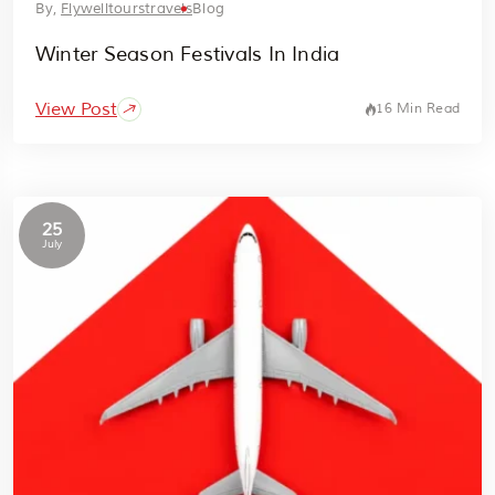
By,
Flywelltourstravels
Blog
Winter Season Festivals In India
View Post
16 Min Read
25
July