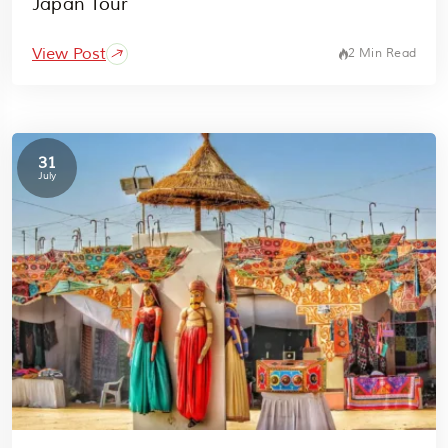
Japan Tour
View Post
2 Min Read
31
July