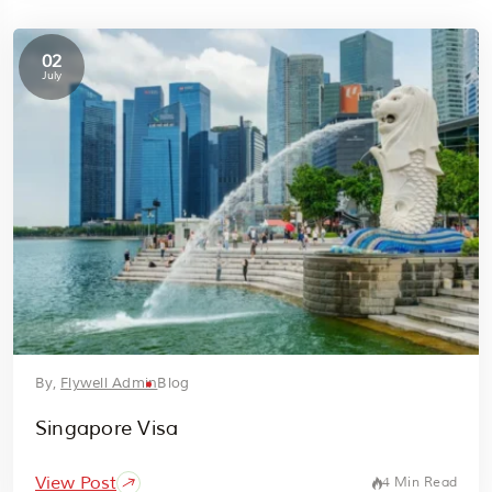
02
July
By,
Flywell Admin
Blog
Singapore Visa
View Post
4 Min Read