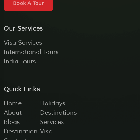
Book A Tour
Our Services
Visa Services
International Tours
India Tours
Quick Links
Home
Holidays
About
Destinations
Blogs
Services
Destination
Visa