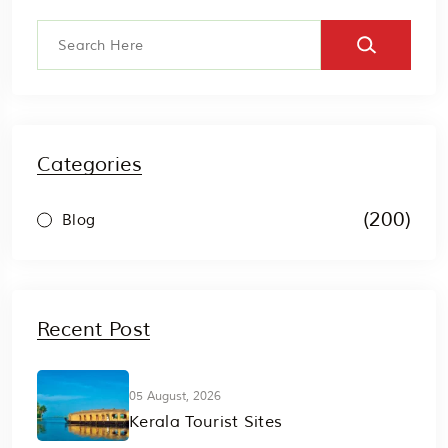
Categories
(200)
Blog
Recent Post
05 August, 2026
Kerala Tourist Sites