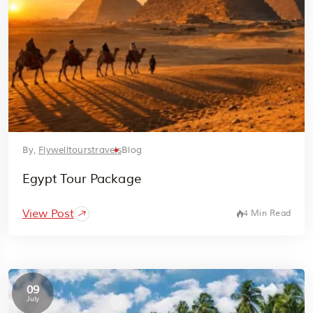
By,
Flywelltourstravels
Blog
Egypt Tour Package
View Post
4 Min Read
09
July