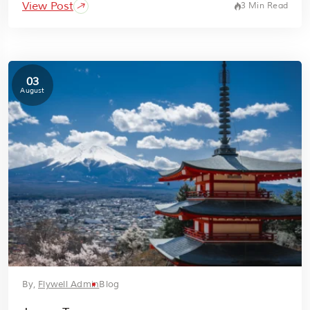
View Post
3 Min Read
03
August
By,
Flywell Admin
Blog