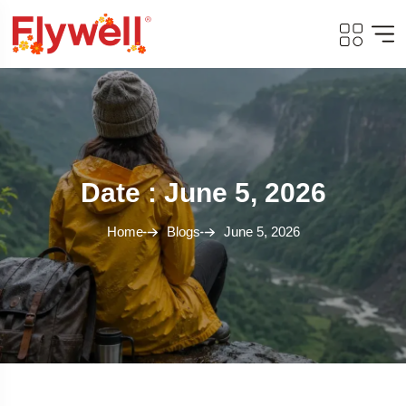
Date : June 5, 2026
Home
Blogs
June 5, 2026