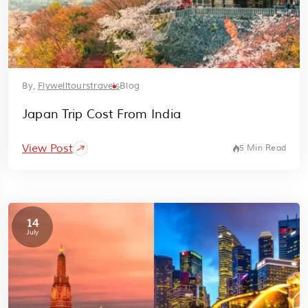
By,
Flywelltourstravels
Blog
Japan Trip Cost From India
View Post
5 Min Read
14
July