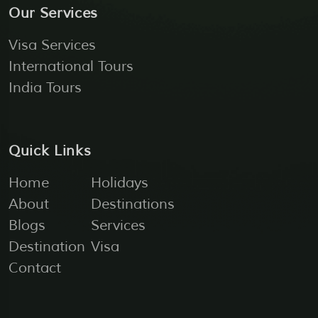
Our Services
Visa Services
International Tours
India Tours
Quick Links
Home
Holidays
About
Destinations
Blogs
Services
Destination
Visa
Contact