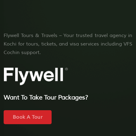
Flywell Tours & Travels – Your trusted travel agency in
Kochi for tours, tickets, and visa services including VFS
Cochin support.
Want To Take Tour Packages?
Book A Tour