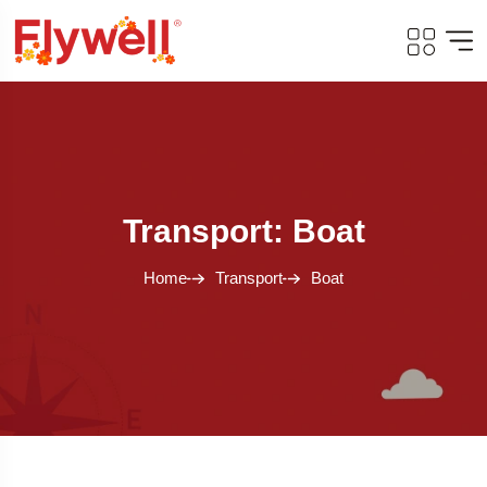
Transport: Boat
Home
Transport
Boat