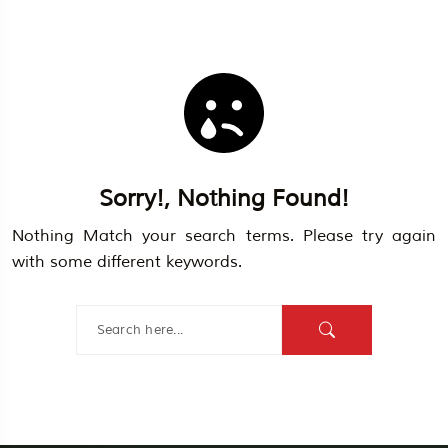
Sorry!, Nothing Found!
Travel To
Egypt
Nothing Match your search terms. Please try again
with some different keywords.