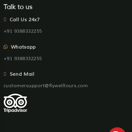
Talk to us
Call Us 24x7
+91 9388332255
Whatsapp
+91 9388332255
Send Mail
customersupport@flywelltours.com