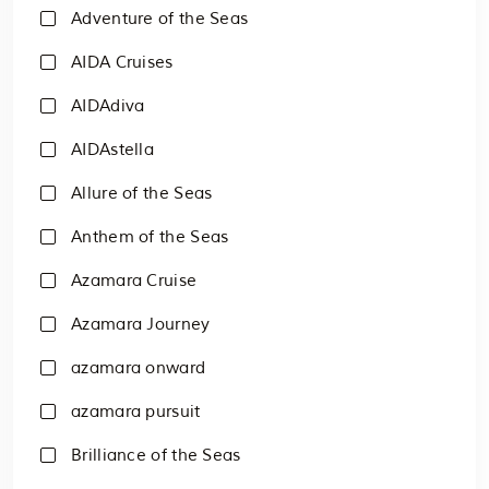
Adventure of the Seas
AIDA Cruises
AIDAdiva
AIDAstella
Allure of the Seas
Anthem of the Seas
Azamara Cruise
Azamara Journey
azamara onward
azamara pursuit
Brilliance of the Seas