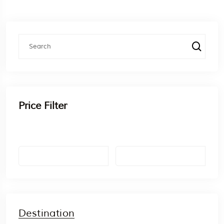
Price Filter
Destination