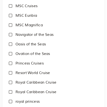
MSC Cruises
MSC Euribia
MSC Magnifica
Navigator of the Seas
Oasis of the Seas
Ovation of the Seas
Princess Cruises
Resort World Cruise
Royal Caribbean Cruise
Royal Caribbean Cruise
royal princess