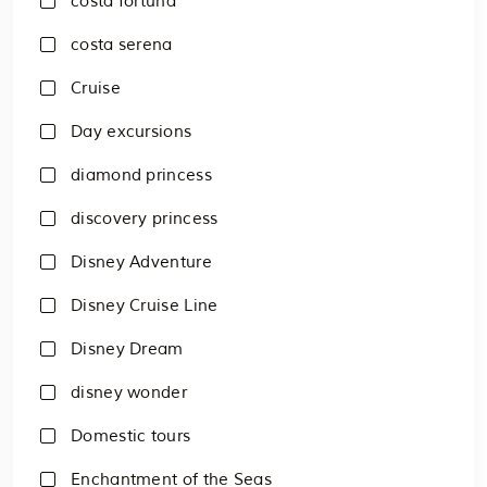
costa fortuna
costa serena
Cruise
Day excursions
diamond princess
discovery princess
Disney Adventure
Disney Cruise Line
Disney Dream
disney wonder
Domestic tours
Enchantment of the Seas