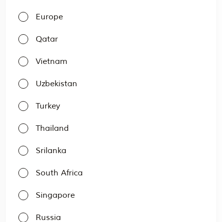
Europe
Qatar
Vietnam
Uzbekistan
Turkey
Thailand
Srilanka
South Africa
Singapore
Russia