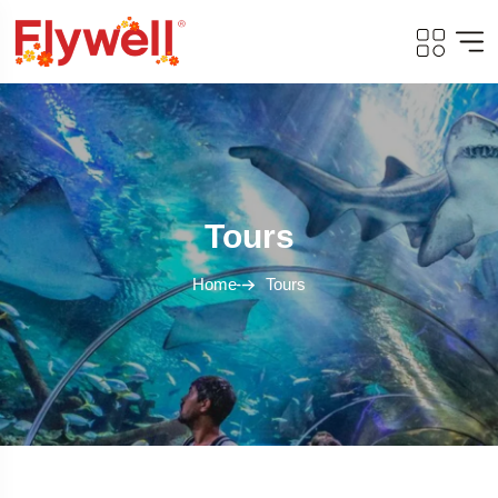
Tours
Home
Tours