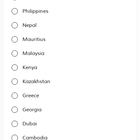
Philippines
Nepal
Mauritius
Malaysia
Kenya
Kazakhstan
Greece
Georgia
Dubai
Cambodia