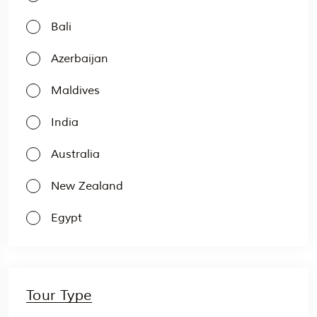
Bali
Azerbaijan
Maldives
India
Australia
New Zealand
Egypt
Tour Type