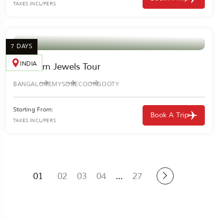
TAXES INCL/PERS
7 DAYS
INDIA
Southern Jewels Tour
BANGALORE
MYSORE
COORG
OOTY
Starting From:
Book A Trip
TAXES INCL/PERS
01
02
03
04
…
27