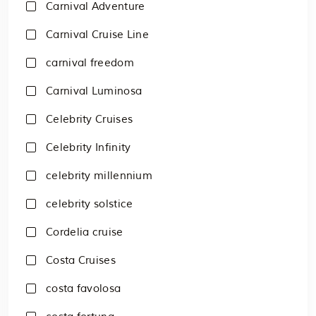
Carnival Adventure
Carnival Cruise Line
carnival freedom
Carnival Luminosa
Celebrity Cruises
Celebrity Infinity
celebrity millennium
celebrity solstice
Cordelia cruise
Costa Cruises
costa favolosa