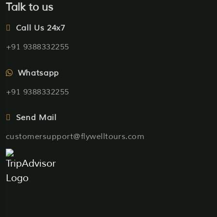
Talk to us
Call Us 24x7
+91 9388332255
Whatsapp
+91 9388332255
Send Mail
customersupport@flywelltours.com