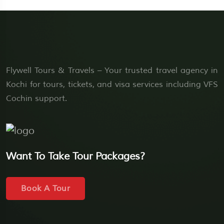
Flywell Tours & Travels – Your trusted travel agency in
Kochi for tours, tickets, and visa services including VFS
Cochin support.
Want To Take Tour Packages?
Book A Tour