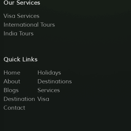
Our Services
Visa Services
International Tours
India Tours
Quick Links
Home
Holidays
About
Destinations
Blogs
Services
Destination
Visa
Contact