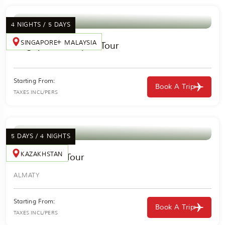
4 NIGHTS / 5 DAYS
SINGAPORE
MALAYSIA
Singapore Malaysia Tour
Starting From:
Book A Trip
TAXES INCL/PERS
5 DAYS / 4 NIGHTS
KAZAKHSTAN
Kazakhstan Tour
ALMATY
Starting From:
Book A Trip
TAXES INCL/PERS