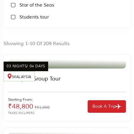
Star of the Seas
Students tour
Showing 1-10 Of 209 Results
03 NIGHTS/ 04 DAYS
MALAYSIA
Malaysia Group Tour
Starting From:
₹48,800
Book A Trip
₹51,000
TAXES INCL/PERS