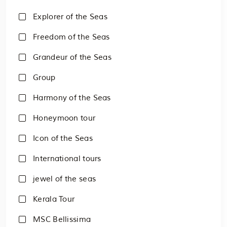
Explorer of the Seas
Freedom of the Seas
Grandeur of the Seas
Group
Harmony of the Seas
Honeymoon tour
Icon of the Seas
International tours
jewel of the seas
Kerala Tour
MSC Bellissima