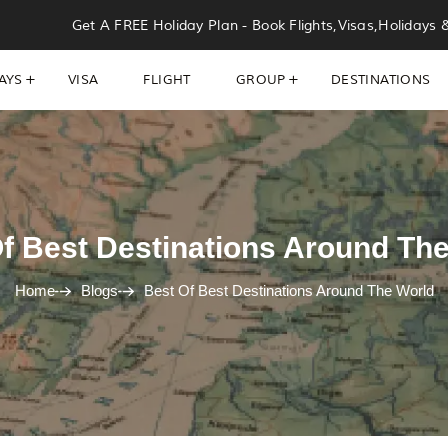
Get A FREE Holiday Plan - Book Flights,Visas,Holidays 
AYS
VISA
FLIGHT
GROUP
DESTINATIONS
f Best Destinations Around Th
Home
Blogs
Best Of Best Destinations Around The World