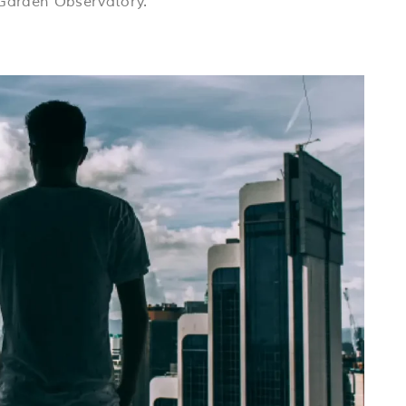
 Garden Observatory.