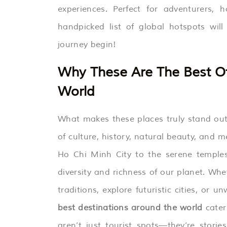
experiences. Perfect for adventurers, h
handpicked list of global hotspots wil
journey begin!
Why These Are The Best Of
World
What makes these places truly stand out i
of culture, history, natural beauty, and 
Ho Chi Minh City to the serene temples 
diversity and richness of our planet. Whe
traditions, explore futuristic cities, o
best destinations around the world
cater 
aren’t just tourist spots—they’re storie