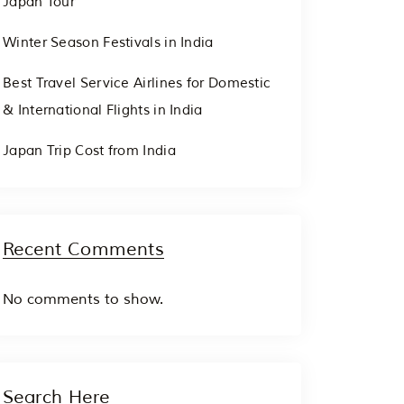
Japan Tour
Winter Season Festivals in India
Best Travel Service Airlines for Domestic
& International Flights in India
Japan Trip Cost from India
Recent Comments
No comments to show.
Search Here