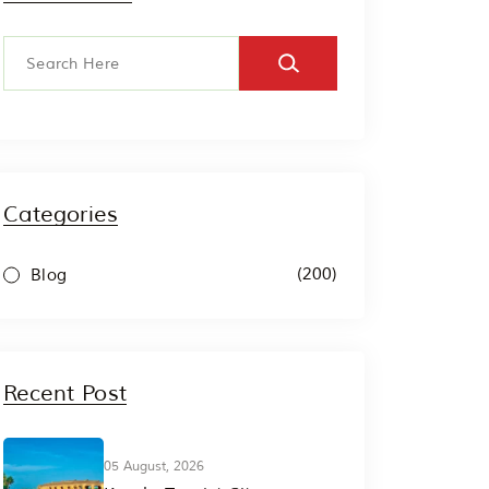
Categories
(200)
Blog
Recent Post
05 August, 2026