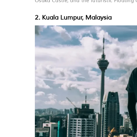
Osaka Castle, and the futuristic Floating
2. Kuala Lumpur, Malaysia