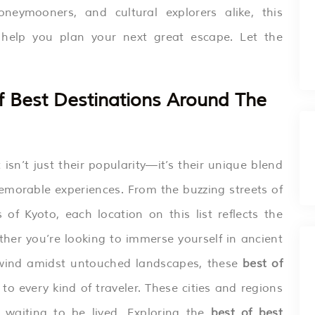
oneymooners, and cultural explorers alike, this
l help you plan your next great escape. Let the
 Best Destinations Around The
sn’t just their popularity—it’s their unique blend
memorable experiences. From the buzzing streets of
of Kyoto, each location on this list reflects the
ther you’re looking to immerse yourself in ancient
r unwind amidst untouched landscapes, these
best of
to every kind of traveler. These cities and regions
s waiting to be lived. Exploring the
best of best