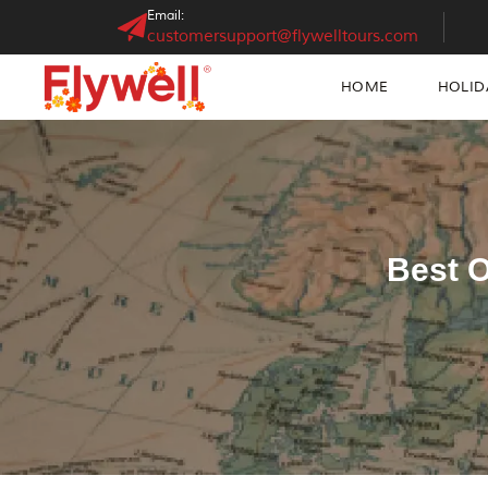
Email:
customersupport@flywelltours.com
HOME
HOLID
Best O