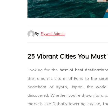
By,
Flywell Admin
25 Vibrant Cities You Must
Looking for the
best of best destinatio
the romantic charm of Paris to the sere
heartbeat of Kyoto, Japan, the world 
discovered. Whether you’re drawn to anc
marvels like Dubai’s towering skyline, th