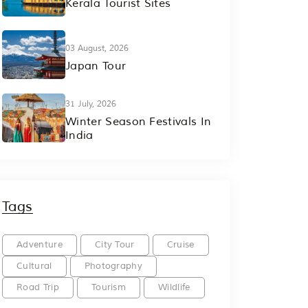
Kerala Tourist Sites
03 August, 2026
Japan Tour
31 July, 2026
Winter Season Festivals In
India
Tags
Adventure
City Tour
Cruise
Cultural
Photography
Road Trip
Tourism
Wildlife