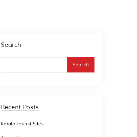
Search
Search
Recent Posts
Kerala Tourist Sites