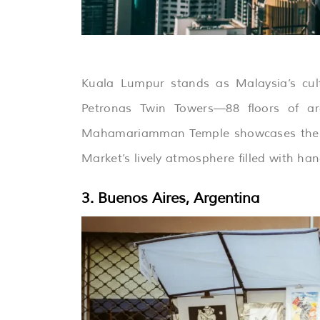
Kuala Lumpur stands as Malaysia’s cult
Petronas Twin Towers—88 floors of arch
Mahamariamman Temple showcases the coun
Market’s lively atmosphere filled with han
3. Buenos Aires, Argentina