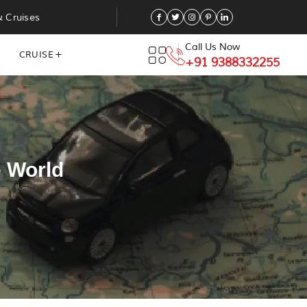
& Cruises
Call Us Now
CRUISE
+91 9388332255
e World