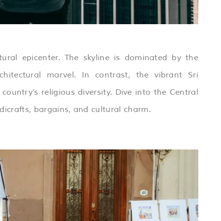
ural epicenter. The skyline is dominated by the
itectural marvel. In contrast, the vibrant Sri
try’s religious diversity. Dive into the Central
dicrafts, bargains, and cultural charm.