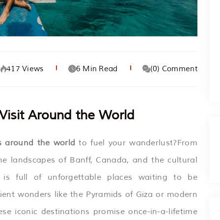
417 Views
6 Min Read
(0) Comment
 Visit Around the World
ns around the world
to fuel your wanderlust?From
ne landscapes of Banff, Canada, and the cultural
is full of unforgettable places waiting to be
ient wonders like the Pyramids of Giza or modern
ese iconic destinations promise once-in-a-lifetime