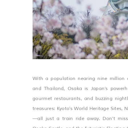
With a population nearing nine millio
and Thailand, Osaka is Japan’s powerho
gourmet restaurants, and buzzing nightli
treasures: Kyoto’s World Heritage Sites, 
—all just a train ride away. Don’t mis