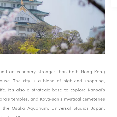
n and an economy stronger than both Hong Kong
use. The city is a blend of high-end shopping,
fe. It’s also a strategic base to explore Kansai’s
Nara’s temples, and Koya-san’s mystical cemeteries
s the Osaka Aquarium, Universal Studios Japan,