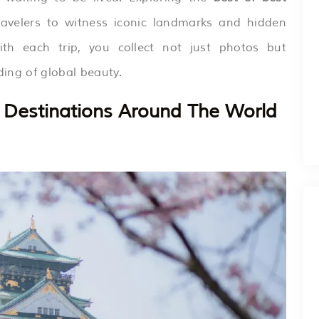
avelers to witness iconic landmarks and hidden
th each trip, you collect not just photos but
ing of global beauty.
st Destinations Around The World