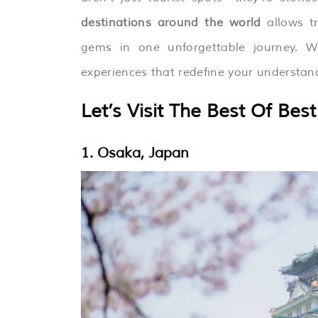
destinations around the world
allows tr
gems in one unforgettable journey. Wi
experiences that redefine your understand
Let’s Visit The Best Of Be
1. Osaka, Japan