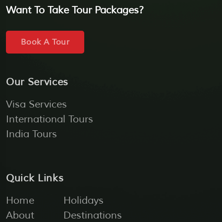
Want To Take Tour Packages?
Book A Tour
Our Services
Visa Services
International Tours
India Tours
Quick Links
Home
Holidays
About
Destinations