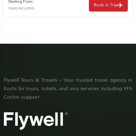
Starting From:
Book A Trip
TAXES INCL/PERS
Flywell Tours & Travels – Your trusted travel agency in
Kochi for tours, tickets, and visa services including VFS
Cochin support.