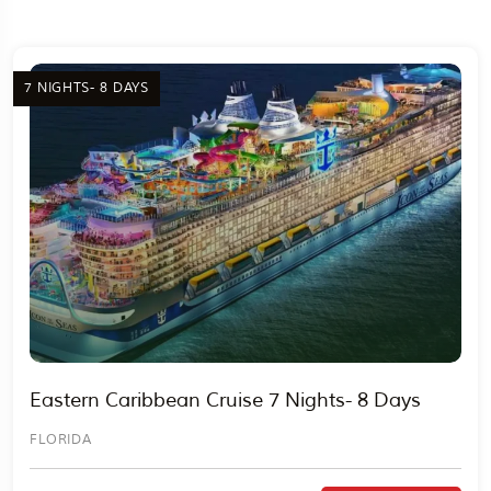
7 NIGHTS- 8 DAYS
Travel To
Egypt
Eastern Caribbean Cruise 7 Nights- 8 Days
FLORIDA