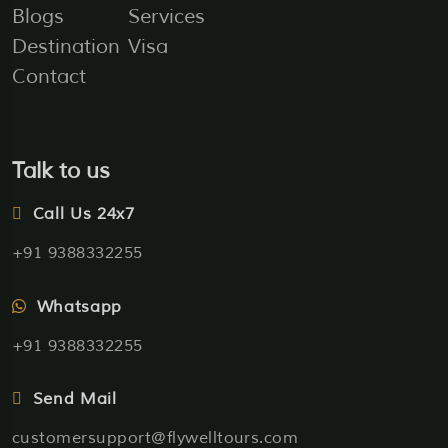
Blogs
Services
Destination
Visa
Contact
Talk to us
Call Us 24x7
+91 9388332255
Whatsapp
+91 9388332255
Send Mail
customersupport@flywelltours.com