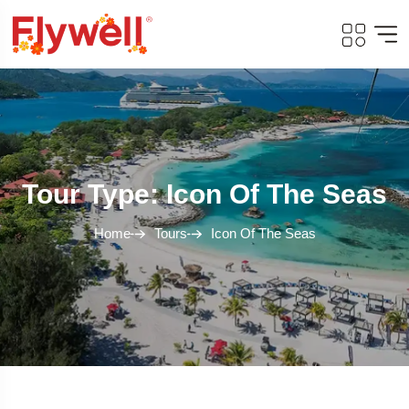
Tour Type: Icon Of The Seas
Home
Tours
Icon Of The Seas