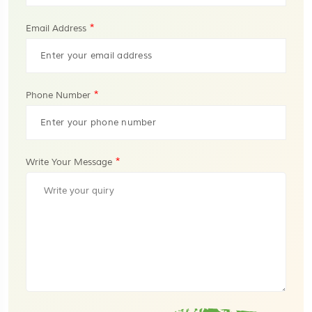
*
Email Address
*
Phone Number
*
Write Your Message