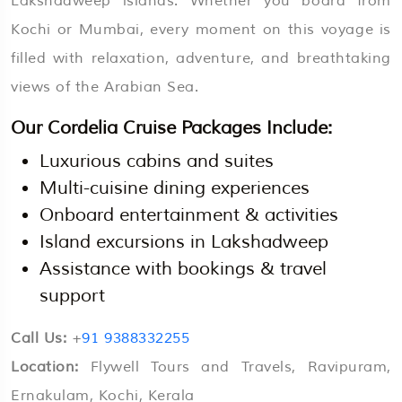
Lakshadweep islands. Whether you board from
Kochi or Mumbai, every moment on this voyage is
filled with relaxation, adventure, and breathtaking
views of the Arabian Sea.
Our Cordelia Cruise Packages Include:
Luxurious cabins and suites
Multi-cuisine dining experiences
Onboard entertainment & activities
Island excursions in Lakshadweep
Assistance with bookings & travel
support
Call Us:
+
91 9388332255
Location:
Flywell Tours and Travels, Ravipuram,
Ernakulam, Kochi, Kerala