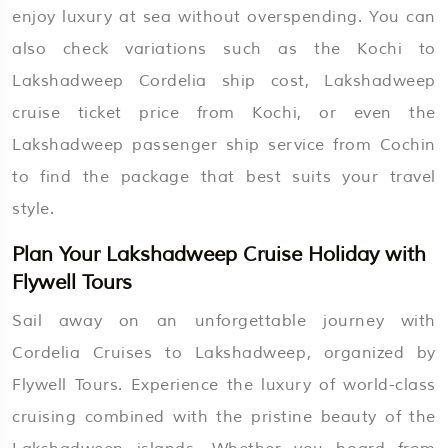
enjoy luxury at sea without overspending. You can
also check variations such as the Kochi to
Lakshadweep Cordelia ship cost, Lakshadweep
cruise ticket price from Kochi, or even the
Lakshadweep passenger ship service from Cochin
to find the package that best suits your travel
style.
Plan Your Lakshadweep Cruise Holiday with
Flywell Tours
Sail away on an unforgettable journey with
Cordelia Cruises to Lakshadweep, organized by
Flywell Tours. Experience the luxury of world-class
cruising combined with the pristine beauty of the