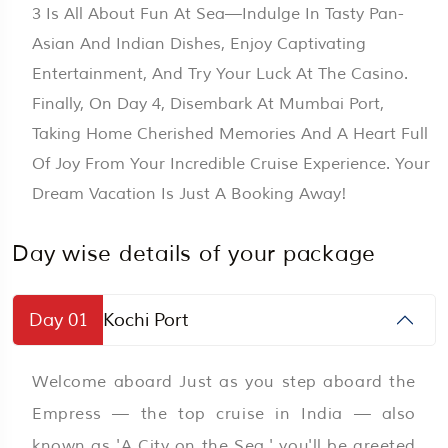
3 Is All About Fun At Sea—Indulge In Tasty Pan-
Asian And Indian Dishes, Enjoy Captivating
Entertainment, And Try Your Luck At The Casino.
Finally, On Day 4, Disembark At Mumbai Port,
Taking Home Cherished Memories And A Heart Full
Of Joy From Your Incredible Cruise Experience. Your
Dream Vacation Is Just A Booking Away!
Day wise details of your package
Day 01
Kochi Port
Welcome aboard Just as you step aboard the
Empress — the top cruise in India — also
known as 'A City on the Sea,' you'll be greeted