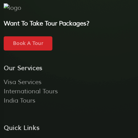
Want To Take Tour Packages?
Book A Tour
Our Services
Visa Services
International Tours
India Tours
Quick Links