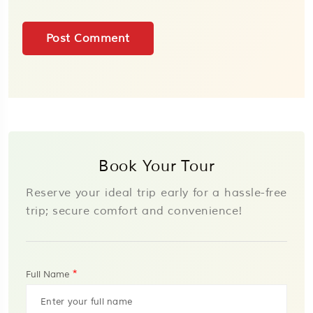
Book Your Tour
Reserve your ideal trip early for a hassle-free
trip; secure comfort and convenience!
*
Full Name