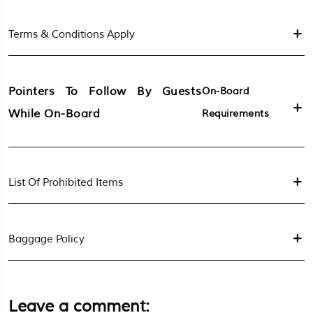
Terms & Conditions Apply
Pointers To Follow By Guests
On-Board
While On-Board
Requirements
List Of Prohibited Items
Baggage Policy
Leave a comment: