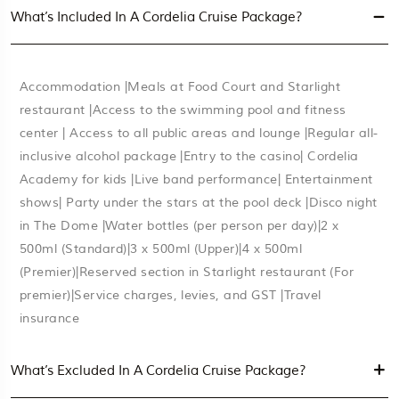
What’s Included In A Cordelia Cruise Package?
Accommodation |Meals at Food Court and Starlight
restaurant |Access to the swimming pool and fitness
center | Access to all public areas and lounge |Regular all-
inclusive alcohol package |Entry to the casino| Cordelia
Academy for kids |Live band performance| Entertainment
shows| Party under the stars at the pool deck |Disco night
in The Dome |Water bottles (per person per day)|2 x
500ml (Standard)|3 x 500ml (Upper)|4 x 500ml
(Premier)|Reserved section in Starlight restaurant (For
premier)|Service charges, levies, and GST |Travel
insurance
What’s Excluded In A Cordelia Cruise Package?