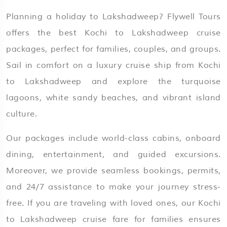
Planning a holiday to Lakshadweep? Flywell Tours
offers the best Kochi to Lakshadweep cruise
packages, perfect for families, couples, and groups.
Sail in comfort on a luxury cruise ship from Kochi
to Lakshadweep and explore the turquoise
lagoons, white sandy beaches, and vibrant island
culture.
Our packages include world-class cabins, onboard
dining, entertainment, and guided excursions.
Moreover, we provide seamless bookings, permits,
and 24/7 assistance to make your journey stress-
free. If you are traveling with loved ones, our Kochi
to Lakshadweep cruise fare for families ensures