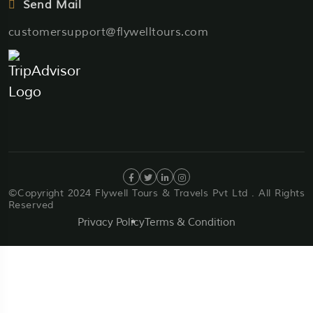
Send Mail
customersupport@flywelltours.com
©Copyright 2024 Flywell Tours & Travels Pvt Ltd . All Rights
Reserved
Privacy Policy
Terms & Condition