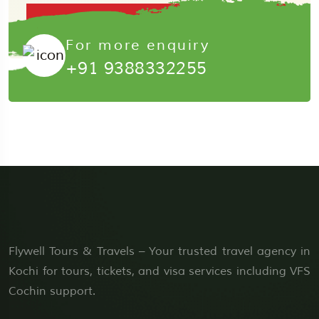
Submit Now
For more enquiry
+91 9388332255
Flywell Tours & Travels – Your trusted travel agency in
Kochi for tours, tickets, and visa services including VFS
Cochin support.