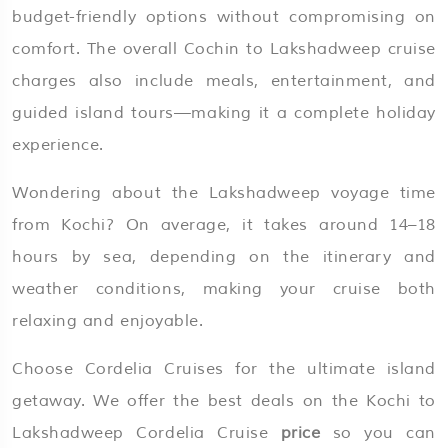
budget-friendly options without compromising on
comfort. The overall Cochin to Lakshadweep cruise
charges also include meals, entertainment, and
guided island tours—making it a complete holiday
experience.
Wondering about the Lakshadweep voyage time
from Kochi? On average, it takes around 14–18
hours by sea, depending on the itinerary and
weather conditions, making your cruise both
relaxing and enjoyable.
Choose Cordelia Cruises for the ultimate island
getaway. We offer the best deals on the Kochi to
Lakshadweep Cordelia Cruise
price
so you can