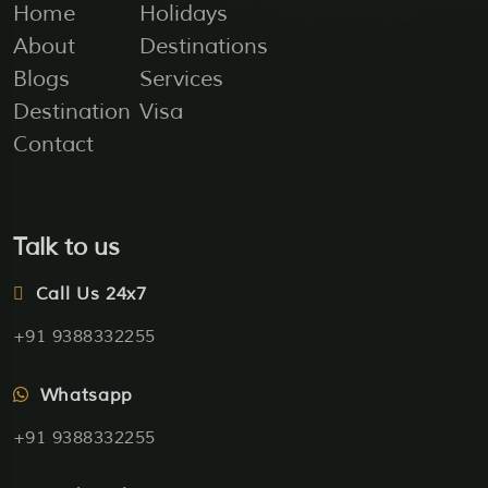
Home
Holidays
About
Destinations
Blogs
Services
Destination
Visa
Contact
Talk to us
Call Us 24x7
+91 9388332255
Whatsapp
+91 9388332255