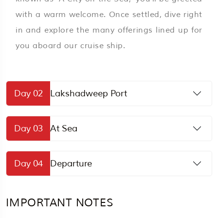
with a warm welcome. Once settled, dive right
in and explore the many offerings lined up for
you aboard our cruise ship.
Day 02
Lakshadweep Port
Day 03
At Sea
Day 04
Departure
IMPORTANT NOTES