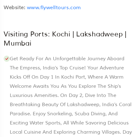
Website:
www.flywelltours.com
Visiting Ports: Kochi | Lakshadweep |
Mumbai
Get Ready For An Unforgettable Journey Aboard
The Empress, India’s Top Cruise! Your Adventure
Kicks Off On Day 1 In Kochi Port, Where A Warm
Welcome Awaits You As You Explore The Ship’s
Luxurious Amenities. On Day 2, Dive Into The
Breathtaking Beauty Of Lakshadweep, India’s Coral
Paradise. Enjoy Snorkeling, Scuba Diving, And
Exciting Water Sports, All While Savoring Delicious
Local Cuisine And Exploring Charming Villages. Day