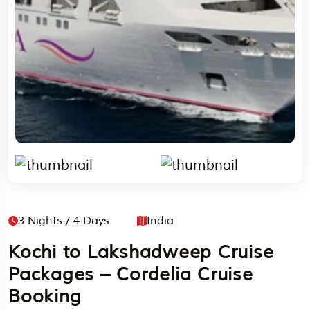
3 Nights / 4 Days
India
Kochi to Lakshadweep Cruise
Packages – Cordelia Cruise
Booking