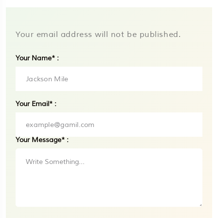
Your email address will not be published.
Your Name* :
Your Email* :
Your Message* :