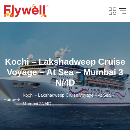
Kochi – Lakshadweep Cruise
Voyage – At Sea – Mumbai 3
N/4D
Kochi – Lakshadweep Cruise Voyage – At Sea –
Home
Mumbai 3N/4D