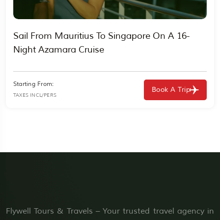
Sail From Mauritius To Singapore On A 16-
Night Azamara Cruise
Starting From:
Book A Trip
TAXES INCL/PERS
Flywell Tours & Travels – Your trusted travel agency in