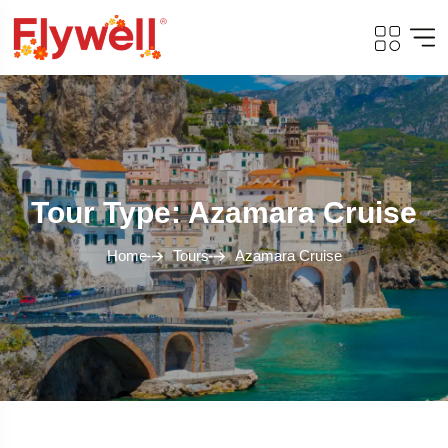
Tour Type: Azamara Cruise
Home
Tours
Azamara Cruise