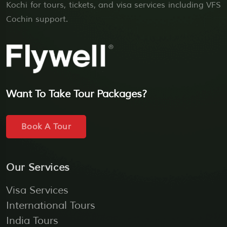
Kochi for tours, tickets, and visa services including VFS
Cochin support.
Want To Take Tour Packages?
Book A Tour
Our Services
Visa Services
International Tours
India Tours