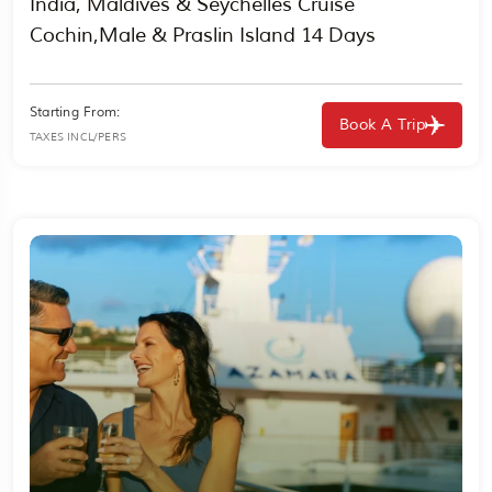
India, Maldives & Seychelles Cruise
Cochin,Male & Praslin Island 14 Days
Starting From:
Book A Trip
TAXES INCL/PERS