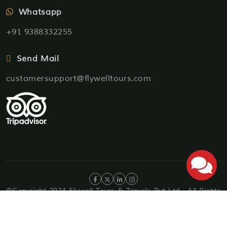
Whatsapp
+91 9388332255
Send Mail
customersupport@flywelltours.com
©Copyright 2024 Flywell Tours & Travels Pvt Ltd . All Rights
Reserved
Privacy Policy
Terms & Condition