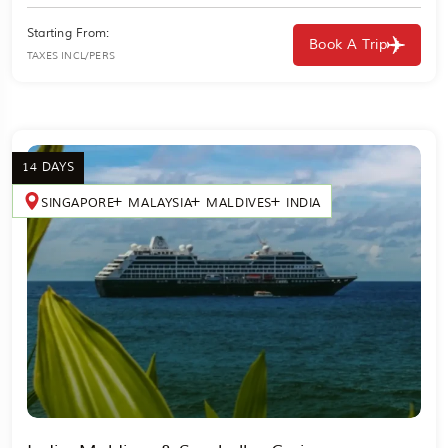
Starting From:
Book A Trip
TAXES INCL/PERS
14 DAYS
SINGAPORE
MALAYSIA
MALDIVES
INDIA