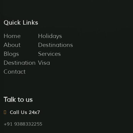
Quick Links
Home
Holidays
About
Destinations
Blogs
Services
Destination
Visa
Contact
Talk to us
Call Us 24x7
+91 9388332255