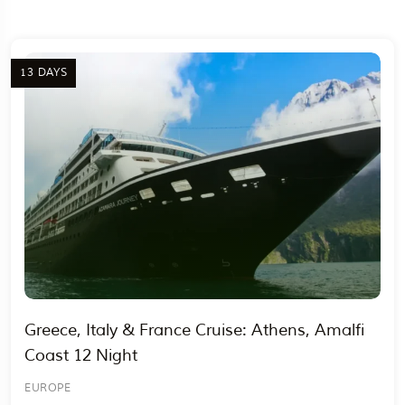
13 DAYS
Travel To
Egypt
Greece, Italy & France Cruise: Athens, Amalfi
Coast 12 Night
EUROPE