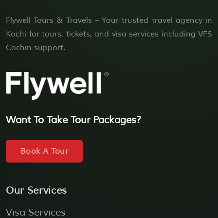
Flywell Tours & Travels – Your trusted travel agency in
Kochi for tours, tickets, and visa services including VFS
Cochin support.
Want To Take Tour Packages?
Book A Tour
Our Services
Visa Services