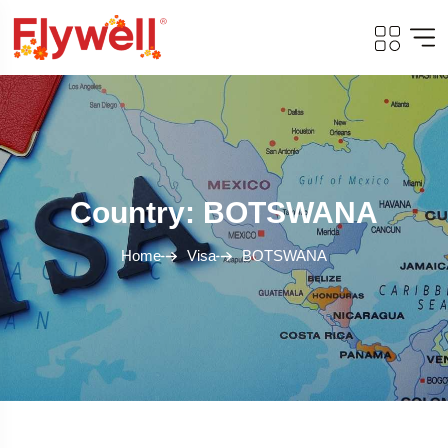
Country: BOTSWANA
Home
Visa
BOTSWANA