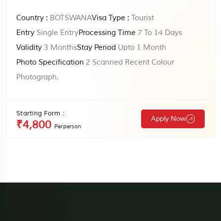
Country :
BOTSWANA
Visa Type :
Tourist
Entry
Single Entry
Processing Time
7 To 14 Days
Validity
3 Months
Stay Period
Upto 1 Month
Photo Specification
2 Scanned Recent Colour
Photograph.
Starting Form :
Apply Now
₹4,800
Perperson