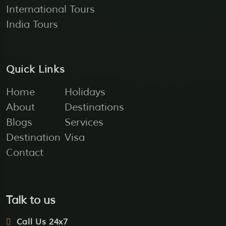
International Tours
India Tours
Quick Links
Home
Holidays
About
Destinations
Blogs
Services
Destination
Visa
Contact
Talk to us
Call Us 24x7