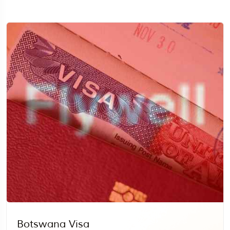
Travel To
Egypt
Botswana Visa