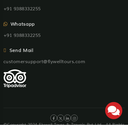
+91 9388332255
Whatsapp
+91 9388332255
Send Mail
customersupport@flywelltours.com
©Copyright 2024 Flywell Tours & Travels Pvt Ltd . All Rights