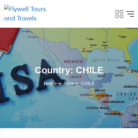
Country: CHILE
Home
Visa
CHILE