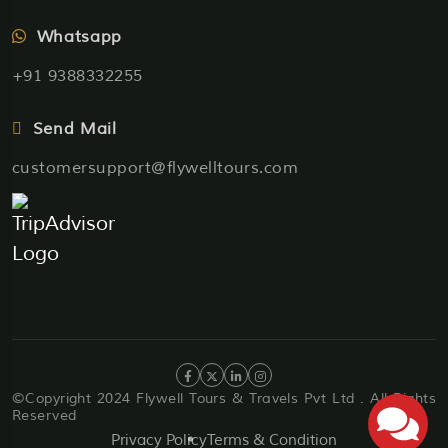
Whatsapp
+91 9388332255
Send Mail
customersupport@flywelltours.com
©Copyright 2024 Flywell Tours & Travels Pvt Ltd . All Rights
Reserved
Privacy Policy
Terms & Condition