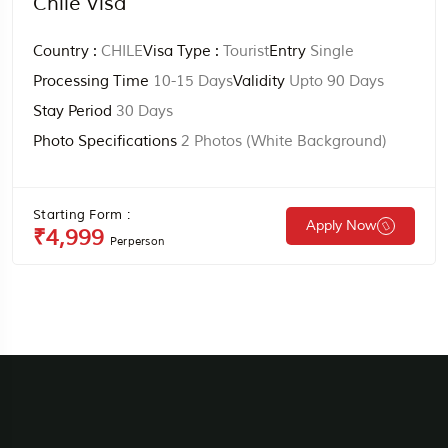
Chile Visa
Country :
CHILE
Visa Type :
Tourist
Entry
Single
Processing Time
10-15 Days
Validity
Upto 90 Days
Stay Period
30 Days
Photo Specifications
2 Photos (white Background)
Starting Form :
Apply Now
₹4,999
Perperson