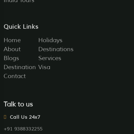
India Tours
Quick Links
Home
Holidays
About
Destinations
Blogs
Services
Destination
Visa
Contact
Talk to us
Call Us 24x7
+91 9388332255