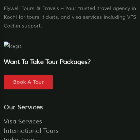
Flywell Tours & Travels – Your trusted travel agency in
Kochi for tours, tickets, and visa services including VFS
Cochin support.
Want To Take Tour Packages?
Book A Tour
Our Services
Visa Services
International Tours