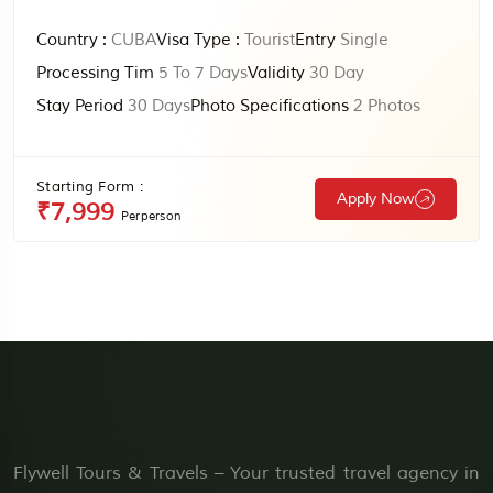
Country :
CUBA
Visa Type :
Tourist
Entry
Single
Processing Tim
5 To 7 Days
Validity
30 Day
Stay Period
30 Days
Photo Specifications
2 Photos
Starting Form :
Apply Now
₹7,999
Perperson
Flywell Tours & Travels – Your trusted travel agency in