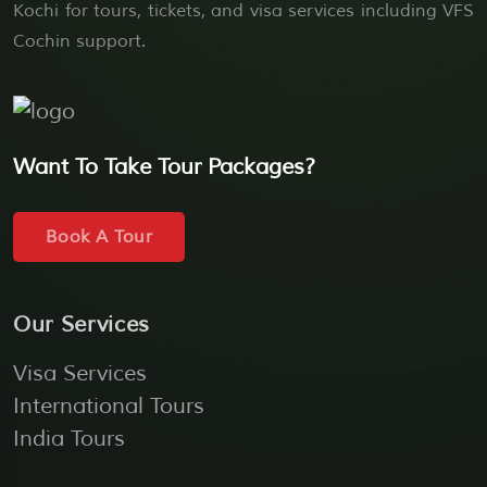
Kochi for tours, tickets, and visa services including VFS
Cochin support.
Want To Take Tour Packages?
Book A Tour
Our Services
Visa Services
International Tours
India Tours