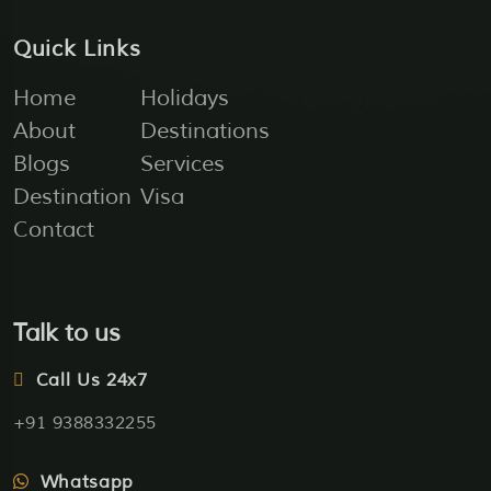
Quick Links
Home
Holidays
About
Destinations
Blogs
Services
Destination
Visa
Contact
Talk to us
Call Us 24x7
+91 9388332255
Whatsapp