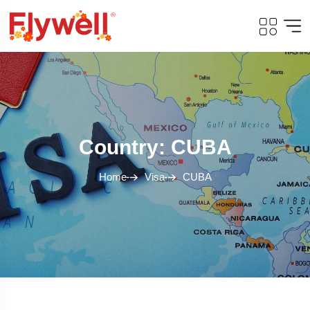
Country: CUBA
Home
Visa
CUBA