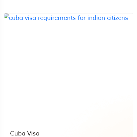
Cuba Visa