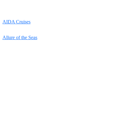
AIDA Cruises
Allure of the Seas