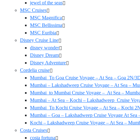
jewel of the seas
MSC Cruises
MSC Magnifica
MSC Bellissima
MSC Euribia
Disney Cruise Line
disney wonder
Disney Dream
Disney Adventure
Cordelia cruise
Mumbai To Goa Cruise Voyage – At Sea – Goa 2N/3
Mumbai – Lakshadweep Cruise Voyage – At Sea – Mu
Mumbai to Mumbai Cruise Voyage – At Sea – Mumba
Mumbai – At Sea – Kochi – Lakshadweep Cruise Vo
Mumbai To Kochi Cruise Voyage – At Sea – Kochi 2N
Mumbai – Goa – Lakshadweep Cruise Voyage At Sea
Kochi – Lakshadweep Cruise Voyage – At Sea – Mum
Costa Cruises
costa fortuna