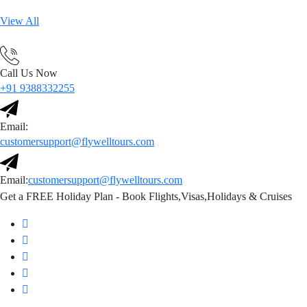
View All
Call Us Now
+91 9388332255
Email:
customersupport@flywelltours.com
Email:
customersupport@flywelltours.com
Get a FREE Holiday Plan - Book Flights,Visas,Holidays & Cruises