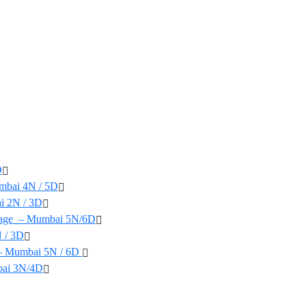
D
mbai 4N / 5D
i 2N / 3D
yage – Mumbai 5N/6D
 / 3D
 – Mumbai 5N / 6D
bai 3N/4D