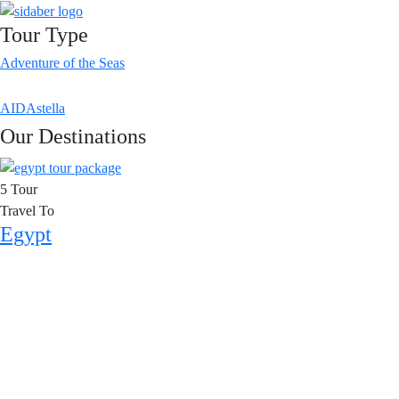
Tour Type
Adventure of the Seas
AIDAstella
Our Destinations
5 Tour
Travel To
Egypt