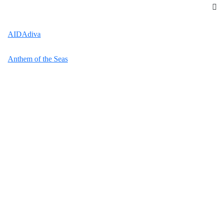
AIDAdiva
Anthem of the Seas