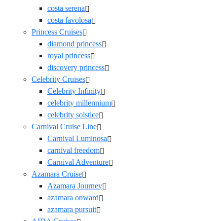
costa serena
costa favolosa
Princess Cruises
diamond princess
royal princess
discovery princess
Celebrity Cruises
Celebrity Infinity
celebrity millennium
celebrity solstice
Carnival Cruise Line
Carnival Luminosa
carnival freedom
Carnival Adventure
Azamara Cruise
Azamara Journey
azamara onward
azamara pursuit