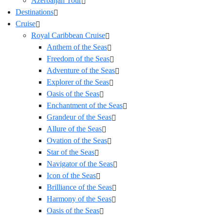
Azerbaijan Tour
Destinations
Cruise
Royal Caribbean Cruise
Anthem of the Seas
Freedom of the Seas
Adventure of the Seas
Explorer of the Seas
Oasis of the Seas
Enchantment of the Seas
Grandeur of the Seas
Allure of the Seas
Ovation of the Seas
Star of the Seas
Navigator of the Seas
Icon of the Seas
Brilliance of the Seas
Harmony of the Seas
Oasis of the Seas