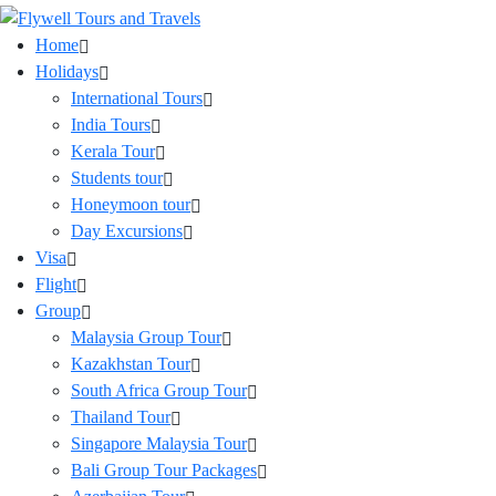
Home
Holidays
International Tours
India Tours
Kerala Tour
Students tour
Honeymoon tour
Day Excursions
Visa
Flight
Group
Malaysia Group Tour
Kazakhstan Tour
South Africa Group Tour
Thailand Tour
Singapore Malaysia Tour
Bali Group Tour Packages