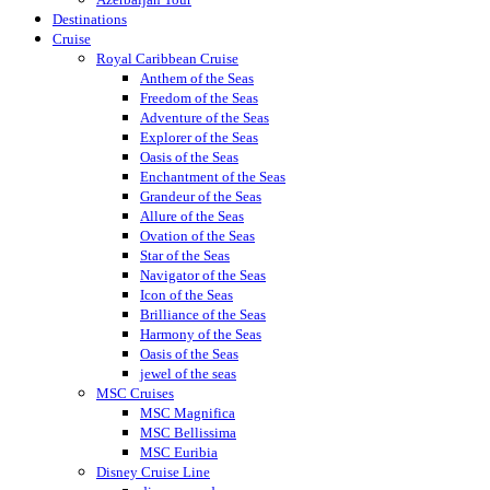
Destinations
Cruise
Royal Caribbean Cruise
Anthem of the Seas
Freedom of the Seas
Adventure of the Seas
Explorer of the Seas
Oasis of the Seas
Enchantment of the Seas
Grandeur of the Seas
Allure of the Seas
Ovation of the Seas
Star of the Seas
Navigator of the Seas
Icon of the Seas
Brilliance of the Seas
Harmony of the Seas
Oasis of the Seas
jewel of the seas
MSC Cruises
MSC Magnifica
MSC Bellissima
MSC Euribia
Disney Cruise Line