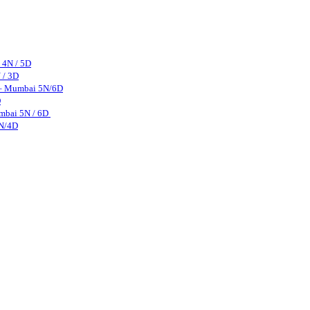
 4N / 5D
 / 3D
 – Mumbai 5N/6D
D
mbai 5N / 6D
3N/4D