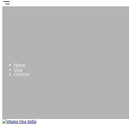
Home
Visa
GHANA