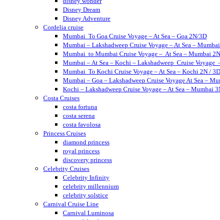
disney wonder
Disney Dream
Disney Adventure
Cordelia cruise
Mumbai To Goa Cruise Voyage – At Sea – Goa 2N/3D
Mumbai – Lakshadweep Cruise Voyage – At Sea – Mumbai
Mumbai to Mumbai Cruise Voyage – At Sea – Mumbai 2N
Mumbai – At Sea – Kochi – Lakshadweep Cruise Voyage
Mumbai To Kochi Cruise Voyage – At Sea – Kochi 2N / 3
Mumbai – Goa – Lakshadweep Cruise Voyage At Sea – Mu
Kochi – Lakshadweep Cruise Voyage – At Sea – Mumbai 
Costa Cruises
costa fortuna
costa serena
costa favolosa
Princess Cruises
diamond princess
royal princess
discovery princess
Celebrity Cruises
Celebrity Infinity
celebrity millennium
celebrity solstice
Carnival Cruise Line
Carnival Luminosa