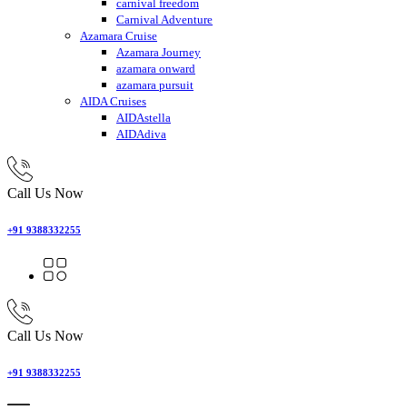
carnival freedom
Carnival Adventure
Azamara Cruise
Azamara Journey
azamara onward
azamara pursuit
AIDA Cruises
AIDAstella
AIDAdiva
Call Us Now
+91 9388332255
Call Us Now
+91 9388332255