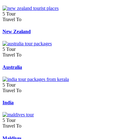
5 Tour
Travel To
New Zealand
5 Tour
Travel To
Australia
5 Tour
Travel To
India
5 Tour
Travel To
Maldives