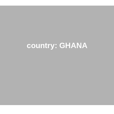
country: GHANA