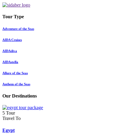
Tour Type
Adventure of the Seas
AIDA Cruises
AIDAdiva
AIDAstella
Allure of the Seas
Anthem of the Seas
Our Destinations
5 Tour
Travel To
Egypt