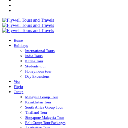
Home
Holidays
International Tours
India Tours
Kerala Tour
Students tour
Honeymoon tour
Day Excursions
Visa
Flight
Group
Malaysia Group Tour
Kazakhstan Tour
South Africa Group Tour
Thailand Tour
Singapore Malaysia Tour
Bali Group Tour Packages
Azerbaijan Tour