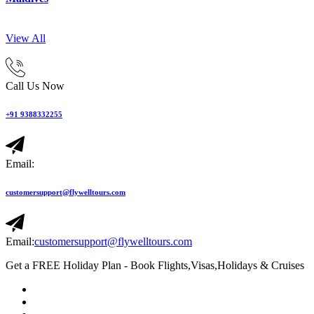
View All
Call Us Now
+91 9388332255
Email:
customersupport@flywelltours.com
Email:
customersupport@flywelltours.com
Get a FREE Holiday Plan - Book Flights,Visas,Holidays & Cruises