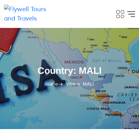
Country: MALI
Home
Visa
MALI