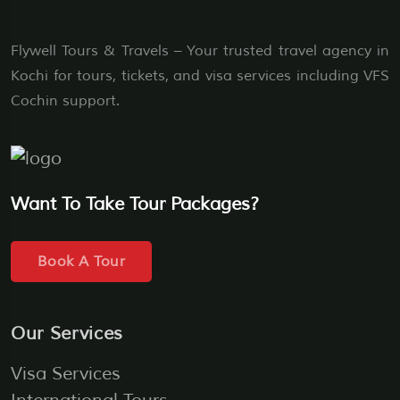
Flywell Tours & Travels – Your trusted travel agency in
Kochi for tours, tickets, and visa services including VFS
Cochin support.
Want To Take Tour Packages?
Book A Tour
Our Services
Visa Services