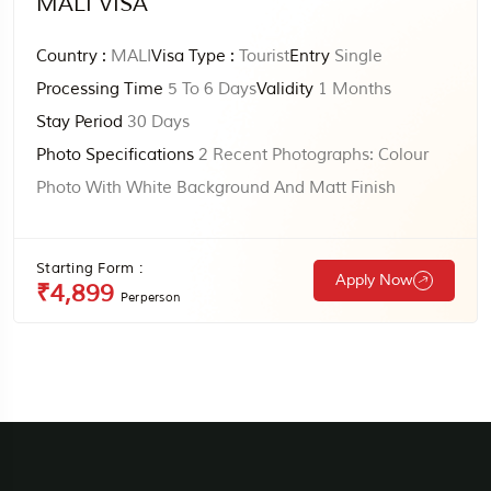
MALI VISA
Country :
MALI
Visa Type :
Tourist
Entry
Single
Processing Time
5 To 6 Days
Validity
1 Months
Stay Period
30 Days
Photo Specifications
2 Recent Photographs: Colour
Photo With White Background And Matt Finish
Starting Form :
Apply Now
₹4,899
Perperson