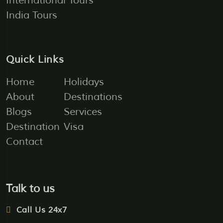
International Tours
India Tours
Quick Links
Home
Holidays
About
Destinations
Blogs
Services
Destination
Visa
Contact
Talk to us
Call Us 24x7