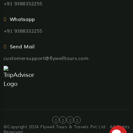
+91 9388332255
Whatsapp
+91 9388332255
Send Mail
customersupport@flywelltours.com
©Copyright 2024 Flywell Tours & Travels Pvt Ltd . All Rights
Reserved