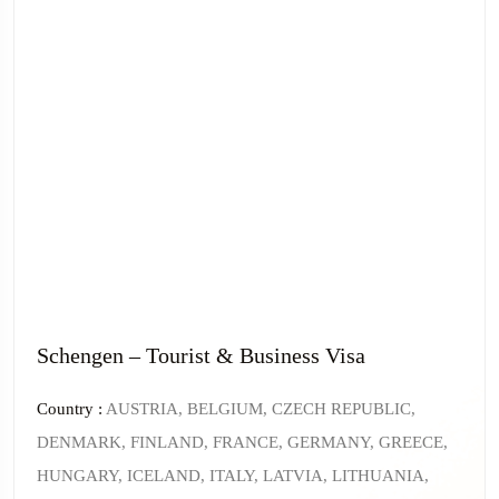
Schengen – Tourist & Business Visa
Country :
AUSTRIA, BELGIUM, CZECH REPUBLIC,
DENMARK, FINLAND, FRANCE, GERMANY, GREECE,
HUNGARY, ICELAND, ITALY, LATVIA, LITHUANIA,