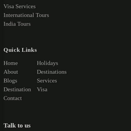
Visa Services
International Tours
India Tours
Quick Links
Home
Holidays
About
Destinations
Blogs
Services
Destination
Visa
Contact
Talk to us