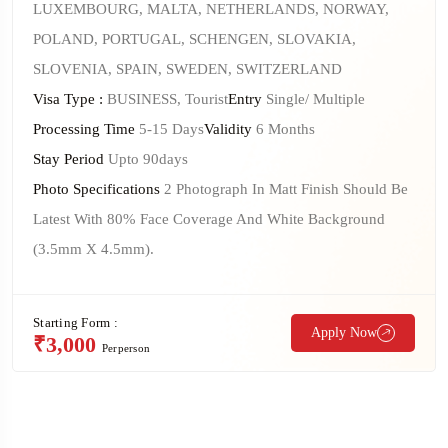
LUXEMBOURG, MALTA, NETHERLANDS, NORWAY,
POLAND, PORTUGAL, SCHENGEN, SLOVAKIA,
SLOVENIA, SPAIN, SWEDEN, SWITZERLAND
Visa Type :
BUSINESS, Tourist
Entry
Single/ Multiple
Processing Time
5-15 Days
Validity
6 Months
Stay Period
Upto 90days
Photo Specifications
2 Photograph In Matt Finish Should Be
Latest With 80% Face Coverage And White Background
(3.5mm X 4.5mm).
Starting Form :
Apply Now
₹3,000
Perperson