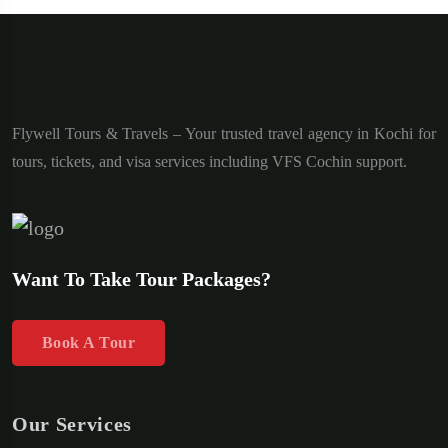
Flywell Tours & Travels – Your trusted travel agency in Kochi for
tours, tickets, and visa services including VFS Cochin support.
Want To Take Tour Packages?
Book A Tour
Our Services