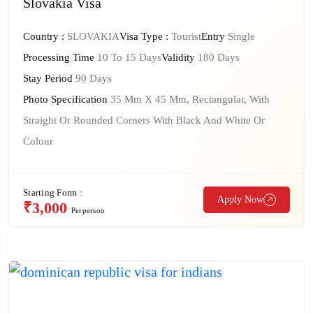
Slovakia Visa
Country :
SLOVAKIA
Visa Type :
Tourist
Entry
Single
Processing Time
10 To 15 Days
Validity
180 Days
Stay Period
90 Days
Photo Specification
35 Mm X 45 Mm, Rectangular, With
Straight Or Rounded Corners With Black And White Or
Colour
Starting Form :
Apply Now
₹3,000
Perperson