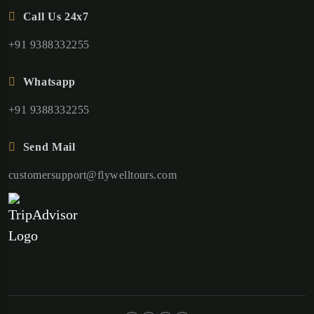
Call Us 24x7
+91 9388332255
Whatsapp
+91 9388332255
Send Mail
customersupport@flywelltours.com