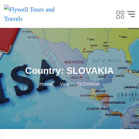
Country: SLOVAKIA
Home
Visa
SLOVAKIA