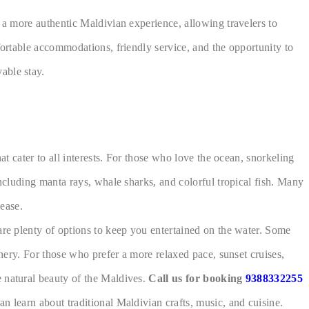
e a more authentic Maldivian experience, allowing travelers to
fortable accommodations, friendly service, and the opportunity to
able stay.
at cater to all interests. For those who love the ocean, snorkeling
including manta rays, whale sharks, and colorful tropical fish. Many
ease.
are plenty of options to keep you entertained on the water. Some
enery. For those who prefer a more relaxed pace, sunset cruises,
e natural beauty of the Maldives.
Call us for booking
9388332255
n learn about traditional Maldivian crafts, music, and cuisine.