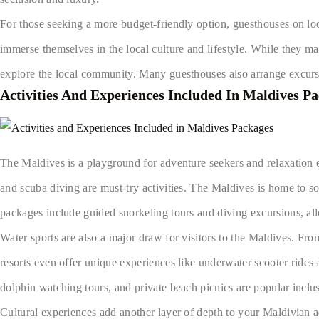
For those seeking a more budget-friendly option, guesthouses on loc
immerse themselves in the local culture and lifestyle. While they ma
explore the local community. Many guesthouses also arrange excursi
Activities And Experiences Included In Maldives P
The Maldives is a playground for adventure seekers and relaxation ent
and scuba diving are must-try activities. The Maldives is home to so
packages include guided snorkeling tours and diving excursions, al
Water sports are also a major draw for visitors to the Maldives. Fr
resorts even offer unique experiences like underwater scooter rides 
dolphin watching tours, and private beach picnics are popular incl
Cultural experiences add another layer of depth to your Maldivian a