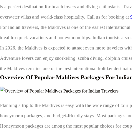
is a perfect destination for beach lovers and diving enthusiasts. Tr
overwater villas and world-class hospitality. Call us for booking at
For Indian travelers, the Maldives is one of the easiest international
ideal for quick vacations and honeymoon trips. Indian tourists also e
In 2026, the Maldives is expected to attract even more travelers wi
Adventure lovers can enjoy snorkeling, scuba diving, dolphin cruise
the Maldives remains one of the best international holiday destinatio
Overview Of Popular Maldives Packages For Indian
Planning a trip to the Maldives is easy with the wide range of tour p
honeymoon packages, and budget-friendly stays. Most packages are
Honeymoon packages are among the most popular choices for couples