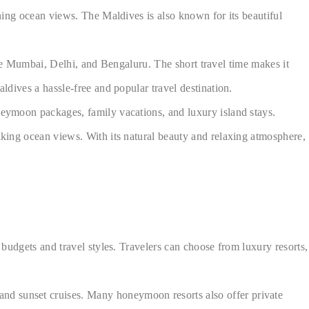
nning ocean views. The Maldives is also known for its beautiful
 like Mumbai, Delhi, and Bengaluru. The short travel time makes it
ldives a hassle-free and popular travel destination.
oneymoon packages, family vacations, and luxury island stays.
taking ocean views. With its natural beauty and relaxing atmosphere,
 budgets and travel styles. Travelers can choose from luxury resorts,
nd sunset cruises. Many honeymoon resorts also offer private