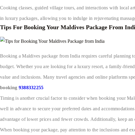
Cooking classes, guided village tours, and interactions with local ar
in luxury packages, allowing you to indulge in rejuvenating massages
Tips For Booking Your Maldives Package From Ind
Booking a Maldives package from India requires careful planning to 
budget. Whether you are looking for a luxury resort, a family-friendl
value and inclusions. Many travel agencies and online platforms sp
booking
9388332255
Timing is another crucial factor to consider when booking your Mald
well in advance to secure your preferred dates and accommodations. I
advantage of lower prices and fewer crowds. Additionally, keep an e
When booking your package, pay attention to the inclusions and excl