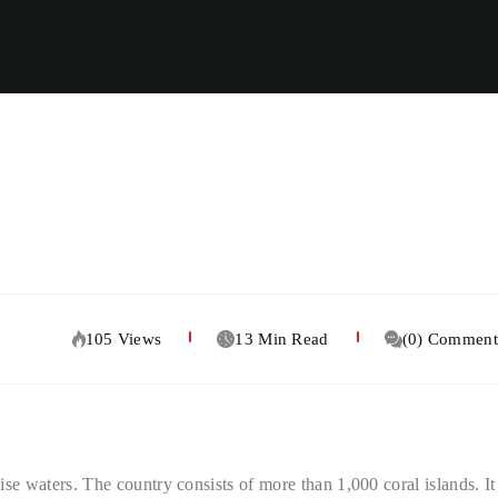
105 Views
13 Min Read
(0) Comment
oise waters. The country consists of more than 1,000 coral islands. It