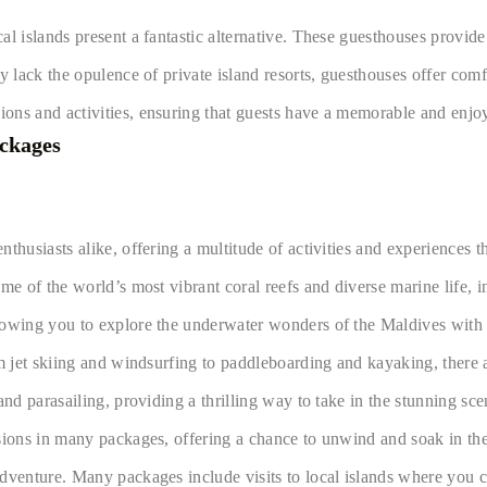
al islands present a fantastic alternative. These guesthouses provid
y lack the opulence of private island resorts, guesthouses offer com
ons and activities, ensuring that guests have a memorable and enjoy
ackages
husiasts alike, offering a multitude of activities and experiences th
me of the world’s most vibrant coral reefs and diverse marine life, 
lowing you to explore the underwater wonders of the Maldives with 
om jet skiing and windsurfing to paddleboarding and kayaking, there 
and parasailing, providing a thrilling way to take in the stunning sc
usions in many packages, offering a chance to unwind and soak in th
dventure. Many packages include visits to local islands where you ca