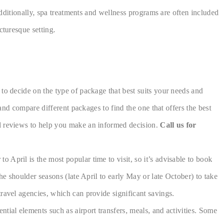
Additionally, spa treatments and wellness programs are often included
cturesque setting.
to decide on the type of package that best suits your needs and
 and compare different packages to find the one that offers the best
nd reviews to help you make an informed decision.
Call us for
April is the most popular time to visit, so it’s advisable to book
he shoulder seasons (late April to early May or late October) to take
ravel agencies, which can provide significant savings.
tial elements such as airport transfers, meals, and activities. Some