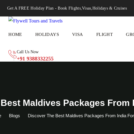
Get A FREE Holiday Plan - Book Flights,Visas,Holidays & Cruises
HOME
HOLIDAYS
VISA
FLIGHT
GR
Call Us Now
+91 9388332255
 Best Maldives Packages From I
e
Blogs
Discover The Best Maldives Packages From India Fo