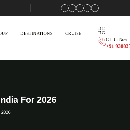
OUP
DESTINATIONS
CRUISE
Call Us Now
+91 93883
ndia For 2026
r 2026