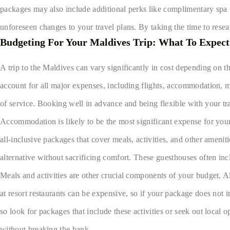
packages may also include additional perks like complimentary spa tr
unforeseen changes to your travel plans. By taking the time to rese
Budgeting For Your Maldives Trip: What To Expect
A trip to the Maldives can vary significantly in cost depending on the
account for all major expenses, including flights, accommodation, m
of service. Booking well in advance and being flexible with your tra
Accommodation is likely to be the most significant expense for your
all-inclusive packages that cover meals, activities, and other ameni
alternative without sacrificing comfort. These guesthouses often inc
Meals and activities are other crucial components of your budget. Al
at resort restaurants can be expensive, so if your package does not 
so look for packages that include these activities or seek out loca
without breaking the bank.