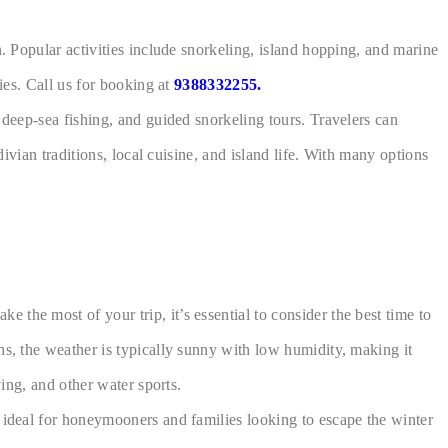
n. Popular activities include snorkeling, island hopping, and marine
ies. Call us for booking at
9388332255.
 deep-sea fishing, and guided snorkeling tours. Travelers can
ivian traditions, local cuisine, and island life. With many options
the most of your trip, it’s essential to consider the best time to
hs, the weather is typically sunny with low humidity, making it
ving, and other water sports.
e ideal for honeymooners and families looking to escape the winter