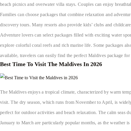
beach picnics and overwater villa stays. Couples can enjoy breathta
Families can choose packages that combine relaxation and adventure. 
discovery tours. Many resorts also provide kids’ clubs and childcare 
Adventure lovers can select packages filled with exciting water spor
explore colorful coral reefs and rich marine life. Some packages also 
available, travelers can easily find the perfect Maldives package for
Best Time To Visit The Maldives In 2026
The Maldives enjoys a tropical climate, characterized by warm tempe
visit. The dry season, which runs from November to April, is widely
perfect for outdoor activities and beach relaxation. The calm seas du
January to March are particularly popular months, as the weather is