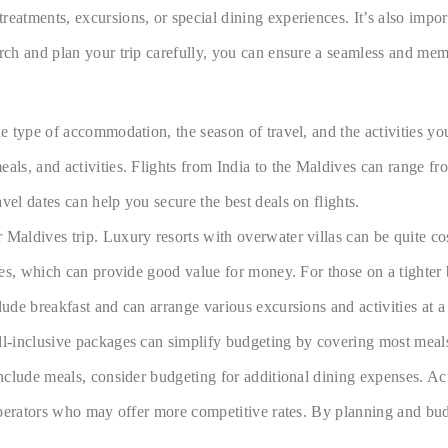
eatments, excursions, or special dining experiences. It’s also import
arch and plan your trip carefully, you can ensure a seamless and me
 type of accommodation, the season of travel, and the activities you c
eals, and activities. Flights from India to the Maldives can range f
vel dates can help you secure the best deals on flights.
 Maldives trip. Luxury resorts with overwater villas can be quite co
ties, which can provide good value for money. For those on a tighter
lude breakfast and can arrange various excursions and activities at a
l-inclusive packages can simplify budgeting by covering most meals a
include meals, consider budgeting for additional dining expenses. Act
l operators who may offer more competitive rates. By planning and bu