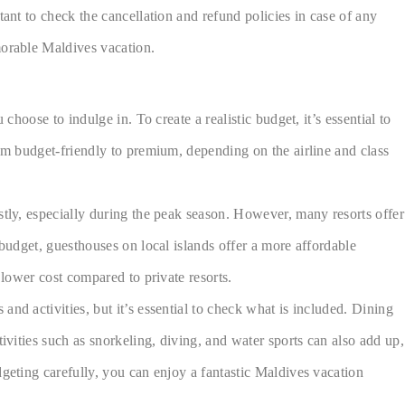
ant to check the cancellation and refund policies in case of any
morable Maldives vacation.
hoose to indulge in. To create a realistic budget, it’s essential to
rom budget-friendly to premium, depending on the airline and class
stly, especially during the peak season. However, many resorts offer
 budget, guesthouses on local islands offer a more affordable
 lower cost compared to private resorts.
nd activities, but it’s essential to check what is included. Dining
ivities such as snorkeling, diving, and water sports can also add up,
dgeting carefully, you can enjoy a fantastic Maldives vacation