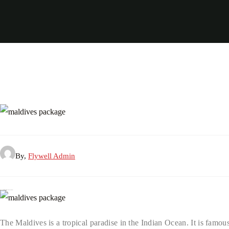
By,
Flywell Admin
Why Choose the Maldives for Your 2026 Vacation?
The Maldives is a tropical paradise in the Indian Ocean. It is famous