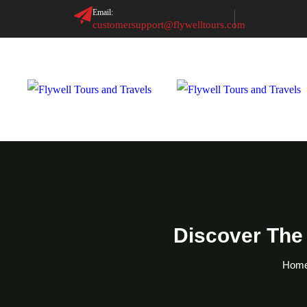
Email:
customersupport@flywelltours.com
Discover The
Hom