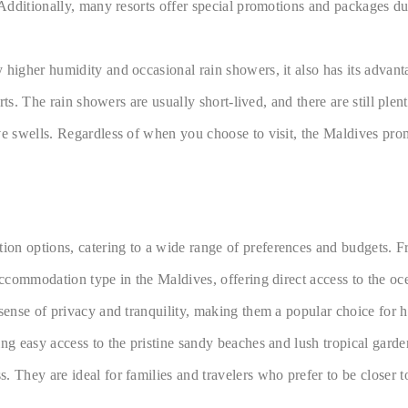
 Additionally, many resorts offer special promotions and packages du
y higher humidity and occasional rain showers, it also has its adva
orts. The rain showers are usually short-lived, and there are still pl
ive swells. Regardless of when you choose to visit, the Maldives p
on options, catering to a wide range of preferences and budgets. F
accommodation type in the Maldives, offering direct access to the oce
d sense of privacy and tranquility, making them a popular choice fo
ing easy access to the pristine sandy beaches and lush tropical gar
They are ideal for families and travelers who prefer to be closer to 