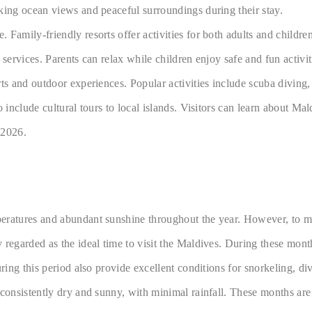
king ocean views and peaceful surroundings during their stay.
Family-friendly resorts offer activities for both adults and childre
services. Parents can relax while children enjoy safe and fun activit
ts and outdoor experiences. Popular activities include scuba diving,
include cultural tours to local islands. Visitors can learn about Mald
 2026.
ratures and abundant sunshine throughout the year. However, to make 
 regarded as the ideal time to visit the Maldives. During these mont
ring this period also provide excellent conditions for snorkeling, di
 consistently dry and sunny, with minimal rainfall. These months ar