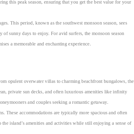
ring this peak season, ensuring that you get the best value for your
ntages. This period, known as the southwest monsoon season, sees
enty of sunny days to enjoy. For avid surfers, the monsoon season
romises a memorable and enchanting experience.
rom opulent overwater villas to charming beachfront bungalows, the
an, private sun decks, and often luxurious amenities like infinity
r honeymooners and couples seeking a romantic getaway.
dens. These accommodations are typically more spacious and often
the island’s amenities and activities while still enjoying a sense of