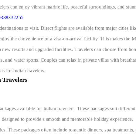
avelers can enjoy vibrant marine life, peaceful surroundings, and stu
9388332255
.
 destinations to visit. Direct flights are available from major cities
njoy the convenience of a visa-on-arrival facility. This makes the Ma
th new resorts and upgraded facilities. Travelers can choose from h
s, and water sports. Couples can relax in private villas with breath
ns for Indian travelers.
 Travelers
ackages available for Indian travelers. These packages suit different
 designed to provide a smooth and memorable holiday experience.
. These packages often include romantic dinners, spa treatments, a