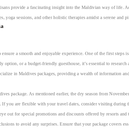
tisans provide a fascinating insight into the Maldivian way of life. 
, yoga sessions, and other holistic therapies amidst a serene and pi
ia
ensure a smooth and enjoyable experience. One of the first steps is 
y option, or a budget-friendly guesthouse, it’s essential to research
ecialize in Maldives packages, providing a wealth of information a
ives package. As mentioned earlier, the dry season from November to 
f you are flexible with your travel dates, consider visiting during t
ye out for special promotions and discounts offered by resorts and t
usions to avoid any surprises. Ensure that your package covers essen