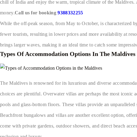
chill of India and enjoy the warm, tropical climate of the Maldives.
money.
Call us for booking
9388332255
While the off-peak season, from May to October, is characterized b
fewer tourists, resulting in lower prices and more availability at res
brings larger waves, making it an ideal time to catch some impress
Types Of Accommodation Options In The Maldives
The Maldives is renowned for its luxurious and diverse accommodati
choices are plentiful. Overwater villas are perhaps the most iconic 
pools and glass-bottom floors. These villas provide an unparallele
Beachfront bungalows and villas are another excellent option, offer
come with private gardens, outdoor showers, and direct beach access. 
seclusion and luxury.