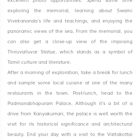
excellent photo opportunities. Spend some time
exploring the memorial, learning about Swami
Vivekananda’s life and teachings, and enjoying the
panoramic views of the sea. From the memorial, you
can also get a close-up view of the imposing
Thiruvalluvar Statue, which stands as a symbol of
Tamil culture and literature.
After a morning of exploration, take a break for lunch
and sample some local cuisine at one of the many
restaurants in the town. Post-lunch, head to the
Padmanabhapuram Palace. Although it’s a bit of a
drive from Kanyakumari, the palace is well worth the
visit for its historical significance and architectural
beauty. End your day with a visit to the Vattakottai