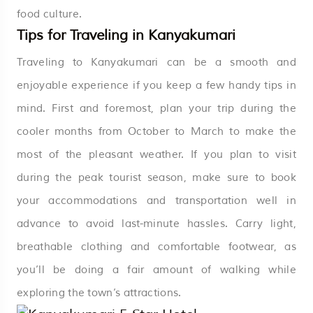
food culture.
Tips for Traveling in Kanyakumari
Traveling to Kanyakumari can be a smooth and
enjoyable experience if you keep a few handy tips in
mind. First and foremost, plan your trip during the
cooler months from October to March to make the
most of the pleasant weather. If you plan to visit
during the peak tourist season, make sure to book
your accommodations and transportation well in
advance to avoid last-minute hassles. Carry light,
breathable clothing and comfortable footwear, as
you’ll be doing a fair amount of walking while
exploring the town’s attractions.