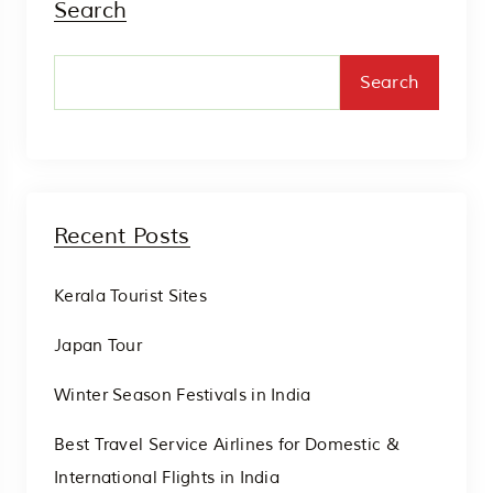
Search
Search
Recent Posts
Kerala Tourist Sites
Japan Tour
Winter Season Festivals in India
Best Travel Service Airlines for Domestic &
International Flights in India