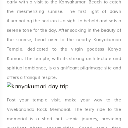
early with a visit to the Kanyakumari Beach to catch
the mesmerizing sunrise. The first light of dawn
illuminating the horizon is a sight to behold and sets a
serene tone for the day. After soaking in the beauty of
the sunrise, head over to the nearby Kanyakumari
Temple, dedicated to the virgin goddess Kanya
Kumari. The temple, with its striking architecture and
spiritual ambiance, is a significant pilgrimage site and
offers a tranquil respite.
Post your temple visit, make your way to the
Vivekananda Rock Memorial. The ferry ride to the
memorial is a short but scenic journey, providing