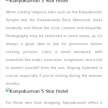
When visiting religious sites such as the Kanyakumari
Temple and the Vivekananda Rock Memorial, dress
modestly and follow the local customs and etiquette.
Photography may be restricted in some areas, so it’s
always a good idea to ask for permission before
clicking pictures. Carry a small backpack with
essentials like water, sunscreen, sunglasses, and a hat
to protect yourself from the sun. Staying hydrated is
crucial, especially if you’re visiting during the warmer
months.
For those who love shopping, Kanyakumari offers a