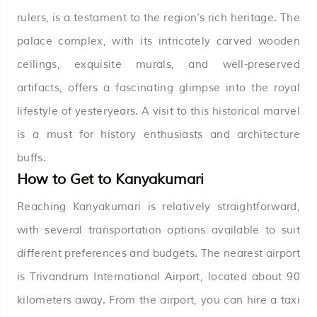
rulers, is a testament to the region’s rich heritage. The
palace complex, with its intricately carved wooden
ceilings, exquisite murals, and well-preserved
artifacts, offers a fascinating glimpse into the royal
lifestyle of yesteryears. A visit to this historical marvel
is a must for history enthusiasts and architecture
buffs.
How to Get to Kanyakumari
Reaching Kanyakumari is relatively straightforward,
with several transportation options available to suit
different preferences and budgets. The nearest airport
is Trivandrum International Airport, located about 90
kilometers away. From the airport, you can hire a taxi