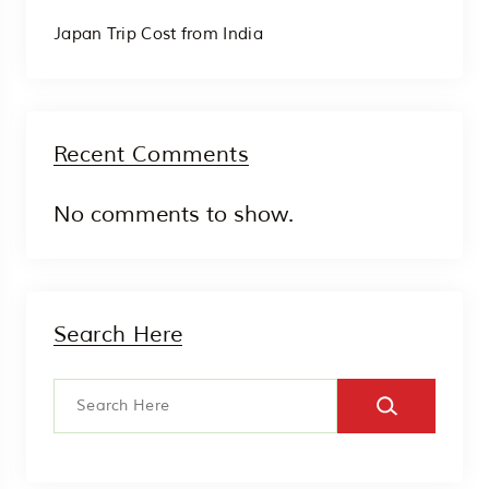
Japan Trip Cost from India
Recent Comments
No comments to show.
Search Here