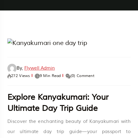
By,
Flywell Admin
272 Views
9 Min Read
(0) Comment
Explore Kanyakumari: Your
Ultimate Day Trip Guide
Discover the enchanting beauty of Kanyakumari with
our ultimate day trip guide—your passport to