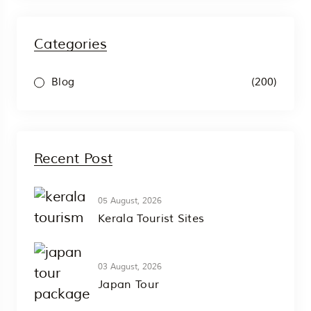
Categories
(200)
Blog
Recent Post
05 August, 2026
Kerala Tourist Sites
03 August, 2026
Japan Tour