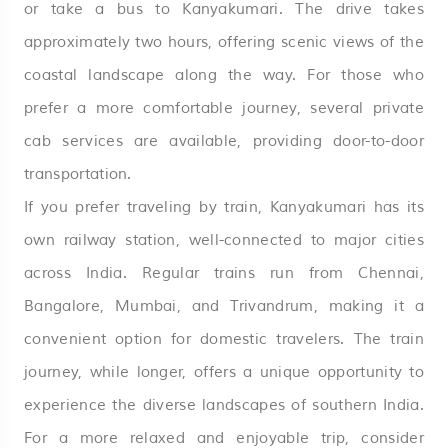
or take a bus to Kanyakumari. The drive takes
approximately two hours, offering scenic views of the
coastal landscape along the way. For those who
prefer a more comfortable journey, several private
cab services are available, providing door-to-door
transportation.
If you prefer traveling by train, Kanyakumari has its
own railway station, well-connected to major cities
across India. Regular trains run from Chennai,
Bangalore, Mumbai, and Trivandrum, making it a
convenient option for domestic travelers. The train
journey, while longer, offers a unique opportunity to
experience the diverse landscapes of southern India.
For a more relaxed and enjoyable trip, consider