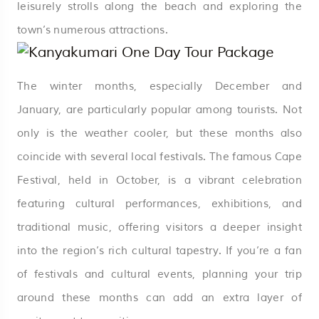
leisurely strolls along the beach and exploring the
town’s numerous attractions.
The winter months, especially December and
January, are particularly popular among tourists. Not
only is the weather cooler, but these months also
coincide with several local festivals. The famous Cape
Festival, held in October, is a vibrant celebration
featuring cultural performances, exhibitions, and
traditional music, offering visitors a deeper insight
into the region’s rich cultural tapestry. If you’re a fan
of festivals and cultural events, planning your trip
around these months can add an extra layer of