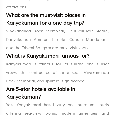
attractions.
What are the must-visit places in
Kanyakumari for a one-day trip?
Vivekananda Rock Memorial, Thiruvalluvar Statue,
Kanyakumari Amman Temple, Gandhi Mandapam,
and the Triveni Sangam are must-visit spots.
What is Kanyakumari famous for?
Kanyakumari is famous for its sunrise and sunset
views, the confluence of three seas, Vivekananda
Rock Memorial, and spiritual significance.
Are 5-star hotels available in
Kanyakumari?
Yes, Kanyakumari has luxury and premium hotels
offering sea-view rooms, modern amenities, and