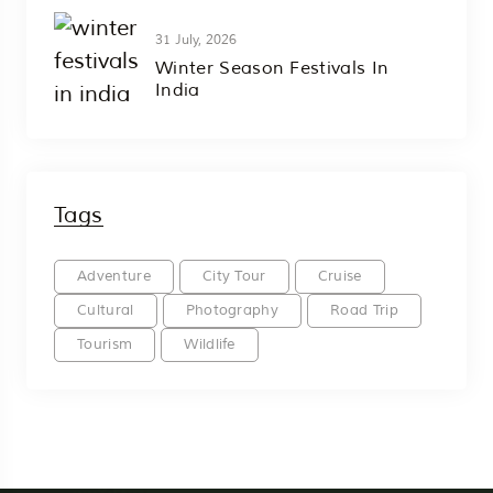
31 July, 2026
Winter Season Festivals In
India
Tags
Adventure
City Tour
Cruise
Cultural
Photography
Road Trip
Tourism
Wildlife