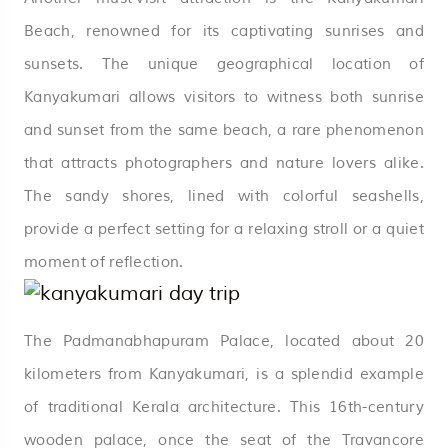
Beach, renowned for its captivating sunrises and
sunsets. The unique geographical location of
Kanyakumari allows visitors to witness both sunrise
and sunset from the same beach, a rare phenomenon
that attracts photographers and nature lovers alike.
The sandy shores, lined with colorful seashells,
provide a perfect setting for a relaxing stroll or a quiet
moment of reflection.
The Padmanabhapuram Palace, located about 20
kilometers from Kanyakumari, is a splendid example
of traditional Kerala architecture. This 16th-century
wooden palace, once the seat of the Travancore