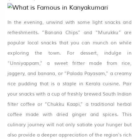
In the evening, unwind with some light snacks and
refreshments. “Banana Chips” and “Murukku” are
popular local snacks that you can munch on while
exploring the town. For dessert, indulge in
“Unniyappam,” a sweet fritter made from rice,
jaggery, and banana, or “Palada Payasam,” a creamy
rice pudding that is a staple in Kerala cuisine. Pair
your snacks with a cup of freshly brewed South Indian
filter coffee or “Chukku Kaapi,” a traditional herbal
coffee made with dried ginger and spices. This
culinary journey will not only satiate your hunger but
also provide a deeper appreciation of the region’s rich