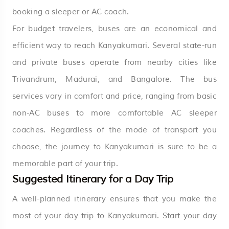
booking a sleeper or AC coach.
For budget travelers, buses are an economical and
efficient way to reach Kanyakumari. Several state-run
and private buses operate from nearby cities like
Trivandrum, Madurai, and Bangalore. The bus
services vary in comfort and price, ranging from basic
non-AC buses to more comfortable AC sleeper
coaches. Regardless of the mode of transport you
choose, the journey to Kanyakumari is sure to be a
memorable part of your trip.
Suggested Itinerary for a Day Trip
A well-planned itinerary ensures that you make the
most of your day trip to Kanyakumari. Start your day