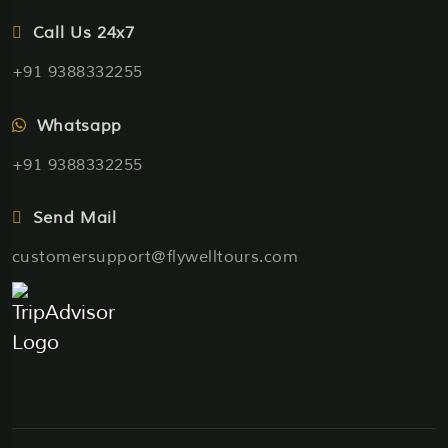
Call Us 24x7
+91 9388332255
Whatsapp
+91 9388332255
Send Mail
customersupport@flywelltours.com