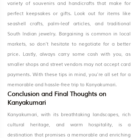
variety of souvenirs and handicrafts that make for
perfect keepsakes or gifts. Look out for items like
seashell crafts, palm-leaf articles, and traditional
South Indian jewelry. Bargaining is common in local
markets, so don’t hesitate to negotiate for a better
price. Lastly, always carry some cash with you, as
smaller shops and street vendors may not accept card
payments. With these tips in mind, you’re all set for a
memorable and hassle-free trip to Kanyakumari.
Conclusion and Final Thoughts on
Kanyakumari
Kanyakumari, with its breathtaking landscapes, rich
cultural heritage, and warm hospitality, is a
destination that promises a memorable and enriching