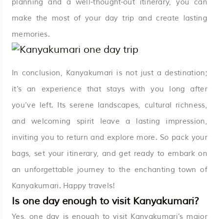
planning and a well-thought-out itinerary, you can
make the most of your day trip and create lasting
memories.
In conclusion, Kanyakumari is not just a destination;
it’s an experience that stays with you long after
you’ve left. Its serene landscapes, cultural richness,
and welcoming spirit leave a lasting impression,
inviting you to return and explore more. So pack your
bags, set your itinerary, and get ready to embark on
an unforgettable journey to the enchanting town of
Kanyakumari. Happy travels!
Is one day enough to visit Kanyakumari?
Yes, one day is enough to visit Kanyakumari’s major