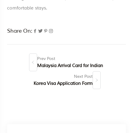
comfortable stays.
Share On:
Prev Post
Malaysia Arrival Card for Indian
Next Post
Korea Visa Application Form