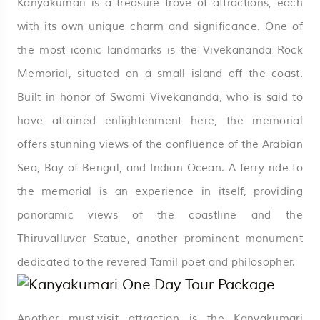
Kanyakumari is a treasure trove of attractions, each
with its own unique charm and significance. One of
the most iconic landmarks is the Vivekananda Rock
Memorial, situated on a small island off the coast.
Built in honor of Swami Vivekananda, who is said to
have attained enlightenment here, the memorial
offers stunning views of the confluence of the Arabian
Sea, Bay of Bengal, and Indian Ocean. A ferry ride to
the memorial is an experience in itself, providing
panoramic views of the coastline and the
Thiruvalluvar Statue, another prominent monument
dedicated to the revered Tamil poet and philosopher.
Another must-visit attraction is the Kanyakumari