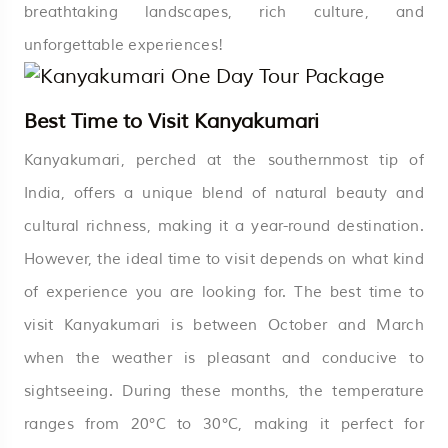
breathtaking landscapes, rich culture, and
unforgettable experiences!
Best Time to Visit Kanyakumari
Kanyakumari, perched at the southernmost tip of
India, offers a unique blend of natural beauty and
cultural richness, making it a year-round destination.
However, the ideal time to visit depends on what kind
of experience you are looking for. The best time to
visit Kanyakumari is between October and March
when the weather is pleasant and conducive to
sightseeing. During these months, the temperature
ranges from 20°C to 30°C, making it perfect for