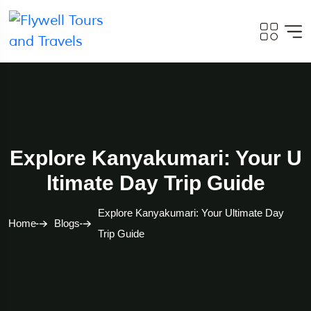
Explore Kanyakumari: Your U
Ltimate Day Trip Guide
Explore Kanyakumari: Your Ultimate Day
Home
Blogs
Trip Guide