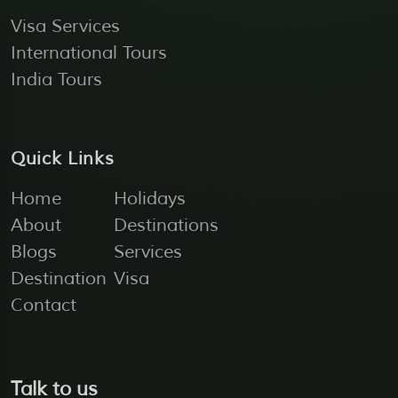
Visa Services
International Tours
India Tours
Quick Links
Home
Holidays
About
Destinations
Blogs
Services
Destination
Visa
Contact
Talk to us