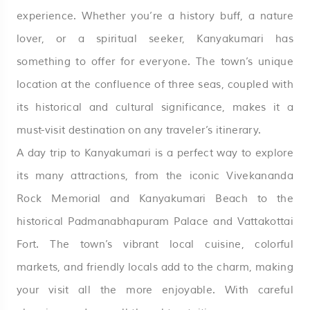
experience. Whether you’re a history buff, a nature
lover, or a spiritual seeker, Kanyakumari has
something to offer for everyone. The town’s unique
location at the confluence of three seas, coupled with
its historical and cultural significance, makes it a
must-visit destination on any traveler’s itinerary.
A day trip to Kanyakumari is a perfect way to explore
its many attractions, from the iconic Vivekananda
Rock Memorial and Kanyakumari Beach to the
historical Padmanabhapuram Palace and Vattakottai
Fort. The town’s vibrant local cuisine, colorful
markets, and friendly locals add to the charm, making
your visit all the more enjoyable. With careful