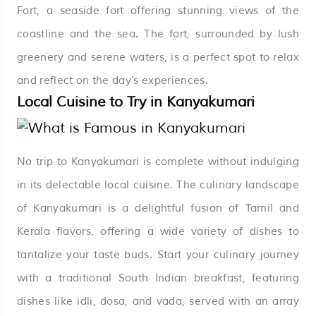
Fort, a seaside fort offering stunning views of the
coastline and the sea. The fort, surrounded by lush
greenery and serene waters, is a perfect spot to relax
and reflect on the day’s experiences.
Local Cuisine to Try in Kanyakumari
No trip to Kanyakumari is complete without indulging
in its delectable local cuisine. The culinary landscape
of Kanyakumari is a delightful fusion of Tamil and
Kerala flavors, offering a wide variety of dishes to
tantalize your taste buds. Start your culinary journey
with a traditional South Indian breakfast, featuring
dishes like idli, dosa, and vada, served with an array