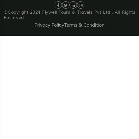
©Copyright 2024 Flywell Tours & Travels Pvt Ltd . All Rights
Reserved
Privacy Policy
Terms & Condition