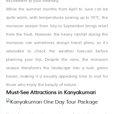
excitement to your itinerary.
While the summer months from April to June can be
quite warm, with temperatures soaring up to 35°C, the
monsoon season from July to September brings relief
from the heat. However, the heavy rainfall during the
monsoon can sometimes disrupt travel plans, so it’s
advisable to check the weather forecast before
planning your trip. Despite the rains, the monsoon
season transforms the landscape into a lush, green
haven, making it a visually appealing time to visit for
those who enjoy the beauty of nature.
Must-See Attractions in Kanyakumari