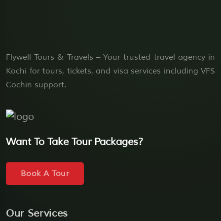
Flywell Tours & Travels – Your trusted travel agency in
Kochi for tours, tickets, and visa services including VFS
Cochin support.
Want To Take Tour Packages?
Book A Tour
Our Services