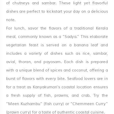
of chutneys and sambar. These light yet flavorful
dishes are perfect to kickstart your day on a delicious
note.
For lunch, savor the flavors of a traditional Kerala
meal, commonly known as a “Sadya.” This elaborate
vegetarian feast is served on a banana leaf and
includes a variety of dishes such as rice, sambar,
avial, thoran, and payasam. Each dish is prepared
with a unique blend of spices and coconut, offering a
burst of flavors with every bite. Seafood lovers are in
for a treat as Kanyakumari’s coastal location ensures
a fresh supply of fish, prawns, and crab. Try the
“Meen Kuzhambu” (fish curry) or “Chemmeen Curry”
(prawn curry) for a taste of authentic coastal cuisine.