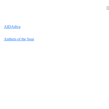
AIDAdiva
Anthem of the Seas