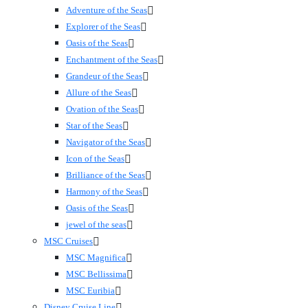
Adventure of the Seas
Explorer of the Seas
Oasis of the Seas
Enchantment of the Seas
Grandeur of the Seas
Allure of the Seas
Ovation of the Seas
Star of the Seas
Navigator of the Seas
Icon of the Seas
Brilliance of the Seas
Harmony of the Seas
Oasis of the Seas
jewel of the seas
MSC Cruises
MSC Magnifica
MSC Bellissima
MSC Euribia
Disney Cruise Line