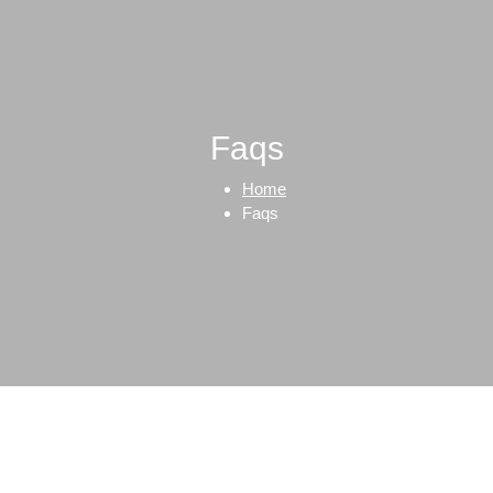
Faqs
Home
Faqs