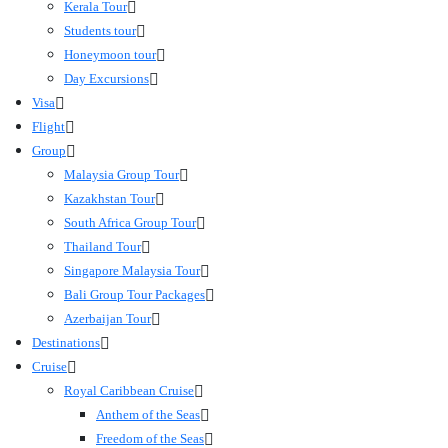
Kerala Tour
Students tour
Honeymoon tour
Day Excursions
Visa
Flight
Group
Malaysia Group Tour
Kazakhstan Tour
South Africa Group Tour
Thailand Tour
Singapore Malaysia Tour
Bali Group Tour Packages
Azerbaijan Tour
Destinations
Cruise
Royal Caribbean Cruise
Anthem of the Seas
Freedom of the Seas