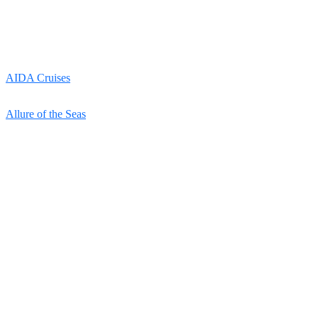
AIDA Cruises
Allure of the Seas