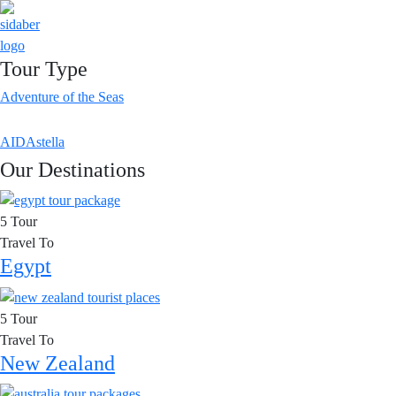
Tour Type
Adventure of the Seas
AIDAstella
Our Destinations
5 Tour
Travel To
Egypt
5 Tour
Travel To
New Zealand