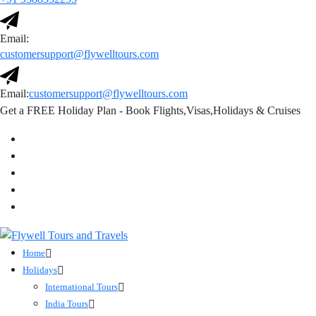
Email:
customersupport@flywelltours.com
Email:
customersupport@flywelltours.com
Get a FREE Holiday Plan - Book Flights,Visas,Holidays & Cruises
Home
Holidays
International Tours
India Tours