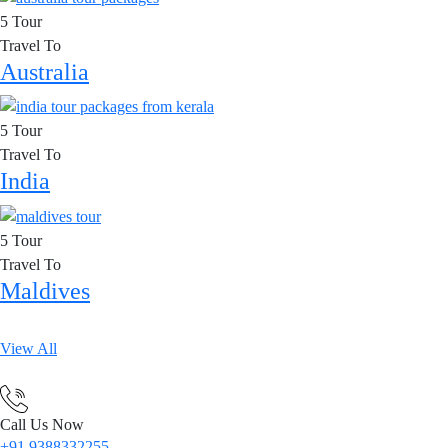
5 Tour
Travel To
Australia
5 Tour
Travel To
India
5 Tour
Travel To
Maldives
View All
Call Us Now
+91 9388332255