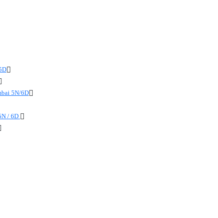
 5D
mbai 5N/6D
5N / 6D