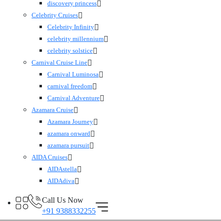
discovery princess
Celebrity Cruises
Celebrity Infinity
celebrity millennium
celebrity solstice
Carnival Cruise Line
Carnival Luminosa
carnival freedom
Carnival Adventure
Azamara Cruise
Azamara Journey
azamara onward
azamara pursuit
AIDA Cruises
AIDAstella
AIDAdiva
Call Us Now
+91 9388332255