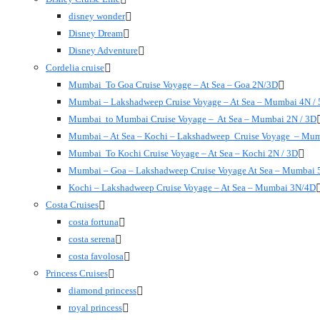
disney wonder
Disney Dream
Disney Adventure
Cordelia cruise
Mumbai To Goa Cruise Voyage – At Sea – Goa 2N/3D
Mumbai – Lakshadweep Cruise Voyage – At Sea – Mumbai 4N /
Mumbai to Mumbai Cruise Voyage – At Sea – Mumbai 2N / 3D
Mumbai – At Sea – Kochi – Lakshadweep Cruise Voyage – Mu
Mumbai To Kochi Cruise Voyage – At Sea – Kochi 2N / 3D
Mumbai – Goa – Lakshadweep Cruise Voyage At Sea – Mumbai 
Kochi – Lakshadweep Cruise Voyage – At Sea – Mumbai 3N/4D
Costa Cruises
costa fortuna
costa serena
costa favolosa
Princess Cruises
diamond princess
royal princess