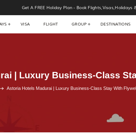
Get A FREE Holiday Plan - Book Flights,Visas,Holidays 
AYS
VISA
FLIGHT
GROUP
DESTINATIONS
rai | Luxury Business-Class Sta
Astoria Hotels Madurai | Luxury Business-Class Stay With Flywel