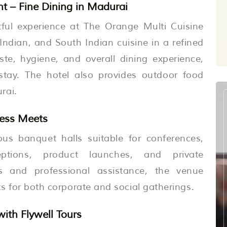
t – Fine Dining in Madurai
htful experience at The Orange Multi Cuisine
Indian, and South Indian cuisine in a refined
te, hygiene, and overall dining experience,
stay. The hotel also provides outdoor food
rai.
ness Meets
ous banquet halls suitable for conferences,
ptions, product launches, and private
es and professional assistance, the venue
 for both corporate and social gatherings.
ith Flywell Tours