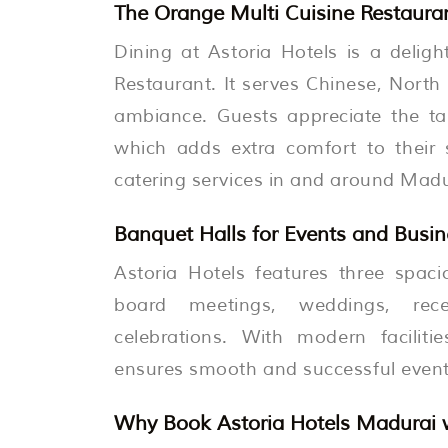
The Orange Multi Cuisine Restauran
Dining at Astoria Hotels is a delig
Restaurant. It serves Chinese, North 
ambiance. Guests appreciate the tas
which adds extra comfort to their 
catering services in and around Madu
Banquet Halls for Events and Busi
Astoria Hotels features three spaci
board meetings, weddings, rece
celebrations. With modern faciliti
ensures smooth and successful events
Why Book Astoria Hotels Madurai w