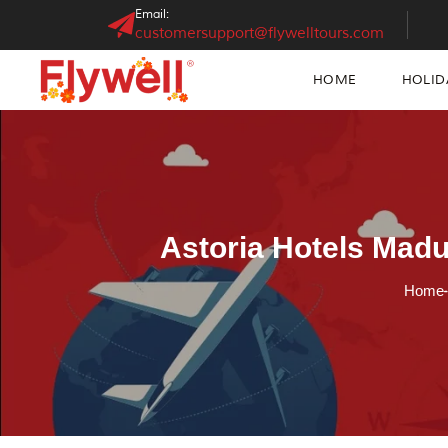
Email:
customersupport@flywelltours.com
HOME
HOLID
Astoria Hotels Madu
Home