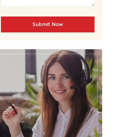
Submit Now