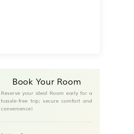
Book Your Room
Reserve your ideal Room early for a
hassle-free trip; secure comfort and
convenience!