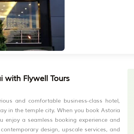
 with Flywell Tours
rious and comfortable business-class hotel,
stay in the temple city. When you book Astoria
you enjoy a seamless booking experience and
s contemporary design, upscale services, and