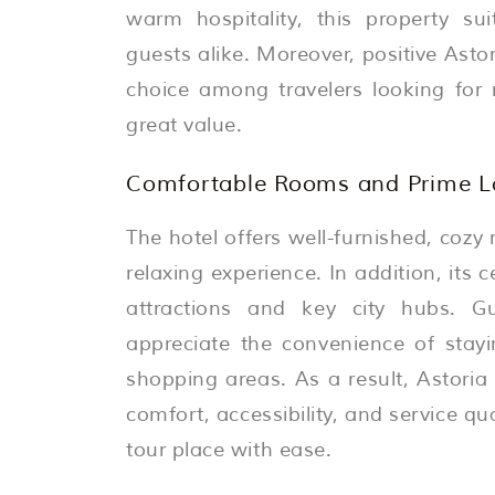
warm hospitality, this property sui
guests alike. Moreover, positive Asto
choice among travelers looking for 
great value.
Comfortable Rooms and Prime Lo
The hotel offers well-furnished, coz
relaxing experience. In addition, its 
attractions and key city hubs. G
appreciate the convenience of stayi
shopping areas. As a result, Astoria
comfort, accessibility, and service qua
tour place with ease.