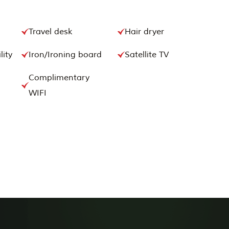
Travel desk
Hair dryer
lity
Iron/Ironing board
Satellite TV
Complimentary
WIFI