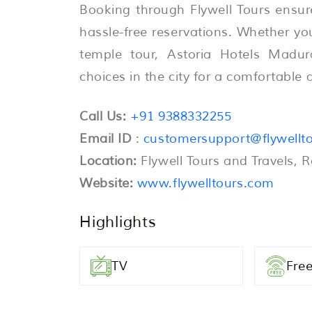
Booking through Flywell Tours ensur
hassle-free reservations. Whether you 
temple tour, Astoria Hotels Madur
choices in the city for a comfortabl
Call Us:
+91 9388332255
Email ID
:
customersupport@flywellt
Location:
Flywell Tours and Travels, 
Website:
www.flywelltours.com
Highlights
TV
Free