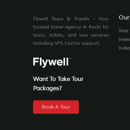
Our
Flywell Tours & Travels – Your
trusted travel agency in Kochi for
Visa 
tours, tickets, and visa services
Inter
including VFS Cochin support.
India
Want To Take Tour
Packages?
Book A Tour