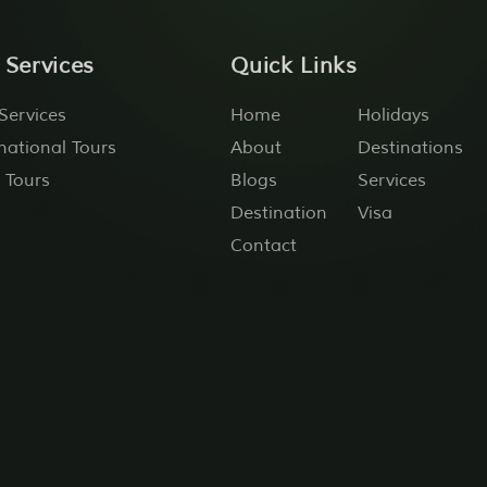
 Services
Quick Links
Services
Home
Holidays
national Tours
About
Destinations
 Tours
Blogs
Services
Destination
Visa
Contact