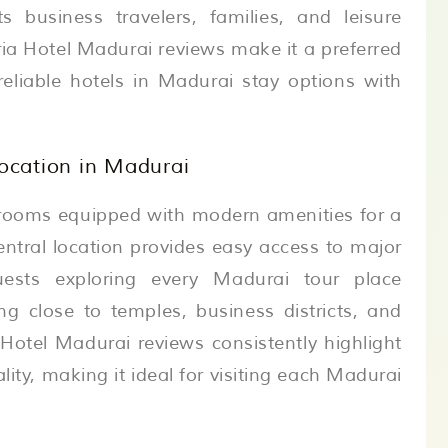
ts business travelers, families, and leisure
ria Hotel Madurai reviews make it a preferred
reliable hotels in Madurai stay options with
cation in Madurai
y rooms equipped with modern amenities for a
central location provides easy access to major
uests exploring every Madurai tour place
ng close to temples, business districts, and
 Hotel Madurai reviews consistently highlight
lity, making it ideal for visiting each Madurai