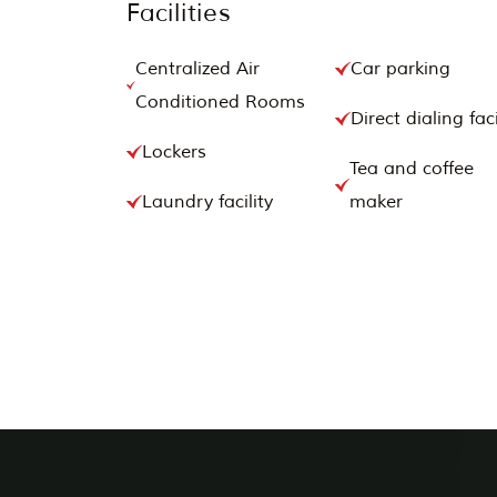
Facilities
Centralized Air
Car parking
Conditioned Rooms
Direct dialing faci
Lockers
Tea and coffee
Laundry facility
maker