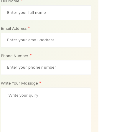
*
Full Name
*
Email Address
*
Phone Number
*
Write Your Massage