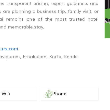
es transparent pricing, expert guidance, and
are planning a business trip, family visit, or
ai remains one of the most trusted hotel
e and memorable stay.
ours.com
Ravipuram, Ernakulam, Kochi, Kerala
 Wifi
Phone