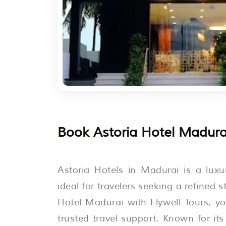
Book Astoria Hotel Madurai
Astoria Hotels in Madurai is a luxu
ideal for travelers seeking a refined 
Hotel Madurai with Flywell Tours, 
trusted travel support. Known for it