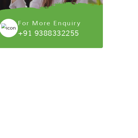
For More Enquiry
+91 9388332255