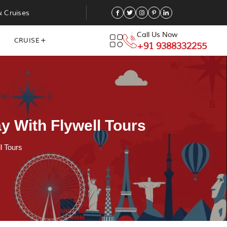
& Cruises
Call Us Now
CRUISE
+91 9388332255
y With Flywell Tours
l Tours