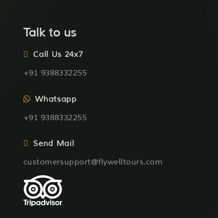
Talk to us
Call Us 24x7
+91 9388332255
Whatsapp
+91 9388332255
Send Mail
customersupport@flywelltours.com