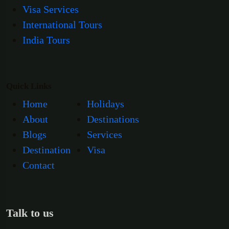
Visa Services
International Tours
India Tours
Quick Links
Home
Holidays
About
Destinations
Blogs
Services
Destination
Visa
Contact
Talk to us