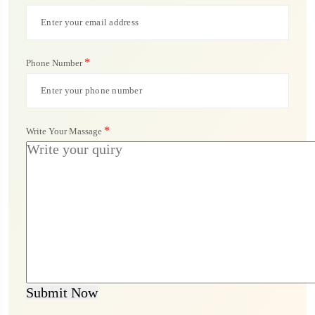
*
Phone Number
*
Write Your Massage
Submit Now