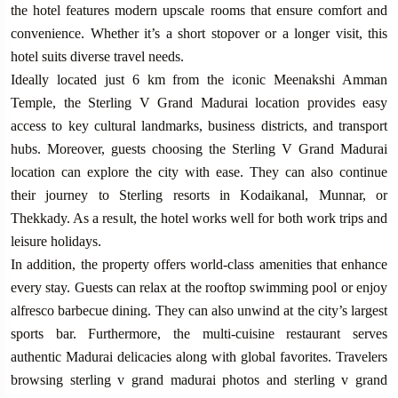
the hotel features modern upscale rooms that ensure comfort and
convenience. Whether it’s a short stopover or a longer visit, this
hotel suits diverse travel needs.
Ideally located just 6 km from the iconic Meenakshi Amman
Temple, the Sterling V Grand Madurai location provides easy
access to key cultural landmarks, business districts, and transport
hubs. Moreover, guests choosing the Sterling V Grand Madurai
location can explore the city with ease. They can also continue
their journey to Sterling resorts in Kodaikanal, Munnar, or
Thekkady. As a result, the hotel works well for both work trips and
leisure holidays.
In addition, the property offers world-class amenities that enhance
every stay. Guests can relax at the rooftop swimming pool or enjoy
alfresco barbecue dining. They can also unwind at the city’s largest
sports bar. Furthermore, the multi-cuisine restaurant serves
authentic Madurai delicacies along with global favorites. Travelers
browsing sterling v grand madurai photos and sterling v grand