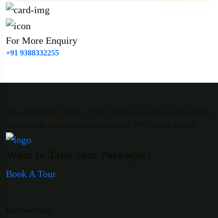
For More Enquiry
+91 9388332255
Flywell Tours & Travels – Your trusted travel agency in Kochi for
tours, tickets, and visa services including VFS Cochin support.
Want to Take Tour Packages?
Book A Tour
Our Services