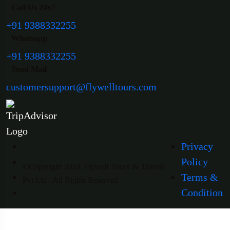
Call Us 24x7
+91 9388332255
Whatsapp
+91 9388332255
Send Mail
customersupport@flywelltours.com
Privacy
Policy
©Copyright 2024 Flywell Tours & Travels
Terms &
Pvt Ltd . All Rights Reserved
Condition