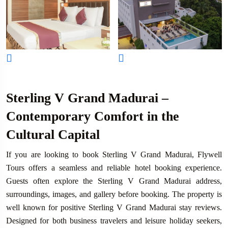
Sterling V Grand Madurai –
Contemporary Comfort in the
Cultural Capital
If you are looking to book Sterling V Grand Madurai, Flywell
Tours offers a seamless and reliable hotel booking experience.
Guests often explore the Sterling V Grand Madurai address,
surroundings, images, and gallery before booking. The property is
well known for positive Sterling V Grand Madurai stay reviews.
Designed for both business travelers and leisure holiday seekers,