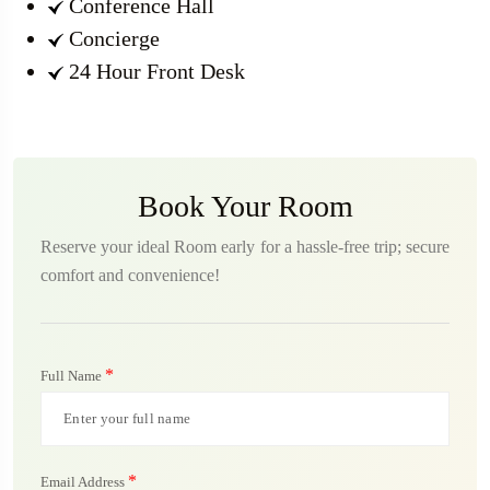
Conference Hall
Concierge
24 Hour Front Desk
Book Your Room
Reserve your ideal Room early for a hassle-free trip; secure
comfort and convenience!
*
Full Name
*
Email Address