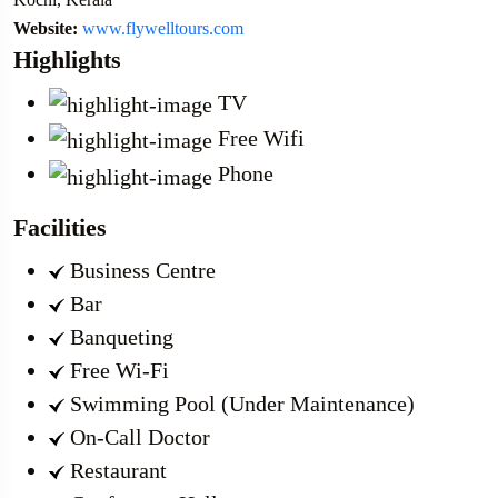
Website:
www.flywelltours.com
Highlights
TV
Free Wifi
Phone
Facilities
Business Centre
Bar
Banqueting
Free Wi-Fi
Swimming Pool (Under Maintenance)
On-Call Doctor
Restaurant