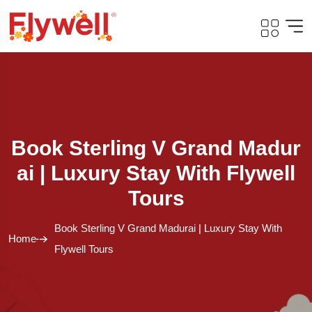
Book Sterling V Grand Madur
Ai | Luxury Stay With Flywell
Tours
Book Sterling V Grand Madurai | Luxury Stay With
Home
Flywell Tours