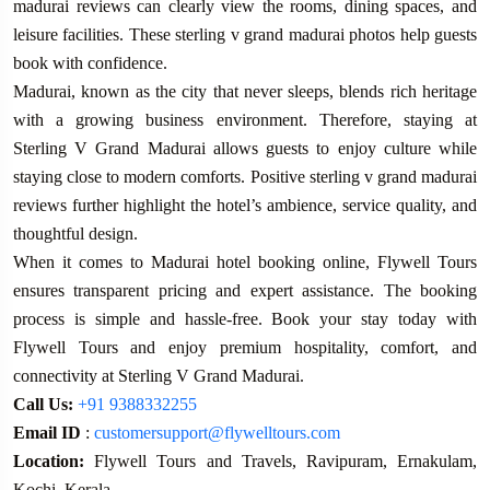
madurai reviews can clearly view the rooms, dining spaces, and
leisure facilities. These sterling v grand madurai photos help guests
book with confidence.
Madurai, known as the city that never sleeps, blends rich heritage
with a growing business environment. Therefore, staying at
Sterling V Grand Madurai allows guests to enjoy culture while
staying close to modern comforts. Positive sterling v grand madurai
reviews further highlight the hotel’s ambience, service quality, and
thoughtful design.
When it comes to Madurai hotel booking online, Flywell Tours
ensures transparent pricing and expert assistance. The booking
process is simple and hassle-free. Book your stay today with
Flywell Tours and enjoy premium hospitality, comfort, and
connectivity at Sterling V Grand Madurai.
Call Us:
+91 9388332255
Email ID
:
customersupport@flywelltours.com
Location:
Flywell Tours and Travels, Ravipuram, Ernakulam,
Kochi, Kerala