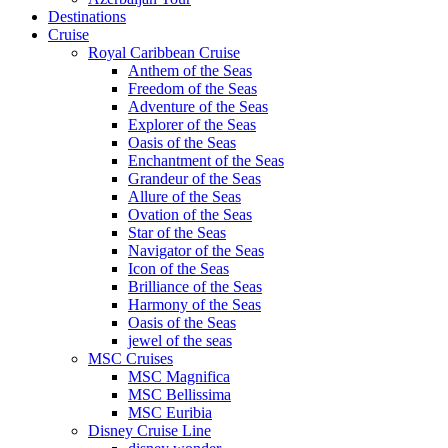
Destinations
Cruise
Royal Caribbean Cruise
Anthem of the Seas
Freedom of the Seas
Adventure of the Seas
Explorer of the Seas
Oasis of the Seas
Enchantment of the Seas
Grandeur of the Seas
Allure of the Seas
Ovation of the Seas
Star of the Seas
Navigator of the Seas
Icon of the Seas
Brilliance of the Seas
Harmony of the Seas
Oasis of the Seas
jewel of the seas
MSC Cruises
MSC Magnifica
MSC Bellissima
MSC Euribia
Disney Cruise Line