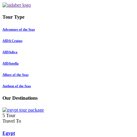
Tour Type
Adventure of the Seas
AIDA Cruises
AIDAdiva
AIDAstella
Allure of the Seas
Anthem of the Seas
Our Destinations
5 Tour
Travel To
Egypt