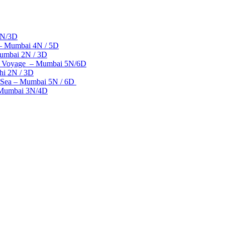
2N/3D
 – Mumbai 4N / 5D
umbai 2N / 3D
se Voyage – Mumbai 5N/6D
hi 2N / 3D
 Sea – Mumbai 5N / 6D
– Mumbai 3N/4D