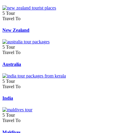
5 Tour
Travel To
New Zealand
5 Tour
Travel To
Australia
5 Tour
Travel To
India
5 Tour
Travel To
Maldives