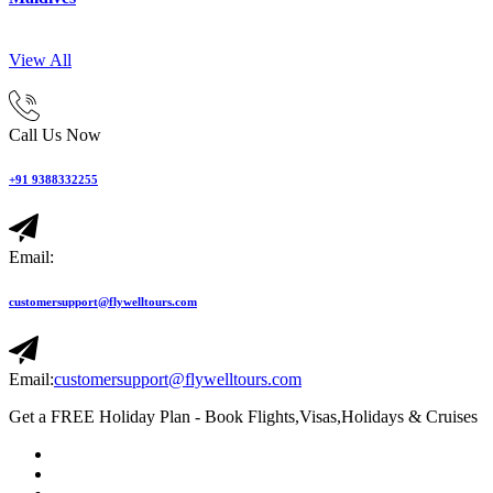
View All
Call Us Now
+91 9388332255
Email:
customersupport@flywelltours.com
Email:
customersupport@flywelltours.com
Get a FREE Holiday Plan - Book Flights,Visas,Holidays & Cruises