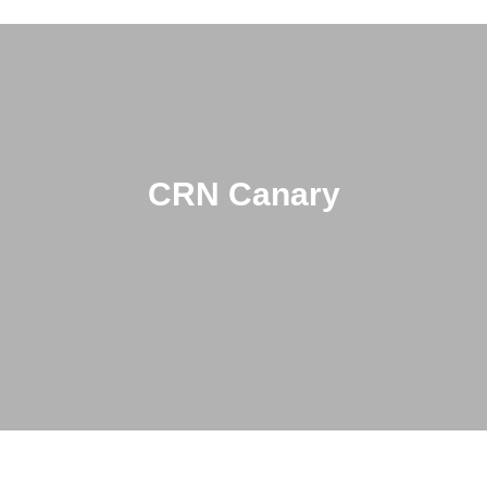
CRN Canary