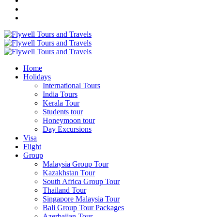
Home
Holidays
International Tours
India Tours
Kerala Tour
Students tour
Honeymoon tour
Day Excursions
Visa
Flight
Group
Malaysia Group Tour
Kazakhstan Tour
South Africa Group Tour
Thailand Tour
Singapore Malaysia Tour
Bali Group Tour Packages
Azerbaijan Tour