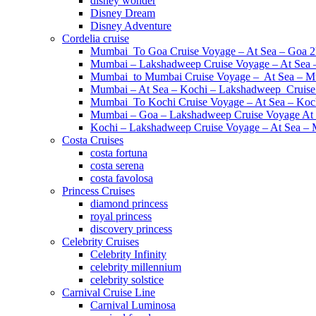
disney wonder
Disney Dream
Disney Adventure
Cordelia cruise
Mumbai To Goa Cruise Voyage – At Sea – Goa 
Mumbai – Lakshadweep Cruise Voyage – At Sea
Mumbai to Mumbai Cruise Voyage – At Sea – M
Mumbai – At Sea – Kochi – Lakshadweep Crui
Mumbai To Kochi Cruise Voyage – At Sea – Koc
Mumbai – Goa – Lakshadweep Cruise Voyage At
Kochi – Lakshadweep Cruise Voyage – At Sea 
Costa Cruises
costa fortuna
costa serena
costa favolosa
Princess Cruises
diamond princess
royal princess
discovery princess
Celebrity Cruises
Celebrity Infinity
celebrity millennium
celebrity solstice
Carnival Cruise Line
Carnival Luminosa