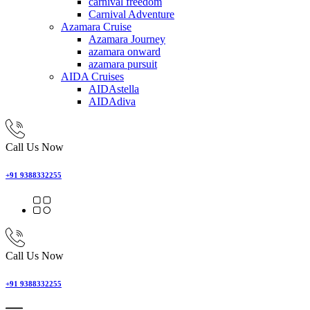
carnival freedom
Carnival Adventure
Azamara Cruise
Azamara Journey
azamara onward
azamara pursuit
AIDA Cruises
AIDAstella
AIDAdiva
Call Us Now
+91 9388332255
Call Us Now
+91 9388332255