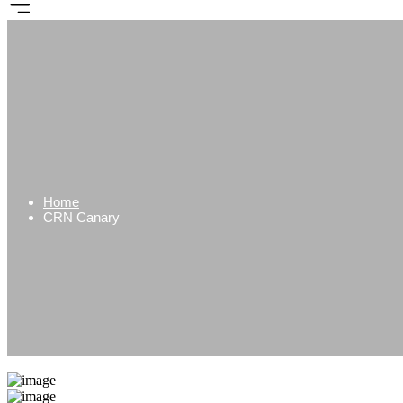
Home
CRN Canary