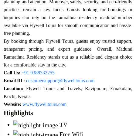
planning and attention. Moreover, safety, security, and eco-friendly
practices remain a key focus. Guests looking for bookings or
inquiries can rely on the ramrathna residency madurai number
available via Flywell Tours for smooth communication and hassle-
free planning.
By booking through Flywell Tours, guests enjoy trusted support,
transparent pricing, and expert guidance. Overall, Madurai
Ramrathna Residency stands out as a reliable and elegant choice
for a comfortable stay in the city.
Call Us:
+91 9388332255
Email ID
:
customersupport@flywelltours.com
Location:
Flywell Tours and Travels, Ravipuram, Ernakulam,
Kochi, Kerala
Website:
www.flywelltours.com
Highlights
TV
Free Wifi