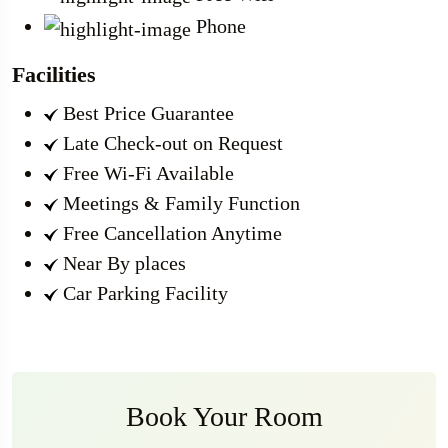
Phone
Facilities
Best Price Guarantee
Late Check-out on Request
Free Wi-Fi Available
Meetings & Family Function
Free Cancellation Anytime
Near By places
Car Parking Facility
Book Your Room