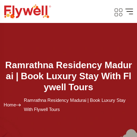
Ramrathna Residency Madur
Ai | Book Luxury Stay With Fl
Ywell Tours
Ramrathna Residency Madurai | Book Luxury Stay
Home
With Flywell Tours