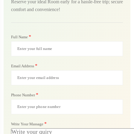
Reserve your ideal Room early for a hassle-free trip; secure
comfort and convenience!
*
Full Name
*
Email Address
*
Phone Number
*
Write Your Massage