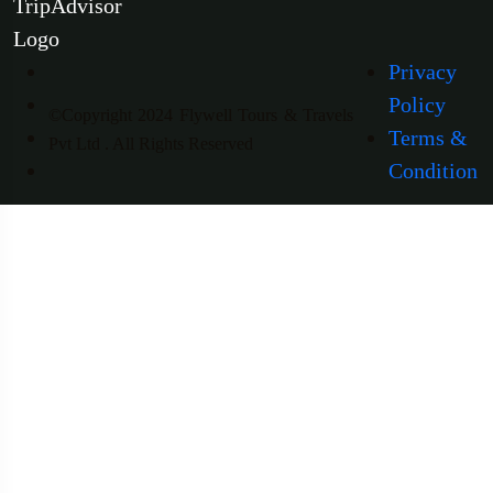
Privacy
Policy
©Copyright 2024 Flywell Tours & Travels
Terms &
Pvt Ltd . All Rights Reserved
Condition