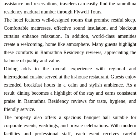
assistance and reservations, travelers can easily find the ramrathna
residency madurai number through Flywell Tours.
The hotel features well-designed rooms that promise restful sleep.
Comfortable mattresses, effective sound insulation, and blackout
curtains enhance relaxation. In addition, world-class amenities
create a welcoming, home-like atmosphere. Many guests highlight
these comforts in Ramrathna Residency reviews, appreciating the
balance of quality and value.
Dining adds to the overall experience with regional and
interregional cuisine served at the in-house restaurant. Guests enjoy
extended breakfast hours in a calm and stylish ambience. As a
result, dining becomes a highlight of the stay and earns consistent
praise in Ramrathna Residency reviews for taste, hygiene, and
friendly service.
The property also offers a spacious banquet hall suitable for
corporate events, weddings, and private celebrations. With modern
facilities and professional staff, each event receives careful