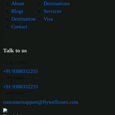
About
Destinations
Blogs
Services
Destination
Visa
Contact
Talk to us
Call Us 24x7
+91 9388332255
Whatsapp
+91 9388332255
Send Mail
customersupport@flywelltours.com