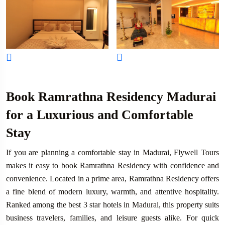
Book Ramrathna Residency Madurai
for a Luxurious and Comfortable
Stay
If you are planning a comfortable stay in Madurai, Flywell Tours
makes it easy to book Ramrathna Residency with confidence and
convenience. Located in a prime area, Ramrathna Residency offers
a fine blend of modern luxury, warmth, and attentive hospitality.
Ranked among the best 3 star hotels in Madurai, this property suits
business travelers, families, and leisure guests alike. For quick