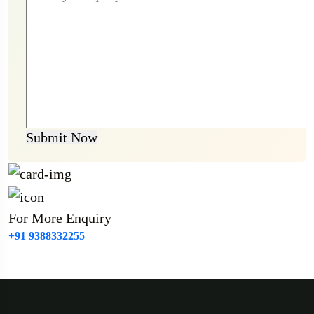
Submit Now
For More Enquiry
+91 9388332255