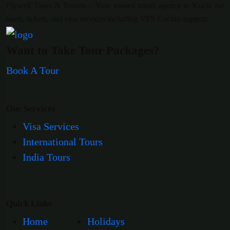
Flywell Tours & Travels – Your trusted travel agency in Kochi for
tours, tickets, and visa services including VFS Cochin support.
Want to Take Tour Packages?
Book A Tour
Our Services
Visa Services
International Tours
India Tours
Quick Links
Home
Holidays