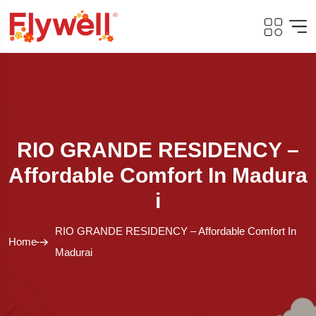
RIO GRANDE RESIDENCY –
Affordable Comfort In Madura
I
RIO GRANDE RESIDENCY – Affordable Comfort In
Home
Madurai