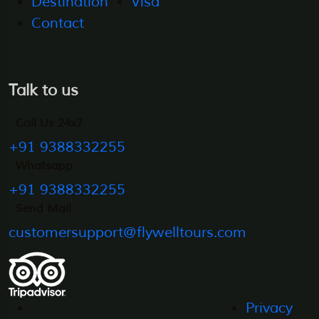
Destination
Visa
Contact
Talk to us
Call Us 24x7
+91 9388332255
Whatsapp
+91 9388332255
Send Mail
customersupport@flywelltours.com
Privacy