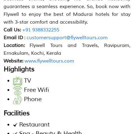
guarantees a seamless experience. So, book now with
Flywell to enjoy the best of Madurai hotels for stay
with 3-star comfort and accessibility.
Call Us:
+91 9388332255
Email ID
:
customersupport@flywelltours.com
Location:
Flywell Tours and Travels, Ravipuram,
Ernakulam, Kochi, Kerala
Website:
www.flywelltours.com
Highlights
TV
Free Wifi
Phone
Facilities
Restaurant
Spa - Beauty & Health