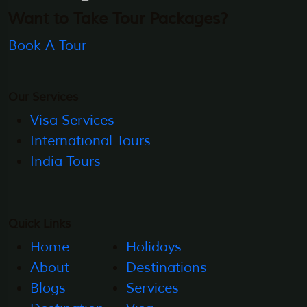
Want to Take Tour Packages?
Book A Tour
Our Services
Visa Services
International Tours
India Tours
Quick Links
Home
Holidays
About
Destinations
Blogs
Services