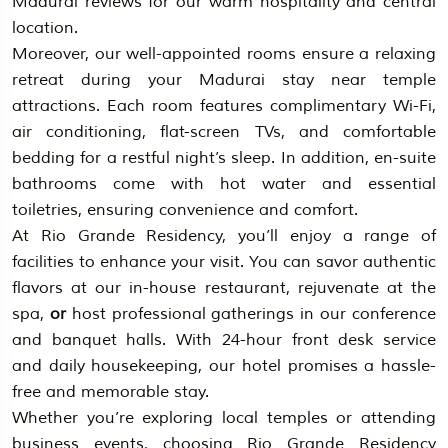
Madurai reviews for our warm hospitality and central
location.
Moreover, our well-appointed rooms ensure a relaxing
retreat during your Madurai stay near temple
attractions. Each room features complimentary Wi-Fi,
air conditioning, flat-screen TVs, and comfortable
bedding for a restful night’s sleep. In addition, en-suite
bathrooms come with hot water and essential
toiletries, ensuring convenience and comfort.
At Rio Grande Residency, you’ll enjoy a range of
facilities to enhance your visit. You can savor authentic
flavors at our in-house restaurant, rejuvenate at the
spa,
or
host professional gatherings in our conference
and banquet halls. With 24-hour front desk service
and daily housekeeping, our hotel promises a hassle-
free and memorable stay.
Whether you’re exploring local temples or attending
business events, choosing Rio Grande Residency