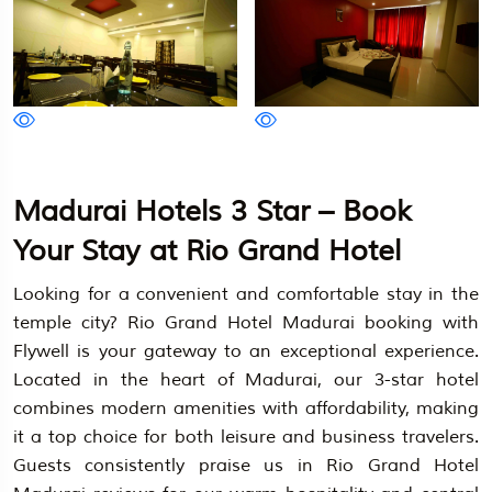
Madurai Hotels 3 Star – Book
Your Stay at Rio Grand Hotel
Looking for a convenient and comfortable stay in the
temple city? Rio Grand Hotel Madurai booking with
Flywell is your gateway to an exceptional experience.
Located in the heart of Madurai, our 3-star hotel
combines modern amenities with affordability, making
it a top choice for both leisure and business travelers.
Guests consistently praise us in Rio Grand Hotel