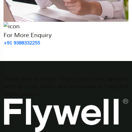
For More Enquiry
+91 9388332255
Flywell Tours & Travels – Your trusted travel agency in
Kochi for tours, tickets, and visa services including VFS
Cochin support.