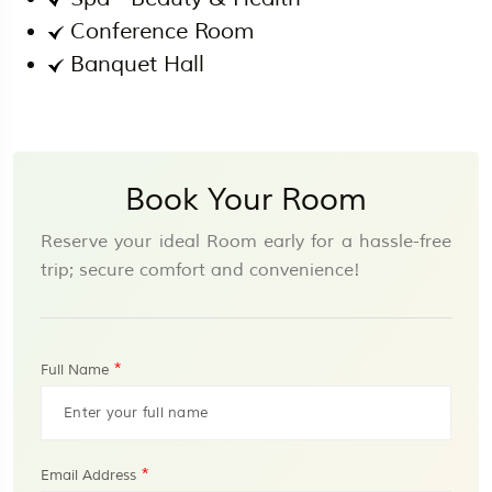
Conference Room
Banquet Hall
Book Your Room
Reserve your ideal Room early for a hassle-free
trip; secure comfort and convenience!
*
Full Name
*
Email Address