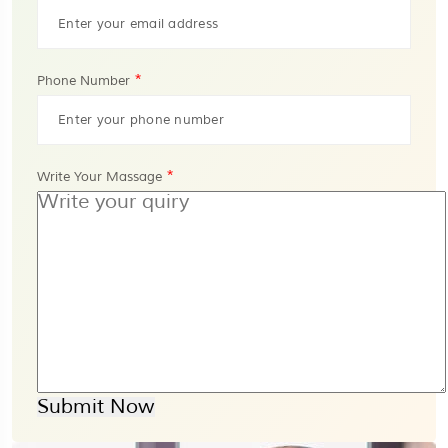
*
Phone Number
*
Write Your Massage
Submit Now