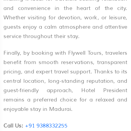
and convenience in the heart of the city.
Whether visiting for devotion, work, or leisure,
guests enjoy a calm atmosphere and attentive
service throughout their stay.
Finally, by booking with Flywell Tours, travelers
benefit from smooth reservations, transparent
pricing, and expert travel support. Thanks to its
central location, long-standing reputation, and
guest-friendly approach, Hotel President
remains a preferred choice for a relaxed and
enjoyable stay in Madurai.
Call Us:
+91 9388332255