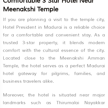
Comfortable 3 Star Hotel Near
Meenakshi Temple
If you are planning a visit to the temple city,
Hotel President in Madurai is a reliable choice
for a comfortable and convenient stay. As a
trusted 3-star property, it blends modern
comfort with the cultural essence of the city.
Located close to the Meenakshi Amman
Temple, the hotel serves as a perfect Madurai
hotel gateway for pilgrims, families, and
business travelers alike.
Moreover, the hotel is situated near major
landmarks such as Thirumalai Nayakkar