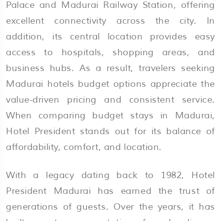
Palace and Madurai Railway Station, offering
excellent connectivity across the city. In
addition, its central location provides easy
access to hospitals, shopping areas, and
business hubs. As a result, travelers seeking
Madurai hotels budget options appreciate the
value-driven pricing and consistent service.
When comparing budget stays in Madurai,
Hotel President stands out for its balance of
affordability, comfort, and location.
With a legacy dating back to 1982, Hotel
President Madurai has earned the trust of
generations of guests. Over the years, it has