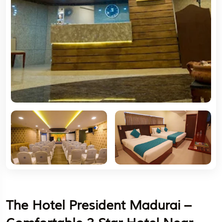
The Hotel President Madurai –