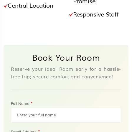
Promise
Central Location
Responsive Staff
Book Your Room
Reserve your ideal Room early for a hassle-
free trip; secure comfort and convenience!
*
Full Name
*