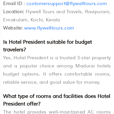
Email ID
:
customersupport@flywelltours.com
Location:
Flywell Tours and Travels, Ravipuram,
Ernakulam, Kochi, Kerala
Website:
www.flywelltours.com
Is Hotel President suitable for budget
travelers?
Yes, Hotel President is a trusted 3-star property
and a popular choice among Madurai hotels
budget options. It offers comfortable rooms,
reliable service, and good value for money.
What type of rooms and facilities does Hotel
President offer?
The hotel provides well-maintained AC rooms