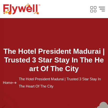
The Hotel President Madurai |
Trusted 3 Star Stay In The He
Art Of The City
The Hotel President Madurai | Trusted 3 Star Stay In
Home
The Heart Of The City