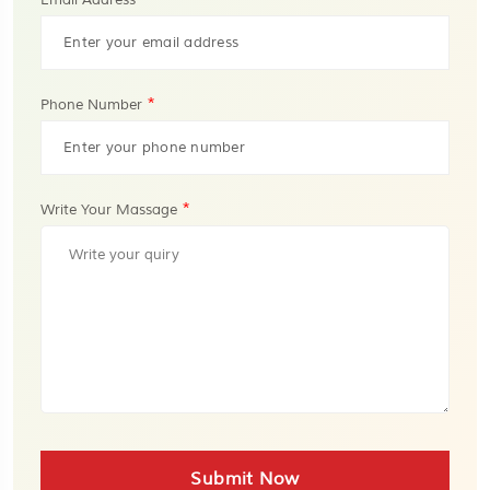
Email Address
*
Phone Number
*
Write Your Massage
Submit Now