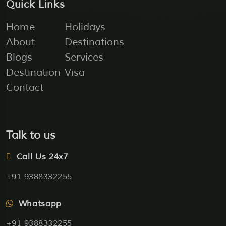
Quick Links
Home
Holidays
About
Destinations
Blogs
Services
Destination
Visa
Contact
Talk to us
Call Us 24x7
+91 9388332255
Whatsapp
+91 9388332255