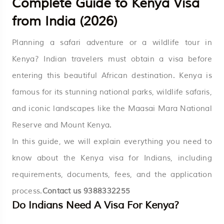
Complete Guide to Kenya Visa
from India (2026)
Planning a safari adventure or a wildlife tour in
Kenya? Indian travelers must obtain a visa before
entering this beautiful African destination. Kenya is
famous for its stunning national parks, wildlife safaris,
and iconic landscapes like the Maasai Mara National
Reserve and Mount Kenya.
In this guide, we will explain everything you need to
know about the Kenya visa for Indians, including
requirements, documents, fees, and the application
process.
Contact us
9388332255
Do Indians Need A Visa For Kenya?