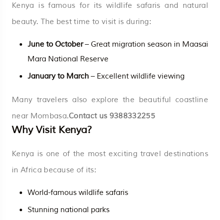
Kenya is famous for its wildlife safaris and natural
beauty. The best time to visit is during:
June to October
– Great migration season in Maasai
Mara National Reserve
January to March
– Excellent wildlife viewing
Many travelers also explore the beautiful coastline
near Mombasa.
Contact us
9388332255
Why Visit Kenya?
Kenya is one of the most exciting travel destinations
in Africa because of its:
World-famous wildlife safaris
Stunning national parks