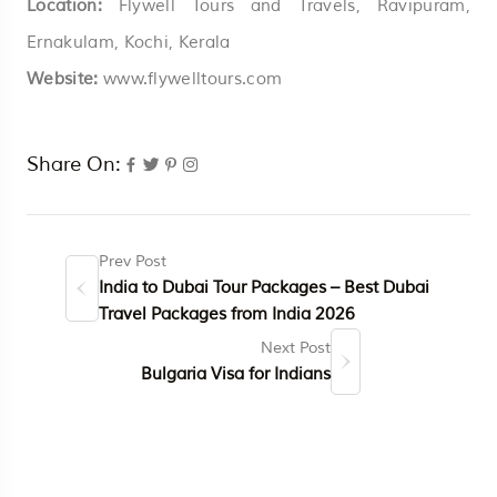
Location:
Flywell Tours and Travels, Ravipuram,
Ernakulam, Kochi, Kerala
Website:
www.flywelltours.com
Share On:
Prev Post
India to Dubai Tour Packages – Best Dubai
Travel Packages from India 2026
Next Post
Bulgaria Visa for Indians