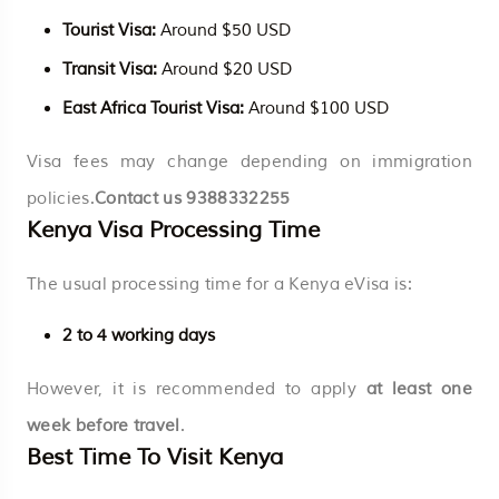
Tourist Visa:
Around $50 USD
Transit Visa:
Around $20 USD
East Africa Tourist Visa:
Around $100 USD
Visa fees may change depending on immigration
policies.
Contact us
9388332255
Kenya Visa Processing Time
The usual processing time for a Kenya eVisa is:
2 to 4 working days
However, it is recommended to apply
at least one
week before travel
.
Best Time To Visit Kenya