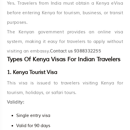
Yes. Travelers from India must obtain a Kenya eVisa
before entering Kenya for tourism, business, or transit
purposes.
The Kenyan government provides an online visa
system, making it easy for travelers to apply without
visiting an embassy.
Contact us
9388332255
Types Of Kenya Visas For Indian Travelers
1. Kenya Tourist Visa
This visa is issued to travelers visiting Kenya for
tourism, holidays, or safari tours.
Validity:
Single entry visa
Valid for 90 days