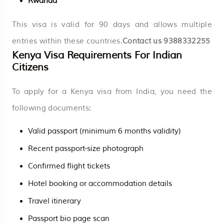
Rwanda
This visa is valid for 90 days and allows multiple
entries within these countries.
Contact us
9388332255
Kenya Visa Requirements For Indian
Citizens
To apply for a Kenya visa from India, you need the
following documents:
Valid passport (minimum 6 months validity)
Recent passport-size photograph
Confirmed flight tickets
Hotel booking or accommodation details
Travel itinerary
Passport bio page scan