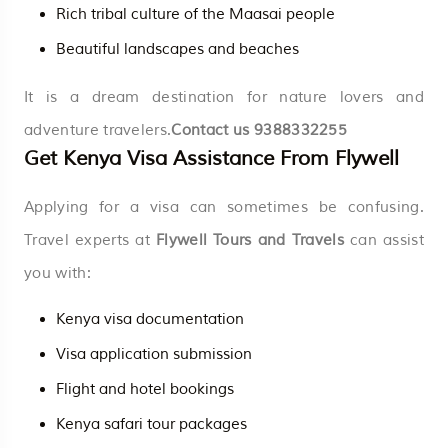
Rich tribal culture of the Maasai people
Beautiful landscapes and beaches
It is a dream destination for nature lovers and
adventure travelers.
Contact us
9388332255
Get Kenya Visa Assistance From Flywell
Applying for a visa can sometimes be confusing.
Travel experts at
Flywell Tours and Travels
can assist
you with:
Kenya visa documentation
Visa application submission
Flight and hotel bookings
Kenya safari tour packages