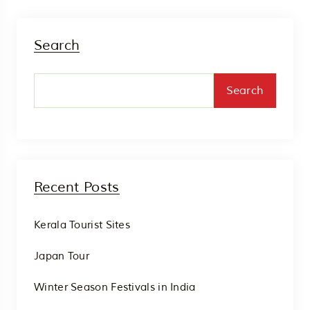
Search
Search
Recent Posts
Kerala Tourist Sites
Japan Tour
Winter Season Festivals in India