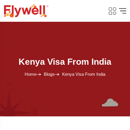
Kenya Visa From India
Home
Blogs
Kenya Visa From India