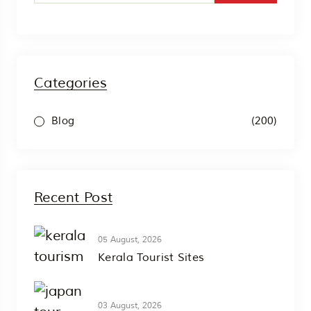
Categories
(200)
Blog
Recent Post
05 August, 2026
Kerala Tourist Sites
03 August, 2026