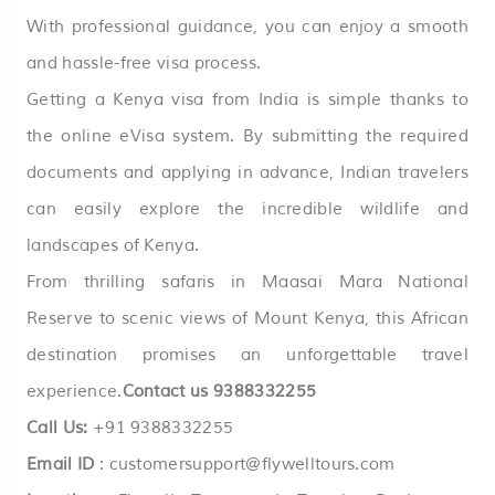
With professional guidance, you can enjoy a smooth
and hassle-free visa process.
Getting a
Kenya
visa from India is simple thanks to
the online eVisa system. By submitting the required
documents and applying in advance, Indian travelers
can easily explore the incredible wildlife and
landscapes of Kenya.
From thrilling safaris in Maasai Mara National
Reserve to scenic views of Mount Kenya, this African
destination promises an unforgettable travel
experience.
Contact us
9388332255
Call Us:
+91 9388332255
Email ID
:
customersupport@flywelltours.com