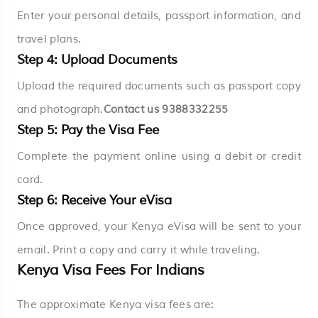
Enter your personal details, passport information, and
travel plans.
Step 4: Upload Documents
Upload the required documents such as passport copy
and photograph.
Contact us
9388332255
Step 5: Pay the Visa Fee
Complete the payment online using a debit or credit
card.
Step 6: Receive Your eVisa
Once approved, your Kenya eVisa will be sent to your
email. Print a copy and carry it while traveling.
Kenya Visa Fees For Indians
The approximate Kenya visa fees are: