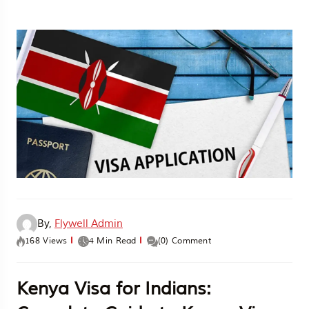
By,
Flywell Admin
168 Views
4 Min Read
(0) Comment
Kenya Visa for Indians: