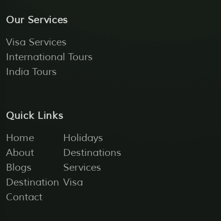
Our Services
Visa Services
International Tours
India Tours
Quick Links
Home
Holidays
About
Destinations
Blogs
Services
Destination
Visa
Contact