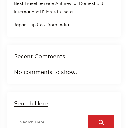
Best Travel Service Airlines for Domestic &
International Flights in India
Japan Trip Cost from India
Recent Comments
No comments to show.
Search Here