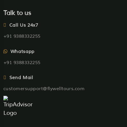
Talk to us
Call Us 24x7
+91 9388332255
Whatsapp
+91 9388332255
Send Mail
customersupport@flywelltours.com