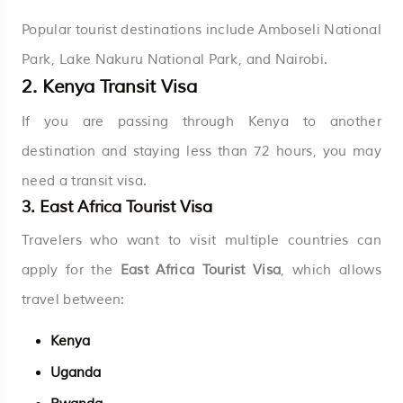
Popular tourist destinations include Amboseli National
Park, Lake Nakuru National Park, and Nairobi.
2. Kenya Transit Visa
If you are passing through Kenya to another
destination and staying less than 72 hours, you may
need a transit visa.
3. East Africa Tourist Visa
Travelers who want to visit multiple countries can
apply for the
East Africa Tourist Visa
, which allows
travel between:
Kenya
Uganda