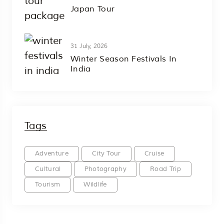
Japan Tour
31 July, 2026
Winter Season Festivals In
India
Tags
Adventure
City Tour
Cruise
Cultural
Photography
Road Trip
Tourism
Wildlife