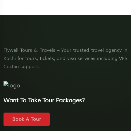
Flywell Tours & Travels – Your trusted travel agency in
Kochi for tours, tickets, and visa services including VFS
Cochin support.
Want To Take Tour Packages?
Book A Tour