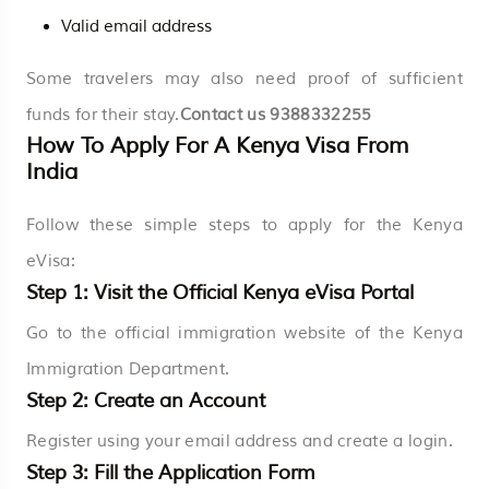
Valid email address
Some travelers may also need proof of sufficient
funds for their stay.
Contact us
9388332255
How To Apply For A Kenya Visa From
India
Follow these simple steps to apply for the Kenya
eVisa:
Step 1: Visit the Official Kenya eVisa Portal
Go to the official immigration website of the Kenya
Immigration Department.
Step 2: Create an Account
Register using your email address and create a login.
Step 3: Fill the Application Form