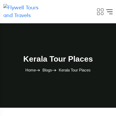
Kerala Tour Places
Home
Blogs
Kerala Tour Places