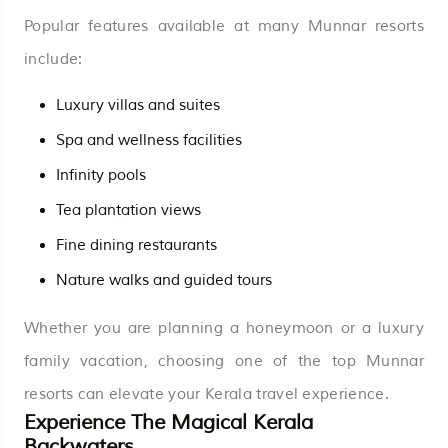
Popular features available at many Munnar resorts
include:
Luxury villas and suites
Spa and wellness facilities
Infinity pools
Tea plantation views
Fine dining restaurants
Nature walks and guided tours
Whether you are planning a honeymoon or a luxury
family vacation, choosing one of the top Munnar
resorts can elevate your Kerala travel experience.
Experience The Magical Kerala
Backwaters