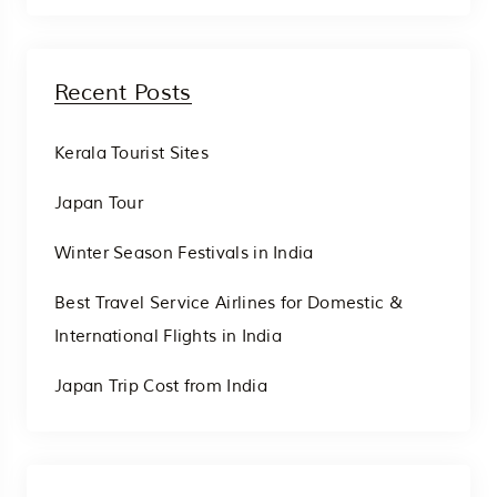
Recent Posts
Kerala Tourist Sites
Japan Tour
Winter Season Festivals in India
Best Travel Service Airlines for Domestic &
International Flights in India
Japan Trip Cost from India