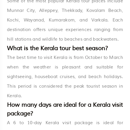
Some of the most popular Kerala tour places include
Munnar City, Alleppey, Thekkady, Kovalam Beach,
Kochi, Wayanad, Kumarakom, and Varkala. Each
destination offers unique experiences ranging from
hill stations and wildlife to beaches and backwaters.
What is the Kerala tour best season?
The best time to visit Kerala is from October to March
when the weather is pleasant and suitable for
sightseeing, houseboat cruises, and beach holidays.
This period is considered the peak tourist season in
Kerala.
How many days are ideal for a Kerala visit
package?
A 6 to 10-day Kerala visit package is ideal for