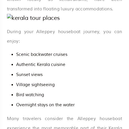
transformed into floating luxury accommodations.
During your Alleppey houseboat journey, you can
enjoy:
Scenic backwater cruises
Authentic Kerala cuisine
Sunset views
Village sightseeing
Bird watching
Overnight stays on the water
Many travelers consider the Alleppey houseboat
experience the most memorable part of their Kerala