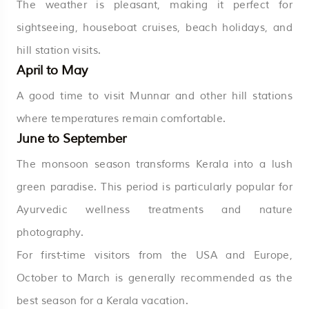
The weather is pleasant, making it perfect for
sightseeing, houseboat cruises, beach holidays, and
hill station visits.
April to May
A good time to visit Munnar and other hill stations
where temperatures remain comfortable.
June to September
The monsoon season transforms Kerala into a lush
green paradise. This period is particularly popular for
Ayurvedic wellness treatments and nature
photography.
For first-time visitors from the USA and Europe,
October to March is generally recommended as the
best season for a Kerala vacation.