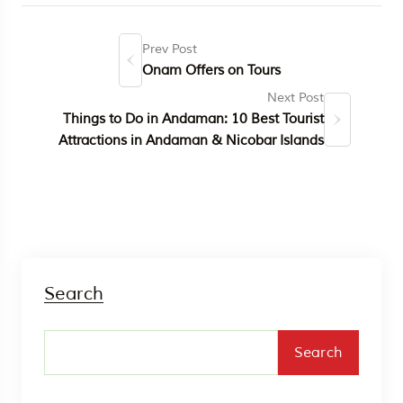
Prev Post
Onam Offers on Tours
Next Post
Things to Do in Andaman: 10 Best Tourist
Attractions in Andaman & Nicobar Islands
Search
Search