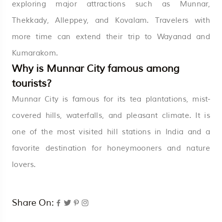
exploring major attractions such as Munnar,
Thekkady, Alleppey, and Kovalam. Travelers with
more time can extend their trip to Wayanad and
Kumarakom.
Why is Munnar City famous among
tourists?
Munnar City is famous for its tea plantations, mist-
covered hills, waterfalls, and pleasant climate. It is
one of the most visited hill stations in India and a
favorite destination for honeymooners and nature
lovers.
Share On: