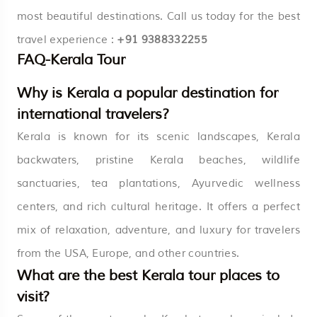
most beautiful destinations. Call us today for the best
travel experience :
+91 9388332255
FAQ-Kerala Tour
Why is Kerala a popular destination for
international travelers?
Kerala is known for its scenic landscapes, Kerala
backwaters, pristine Kerala beaches, wildlife
sanctuaries, tea plantations, Ayurvedic wellness
centers, and rich cultural heritage. It offers a perfect
mix of relaxation, adventure, and luxury for travelers
from the USA, Europe, and other countries.
What are the best Kerala tour places to
visit?