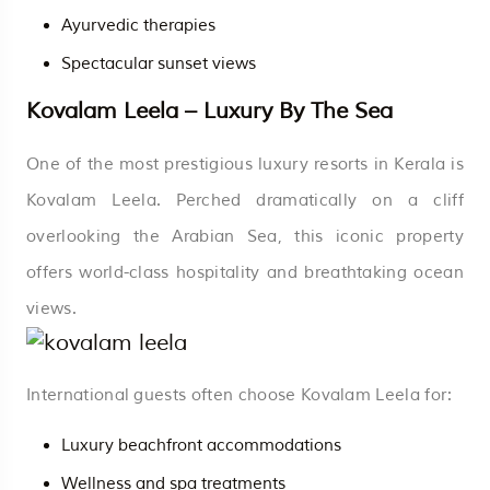
Ayurvedic therapies
Spectacular sunset views
Kovalam Leela – Luxury By The Sea
One of the most prestigious luxury resorts in Kerala is
Kovalam Leela. Perched dramatically on a cliff
overlooking the Arabian Sea, this iconic property
offers world-class hospitality and breathtaking ocean
views.
International guests often choose Kovalam Leela for:
Luxury beachfront accommodations
Wellness and spa treatments