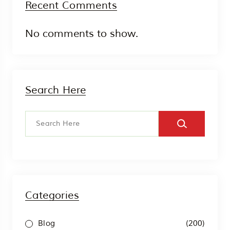
Recent Comments
No comments to show.
Search Here
Categories
(200)
Blog