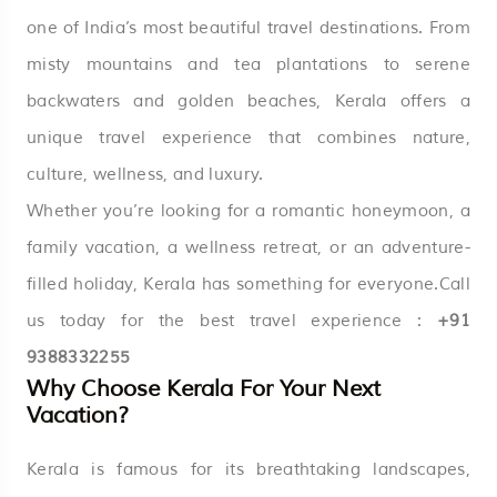
one of India’s most beautiful travel destinations. From
misty mountains and tea plantations to serene
backwaters and golden beaches, Kerala offers a
unique travel experience that combines nature,
culture, wellness, and luxury.
Whether you’re looking for a romantic honeymoon, a
family vacation, a wellness retreat, or an adventure-
filled holiday, Kerala has something for everyone.Call
us today for the best travel experience :
+91
9388332255
Why Choose Kerala For Your Next
Vacation?
Kerala is famous for its breathtaking landscapes,