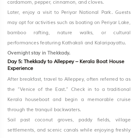
cardamom, pepper, cinnamon, and cloves.
Later, enjoy a visit to Periyar National Park. Guests
may opt for activities such as boating on Periyar Lake,
bamboo rafting, nature walks, or cultural
performances featuring Kathakali and Kalaripayattu.
Overnight stay in Thekkady.
Day 5: Thekkady to Alleppey – Kerala Boat House
Experience
After breakfast, travel to Alleppey, often referred to as
the “Venice of the East.” Check in to a traditional
Kerala houseboat and begin a memorable cruise
through the tranquil backwaters.
Sail past coconut groves, paddy fields, village
settlements, and scenic canals while enjoying freshly