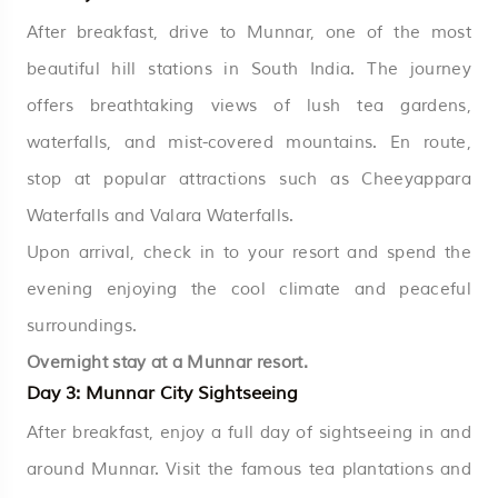
After breakfast, drive to Munnar, one of the most
beautiful hill stations in South India. The journey
offers breathtaking views of lush tea gardens,
waterfalls, and mist-covered mountains. En route,
stop at popular attractions such as Cheeyappara
Waterfalls and Valara Waterfalls.
Upon arrival, check in to your resort and spend the
evening enjoying the cool climate and peaceful
surroundings.
Overnight stay at a Munnar resort.
Day 3: Munnar City Sightseeing
After breakfast, enjoy a full day of sightseeing in and
around Munnar. Visit the famous tea plantations and