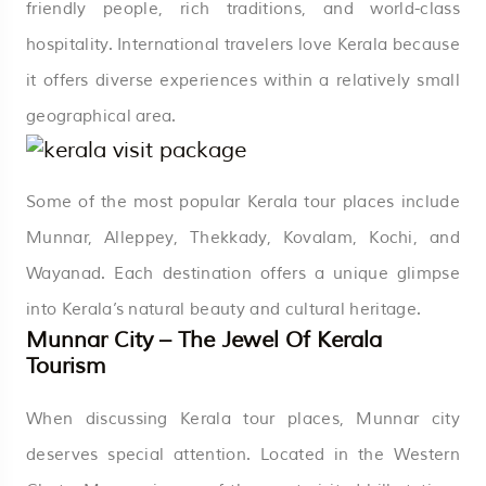
friendly people, rich traditions, and world-class
hospitality. International travelers love Kerala because
it offers diverse experiences within a relatively small
geographical area.
Some of the most popular Kerala tour places include
Munnar, Alleppey, Thekkady, Kovalam, Kochi, and
Wayanad. Each destination offers a unique glimpse
into Kerala’s natural beauty and cultural heritage.
Munnar City – The Jewel Of Kerala
Tourism
When discussing Kerala tour places, Munnar city
deserves special attention. Located in the Western