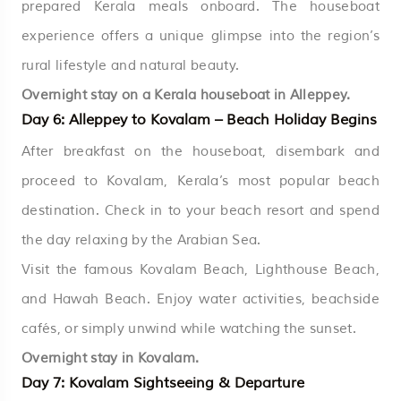
prepared Kerala meals onboard. The houseboat
experience offers a unique glimpse into the region’s
rural lifestyle and natural beauty.
Overnight stay on a Kerala houseboat in Alleppey.
Day 6: Alleppey to Kovalam – Beach Holiday Begins
After breakfast on the houseboat, disembark and
proceed to Kovalam, Kerala’s most popular beach
destination. Check in to your beach resort and spend
the day relaxing by the Arabian Sea.
Visit the famous Kovalam Beach, Lighthouse Beach,
and Hawah Beach. Enjoy water activities, beachside
cafés, or simply unwind while watching the sunset.
Overnight stay in Kovalam.
Day 7: Kovalam Sightseeing & Departure