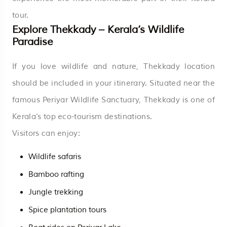
tour.
Explore Thekkady – Kerala’s Wildlife
Paradise
If you love wildlife and nature, Thekkady location
should be included in your itinerary. Situated near the
famous Periyar Wildlife Sanctuary, Thekkady is one of
Kerala’s top eco-tourism destinations.
Visitors can enjoy:
Wildlife safaris
Bamboo rafting
Jungle trekking
Spice plantation tours