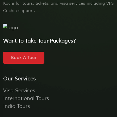
Kochi for tours, tickets, and visa services including VFS
Cochin support.
Want To Take Tour Packages?
Book A Tour
Our Services
Visa Services
International Tours
India Tours