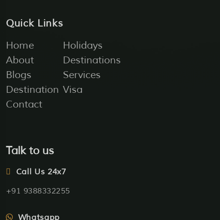
Quick Links
Home
Holidays
About
Destinations
Blogs
Services
Destination
Visa
Contact
Talk to us
Call Us 24x7
+91 9388332255
Whatsapp