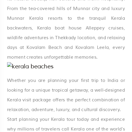
From the tea-covered hills of Munnar city and luxury
Munnar Kerala resorts to the tranquil Kerala
backwaters, Kerala boat house Alleppey cruises,
wildlife adventures in Thekkady location, and relaxing
days at Kovalam Beach and Kovalam Leela, every
moment creates unforgettable memories.
Whether you are planning your first trip to India or
looking for a unique tropical getaway, a well-designed
Kerala visit package offers the perfect combination of
relaxation, adventure, luxury, and cultural discovery.
Start planning your Kerala tour today and experience
why millions of travelers call Kerala one of the world’s