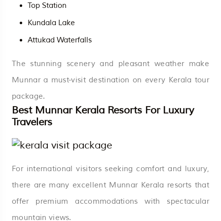
Top Station
Kundala Lake
Attukad Waterfalls
The stunning scenery and pleasant weather make
Munnar a must-visit destination on every Kerala tour
package.
Best Munnar Kerala Resorts For Luxury
Travelers
For international visitors seeking comfort and luxury,
there are many excellent Munnar Kerala resorts that
offer premium accommodations with spectacular
mountain views.