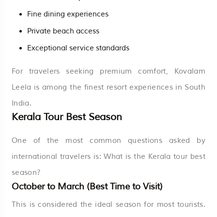
Fine dining experiences
Private beach access
Exceptional service standards
For travelers seeking premium comfort, Kovalam
Leela is among the finest resort experiences in South
India.
Kerala Tour Best Season
One of the most common questions asked by
international travelers is: What is the Kerala tour best
season?
October to March (Best Time to Visit)
This is considered the ideal season for most tourists.