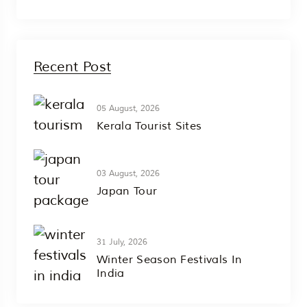
Recent Post
05 August, 2026
Kerala Tourist Sites
03 August, 2026
Japan Tour
31 July, 2026
Winter Season Festivals In
India