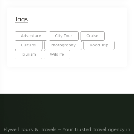
Tags
Adventure
City Tour
Cruise
Cultural
Photography
Road Trip
Tourism
Wildlife
Flywell Tours & Travels – Your trusted travel agency in