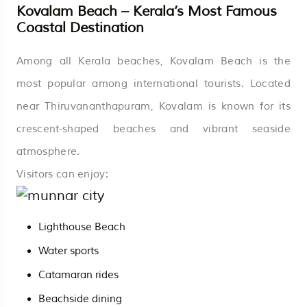
Kovalam Beach – Kerala’s Most Famous
Coastal Destination
Among all Kerala beaches, Kovalam Beach is the
most popular among international tourists. Located
near Thiruvananthapuram, Kovalam is known for its
crescent-shaped beaches and vibrant seaside
atmosphere.
Visitors can enjoy:
Lighthouse Beach
Water sports
Catamaran rides
Beachside dining