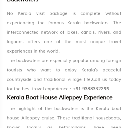
No Kerala visit package is complete without
experiencing the famous Kerala backwaters. The
interconnected network of lakes, canals, rivers, and
lagoons offers one of the most unique travel
experiences in the world.
The backwaters are especially popular among foreign
tourists who want to enjoy
Kerala’s
peaceful
countryside and traditional village life.Call us today
for the best travel experience :
+91 9388332255
Kerala Boat House Alleppey Experience
The highlight of the backwaters is the Kerala boat
house Alleppey cruise. These traditional houseboats,
known locally as kettuvallams, have been