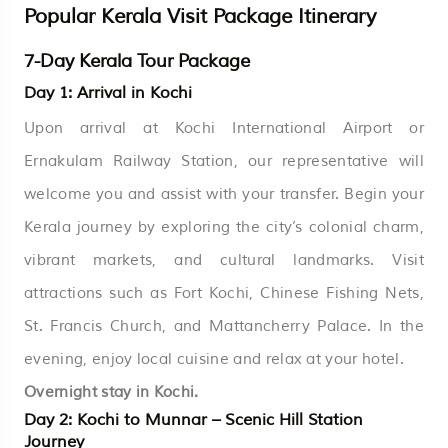
Popular Kerala Visit Package Itinerary
7-Day Kerala Tour Package
Day 1: Arrival in Kochi
Upon arrival at Kochi International Airport or
Ernakulam Railway Station, our representative will
welcome you and assist with your transfer. Begin your
Kerala journey by exploring the city’s colonial charm,
vibrant markets, and cultural landmarks. Visit
attractions such as Fort Kochi, Chinese Fishing Nets,
St. Francis Church, and Mattancherry Palace. In the
evening, enjoy local cuisine and relax at your hotel.
Overnight stay in Kochi.
Day 2: Kochi to Munnar – Scenic Hill Station
Journey