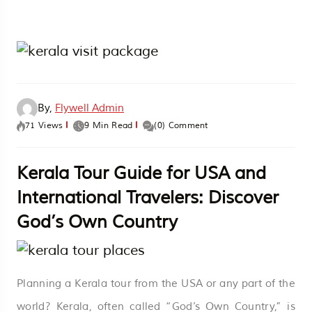
By,
Flywell Admin
71 Views
9 Min Read
(0) Comment
Kerala Tour Guide for USA and
International Travelers: Discover
God’s Own Country
Planning a Kerala tour from the USA or any part of the
world? Kerala, often called “God’s Own Country,” is