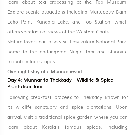
learn about tea processing at the Tea Museum.
Explore scenic attractions including Mattupetty Dam,
Echo Point, Kundala Lake, and Top Station, which
offers spectacular views of the Western Ghats.
Nature lovers can also visit Eravikulam National Park,
home to the endangered Nilgiri Tahr and stunning
mountain landscapes.
Overnight stay at a Munnar resort.
Day 4: Munnar to Thekkady – Wildlife & Spice
Plantation Tour
Following breakfast, proceed to Thekkady, known for
its wildlife sanctuary and spice plantations. Upon
arrival, visit a traditional spice garden where you can
learn about Kerala’s famous spices, including