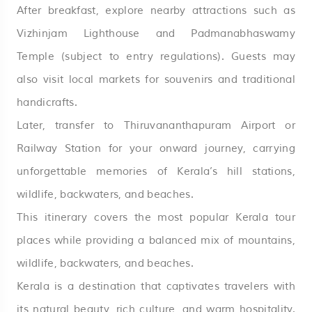
After breakfast, explore nearby attractions such as
Vizhinjam Lighthouse and Padmanabhaswamy
Temple (subject to entry regulations). Guests may
also visit local markets for souvenirs and traditional
handicrafts.
Later, transfer to Thiruvananthapuram Airport or
Railway Station for your onward journey, carrying
unforgettable memories of Kerala’s hill stations,
wildlife, backwaters, and beaches.
This itinerary covers the most popular Kerala tour
places while providing a balanced mix of mountains,
wildlife, backwaters, and beaches.
Kerala is a destination that captivates travelers with
its natural beauty, rich culture, and warm hospitality.