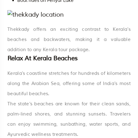
Boat rides on Periyar Lake
Thekkady offers an exciting contrast to Kerala’s
beaches and backwaters, making it a valuable
addition to any Kerala tour package.
Relax At Kerala Beaches
Kerala’s coastline stretches for hundreds of kilometers
along the Arabian Sea, offering some of India’s most
beautiful beaches.
The state’s beaches are known for their clean sands,
palm-lined shores, and stunning sunsets. Travelers
can enjoy swimming, sunbathing, water sports, and
Ayurvedic wellness treatments.