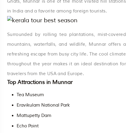
Ghats, Munnar is one of the most visited hill stations
in India and a favorite among foreign tourists.
Surrounded by rolling tea plantations, mist-covered
mountains, waterfalls, and wildlife, Munnar offers a
refreshing escape from busy city life. The cool climate
throughout the year makes it an ideal destination for
travelers from the USA and Europe.
Top Attractions in Munnar
Tea Museum
Eravikulam National Park
Mattupetty Dam
Echo Point