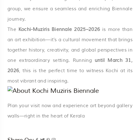
group, we ensure a seamless and enriching Biennale
journey.
The
Kochi-Muziris Biennale 2025–2026
is more than
an art exhibition—it’s a cultural movement that brings
together history, creativity, and global perspectives in
one extraordinary setting. Running
until March 31,
2026
, this is the perfect time to witness Kochi at its
most vibrant and inspiring.
Plan your visit now and experience art beyond gallery
walls—right in the heart of Kerala
Share On: