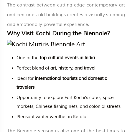
The contrast between cutting-edge contemporary art
and centuries-old buildings creates a visually stunning
and emotionally powerful experience.
Why Visit Kochi During the Biennale?
One of the
top cultural events in India
Perfect blend of
art, history, and travel
Ideal for
international tourists and domestic
travelers
Opportunity to explore Fort Kochi’s cafés, spice
markets, Chinese fishing nets, and colonial streets
Pleasant winter weather in Kerala
The Biennale season is also one of the best times to