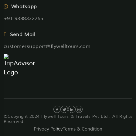
Whatsapp
+91 9388332255
Send Mail
customersupport@flywelltours.com
©Copyright 2024 Flywell Tours & Travels Pvt Ltd . All Rights
Reserved
Privacy Policy
Terms & Condition