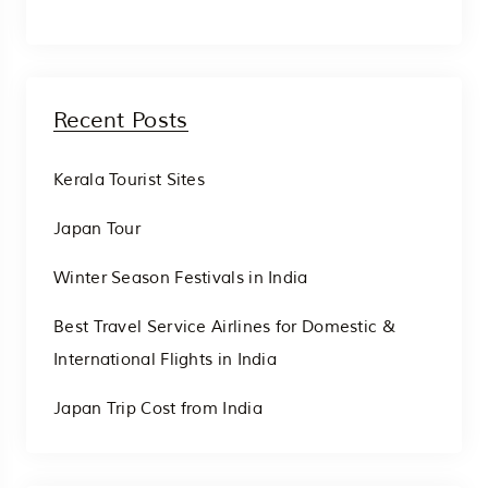
Recent Posts
Kerala Tourist Sites
Japan Tour
Winter Season Festivals in India
Best Travel Service Airlines for Domestic &
International Flights in India
Japan Trip Cost from India