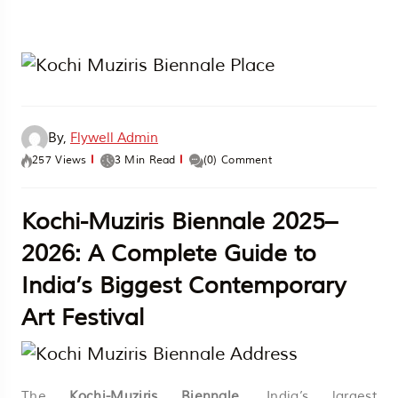
By,
Flywell Admin
257 Views
3 Min Read
(0) Comment
Kochi-Muziris Biennale 2025–
2026: A Complete Guide to
India’s Biggest Contemporary
Art Festival
The
Kochi-Muziris Biennale
, India’s largest