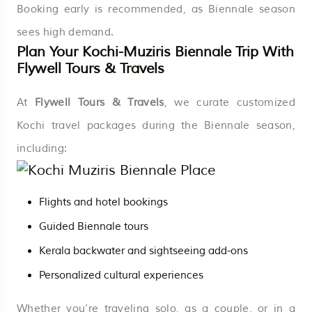
Booking early is recommended, as Biennale season
sees high demand.
Plan Your Kochi-Muziris Biennale Trip With
Flywell Tours & Travels
At
Flywell Tours & Travels
, we curate customized
Kochi travel packages during the Biennale season,
including:
Flights and hotel bookings
Guided Biennale tours
Kerala backwater and sightseeing add-ons
Personalized cultural experiences
Whether you’re traveling solo, as a couple, or in a