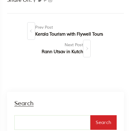
Prev Post
Kerala Tourism with Flywell Tours
Next Post
Rann Utsav in Kutch
Search
Search