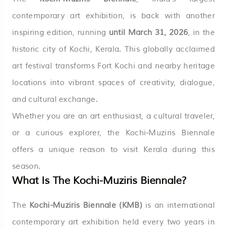
contemporary art exhibition, is back with another
inspiring edition, running
until March 31, 2026
, in the
historic city of Kochi, Kerala. This globally acclaimed
art festival transforms Fort Kochi and nearby heritage
locations into vibrant spaces of creativity, dialogue,
and cultural exchange.
Whether you are an art enthusiast, a cultural traveler,
or a curious explorer, the Kochi-Muziris Biennale
offers a unique reason to visit Kerala during this
season.
What Is The Kochi-Muziris Biennale?
The
Kochi-Muziris Biennale (KMB)
is an international
contemporary art exhibition held every two years in