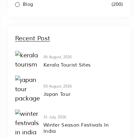
(200)
Blog
Recent Post
05 August, 2026
Kerala Tourist Sites
03 August, 2026
Japan Tour
31 July, 2026
Winter Season Festivals In
India