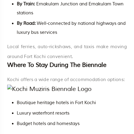
By Train:
Ernakulam Junction and Ernakulam Town
stations
By Road:
Well-connected by national highways and
luxury bus services
Local ferries, auto-rickshaws, and taxis make moving
around Fort Kochi convenient.
Where To Stay During The Biennale
Kochi offers a wide range of accommodation options:
Boutique heritage hotels in Fort Kochi
Luxury waterfront resorts
Budget hotels and homestays