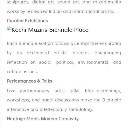
sculptures, digital art, sound art, and mixed-media
works by renowned Indian and international artists.
Curated Exhibitions
Each Biennale edition follows a central theme curated
by an acclaimed artistic director, encouraging
reflection on social, political, environmental, and
cultural issues.
Performances & Talks
Live performances, artist talks, film screenings,
workshops, and panel discussions make the Biennale
interactive and intellectually stimulating.
Heritage Meets Modern Creativity