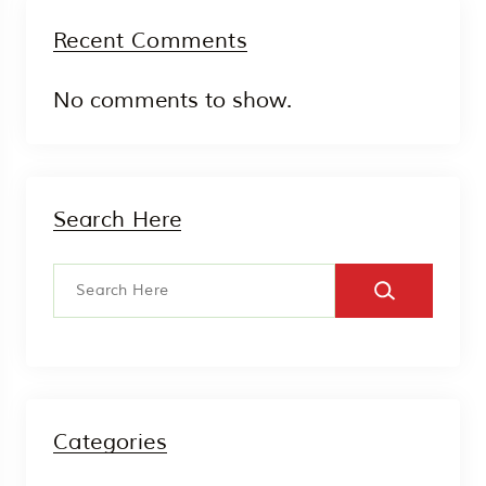
Recent Comments
No comments to show.
Search Here
Categories