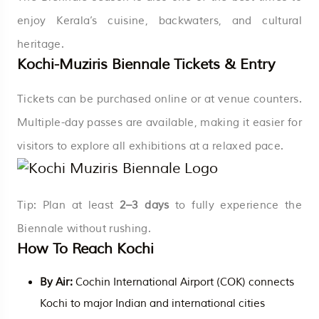
enjoy Kerala’s cuisine, backwaters, and cultural
heritage.
Kochi-Muziris Biennale Tickets & Entry
Tickets can be purchased online or at venue counters.
Multiple-day passes are available, making it easier for
visitors to explore all exhibitions at a relaxed pace.
Tip: Plan at least
2–3 days
to fully experience the
Biennale without rushing.
How To Reach Kochi
By Air:
Cochin International Airport (COK) connects
Kochi to major Indian and international cities