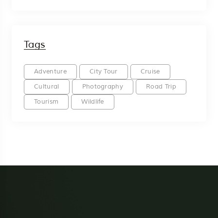
Tags
Adventure
City Tour
Cruise
Cultural
Photography
Road Trip
Tourism
Wildlife