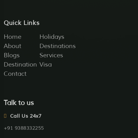
Quick Links
Home
Holidays
About
Destinations
Blogs
Services
Destination
Visa
Contact
Talk to us
Call Us 24x7
+91 9388332255