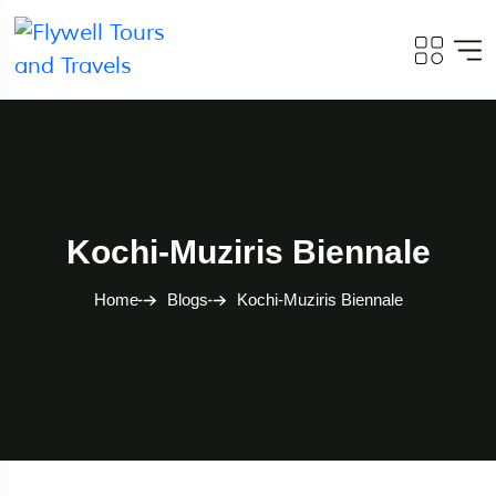
Kochi-Muziris Biennale
Home
Blogs
Kochi-Muziris Biennale