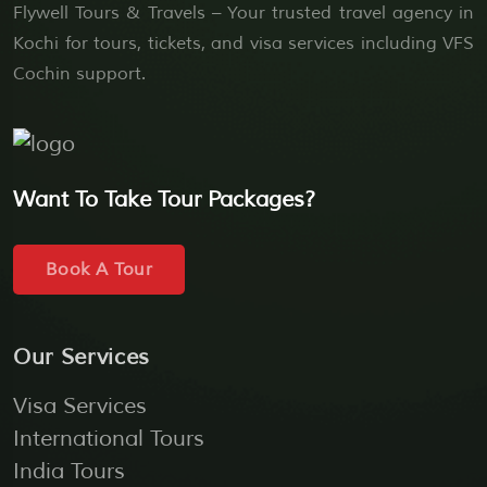
Flywell Tours & Travels – Your trusted travel agency in
Kochi for tours, tickets, and visa services including VFS
Cochin support.
Want To Take Tour Packages?
Book A Tour
Our Services
Visa Services
International Tours
India Tours