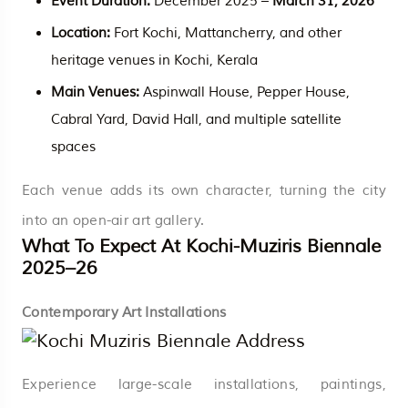
Event Duration:
December 2025 –
March 31, 2026
Location:
Fort Kochi, Mattancherry, and other
heritage venues in Kochi, Kerala
Main Venues:
Aspinwall House, Pepper House,
Cabral Yard, David Hall, and multiple satellite
spaces
Each venue adds its own character, turning the city
into an open-air art gallery.
What To Expect At Kochi-Muziris Biennale
2025–26
Contemporary Art Installations
Experience large-scale installations, paintings,