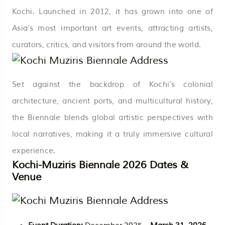
Kochi. Launched in 2012, it has grown into one of
Asia’s most important art events, attracting artists,
curators, critics, and visitors from around the world.
Set against the backdrop of Kochi’s colonial
architecture, ancient ports, and multicultural history,
the Biennale blends global artistic perspectives with
local narratives, making it a truly immersive cultural
experience.
Kochi-Muziris Biennale 2026 Dates &
Venue