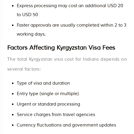
Express processing may cost an additional USD 20
to USD 50
Faster approvals are usually completed within 2 to 3
working days.
Factors Affecting Kyrgyzstan Visa Fees
The total Kyrgyzstan visa cost for Indians depends on
several factors:
Type of visa and duration
Entry type (single or multiple)
Urgent or standard processing
Service charges from travel agencies
Currency fluctuations and government updates