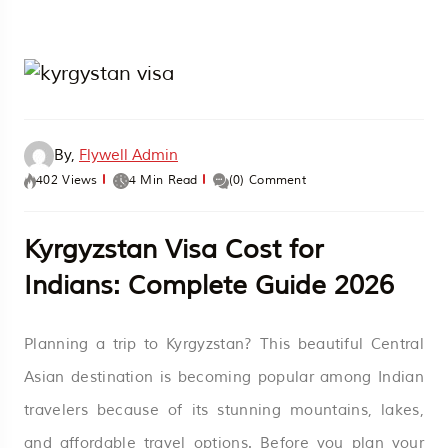
By,
Flywell Admin
402 Views
4 Min Read
(0) Comment
Kyrgyzstan Visa Cost for
Indians: Complete Guide 2026
Planning a trip to Kyrgyzstan? This beautiful Central
Asian destination is becoming popular among Indian
travelers because of its stunning mountains, lakes,
and affordable travel options. Before you plan your