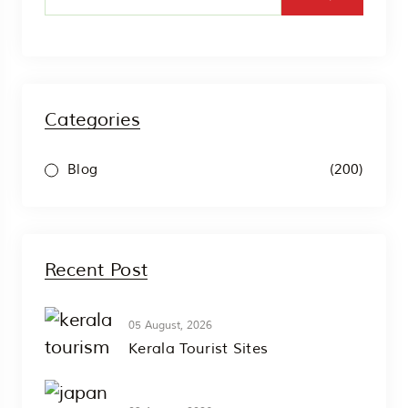
Categories
(200)
Blog
Recent Post
05 August, 2026
Kerala Tourist Sites