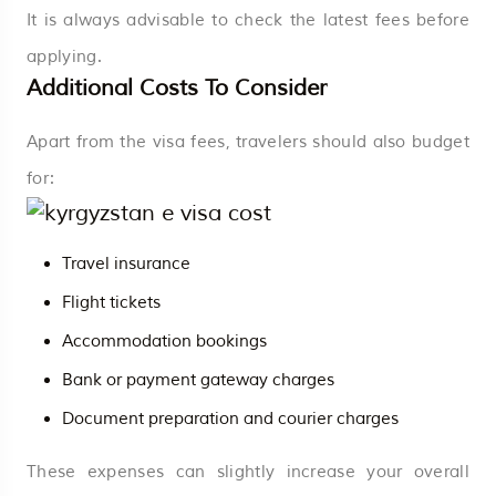
It is always advisable to check the latest fees before
applying.
Additional Costs To Consider
Apart from the visa fees, travelers should also budget
for:
Travel insurance
Flight tickets
Accommodation bookings
Bank or payment gateway charges
Document preparation and courier charges
These expenses can slightly increase your overall