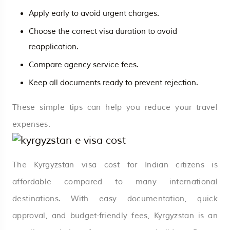
Apply early to avoid urgent charges.
Choose the correct visa duration to avoid
reapplication.
Compare agency service fees.
Keep all documents ready to prevent rejection.
These simple tips can help you reduce your travel
expenses.
The Kyrgyzstan visa cost for Indian citizens is
affordable compared to many international
destinations. With easy documentation, quick
approval, and budget-friendly fees, Kyrgyzstan is an