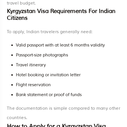
travel budget.
Kyrgyzstan Visa Requirements For Indian
Citizens
To apply, Indian travelers generally need:
Valid passport with at least 6 months validity
Passport-size photographs
Travel itinerary
Hotel booking or invitation letter
Flight reservation
Bank statement or proof of funds
The documentation is simple compared to many other
countries.
How to Apply for a Kyrgyzstan Visa