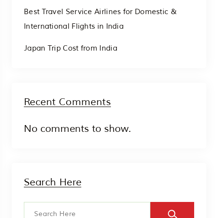
Best Travel Service Airlines for Domestic &
International Flights in India
Japan Trip Cost from India
Recent Comments
No comments to show.
Search Here