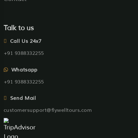
Talk to us
Call Us 24x7
+91 9388332255
Whatsapp
+91 9388332255
Send Mail
customersupport@flywelltours.com