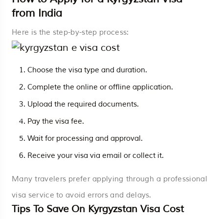
from India
Here is the step-by-step process:
Choose the visa type and duration.
Complete the online or offline application.
Upload the required documents.
Pay the visa fee.
Wait for processing and approval.
Receive your visa via email or collect it.
Many travelers prefer applying through a professional
visa service to avoid errors and delays.
Tips To Save On Kyrgyzstan Visa Cost