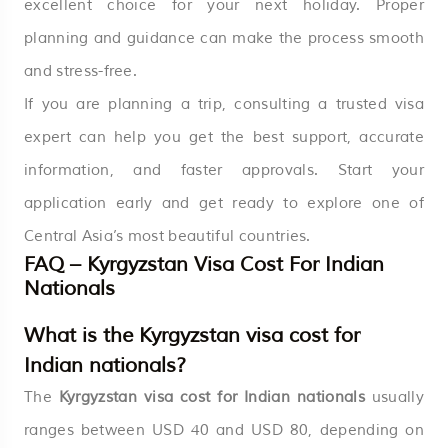
excellent choice for your next holiday. Proper
planning and guidance can make the process smooth
and stress-free.
If you are planning a trip, consulting a trusted visa
expert can help you get the best support, accurate
information, and faster approvals. Start your
application early and get ready to explore one of
Central Asia’s most beautiful countries.
FAQ – Kyrgyzstan Visa Cost For Indian
Nationals
What is the Kyrgyzstan visa cost for
Indian nationals?
The
Kyrgyzstan visa cost for Indian nationals
usually
ranges between USD 40 and USD 80, depending on