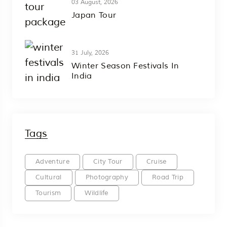
03 August, 2026
Japan Tour
31 July, 2026
Winter Season Festivals In
India
Tags
Adventure
City Tour
Cruise
Cultural
Photography
Road Trip
Tourism
Wildlife