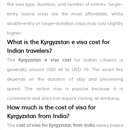
the visa type, duration, and number of entries. Single-
entry tourist visas are the most affordable, while
double-entry or longer-duration visas may cost slightly
higher.
What is the Kyrgyzstan e visa cost for
Indian travelers?
The
Kyrgyzstan e visa cost
for Indian citizens is
generally around USD 40 to USD 70. The exact fee
depends on the duration of stay and processing
speed. The online visa is popular because it is
convenient and does not require visiting an embassy.
How much is the cost of visa for
Kyrgyzstan from India?
The
cost of visa for Kyrgyzstan from India
varies based