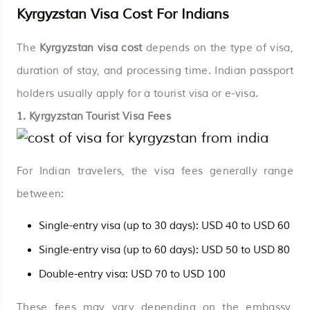
Kyrgyzstan Visa Cost For Indians
The
Kyrgyzstan visa cost
depends on the type of visa,
duration of stay, and processing time. Indian passport
holders usually apply for a tourist visa or e-visa.
1. Kyrgyzstan Tourist Visa Fees
For Indian travelers, the visa fees generally range
between:
Single-entry visa (up to 30 days): USD 40 to USD 60
Single-entry visa (up to 60 days): USD 50 to USD 80
Double-entry visa: USD 70 to USD 100
These fees may vary depending on the embassy,