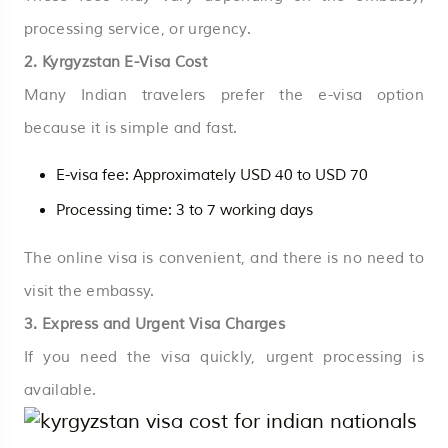
processing service, or urgency.
2. Kyrgyzstan E-Visa Cost
Many Indian travelers prefer the e-visa option
because it is simple and fast.
E-visa fee: Approximately USD 40 to USD 70
Processing time: 3 to 7 working days
The online visa is convenient, and there is no need to
visit the embassy.
3. Express and Urgent Visa Charges
If you need the visa quickly, urgent processing is
available.