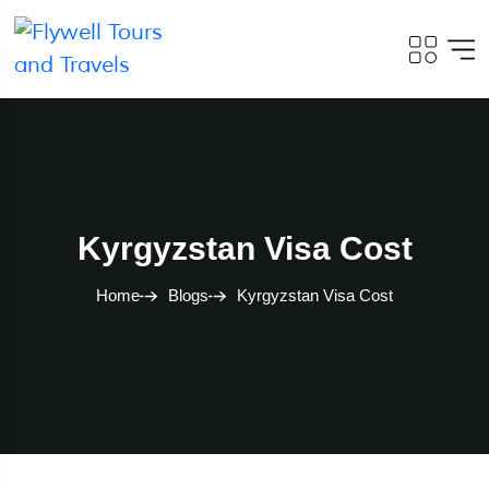
Kyrgyzstan Visa Cost
Home
Blogs
Kyrgyzstan Visa Cost