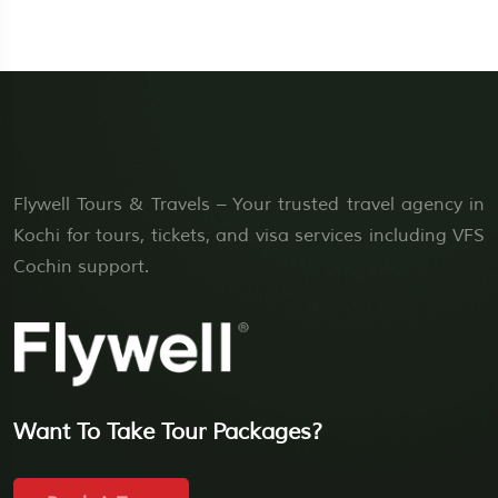
Flywell Tours & Travels – Your trusted travel agency in
Kochi for tours, tickets, and visa services including VFS
Cochin support.
Want To Take Tour Packages?