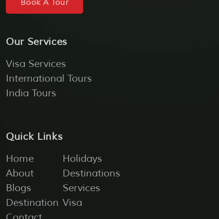
Book A Tour
Our Services
Visa Services
International Tours
India Tours
Quick Links
Home
Holidays
About
Destinations
Blogs
Services
Destination
Visa
Contact