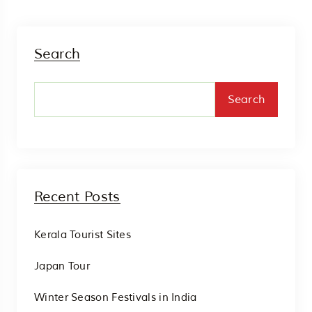
Search
Search
Recent Posts
Kerala Tourist Sites
Japan Tour
Winter Season Festivals in India