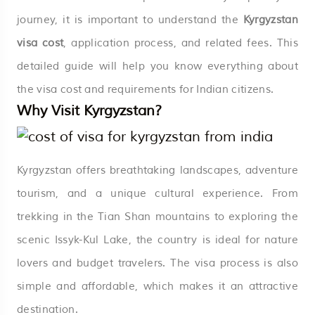
journey, it is important to understand the
Kyrgyzstan
visa cost
, application process, and related fees. This
detailed guide will help you know everything about
the visa cost and requirements for Indian citizens.
Why Visit Kyrgyzstan?
Kyrgyzstan offers breathtaking landscapes, adventure
tourism, and a unique cultural experience. From
trekking in the Tian Shan mountains to exploring the
scenic Issyk-Kul Lake, the country is ideal for nature
lovers and budget travelers. The visa process is also
simple and affordable, which makes it an attractive
destination.