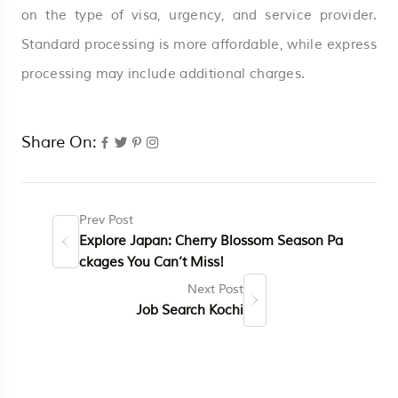
on the type of visa, urgency, and service provider.
Standard processing is more affordable, while express
processing may include additional charges.
Share On:
Prev Post
Explore Japan: Cherry Blossom Season Pa
ckages You Can’t Miss!
Next Post
Job Search Kochi