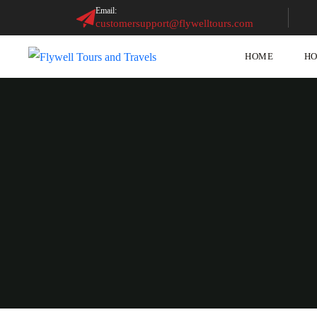
Email:
customersupport@flywelltours.com
HOME
HO