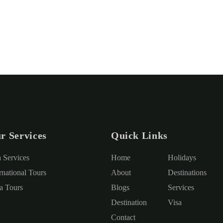
r Services
Quick Links
a Services
Home
Holidays
rnational Tours
About
Destinations
ia Tours
Blogs
Services
Destination
Visa
Contact