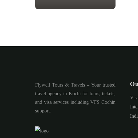
Ou
Flywell Tours & Travels – Your trusted
travel agency in Kochi for tours, tickets,
Vis
and visa services including VFS Cochin
Inte
support.
Ind