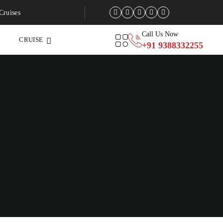
Cruises
Call Us Now
CRUISE
+91 9388332255