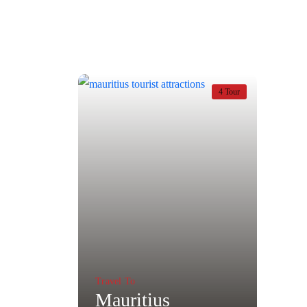
4 Tour
Travel To
Mauritius