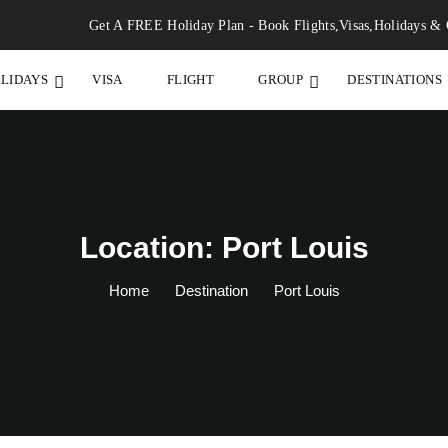
Get A FREE Holiday Plan - Book Flights,Visas,Holidays & 
LIDAYS
VISA
FLIGHT
GROUP
DESTINATIONS
Location: Port Louis
Home
Destination
Port Louis