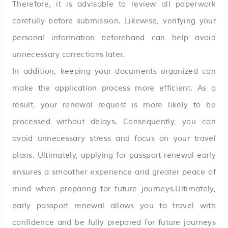
Therefore, it is advisable to review all paperwork
carefully before submission. Likewise, verifying your
personal information beforehand can help avoid
unnecessary corrections later.
In addition, keeping your documents organized can
make the application process more efficient. As a
result, your renewal request is more likely to be
processed without delays. Consequently, you can
avoid unnecessary stress and focus on your travel
plans. Ultimately, applying for passport renewal early
ensures a smoother experience and greater peace of
mind when preparing for future journeys.Ultimately,
early passport renewal allows you to travel with
confidence and be fully prepared for future journeys