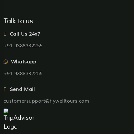
Talk to us
Call Us 24x7
+91 9388332255
Whatsapp
+91 9388332255
Send Mail
customersupport@flywelltours.com