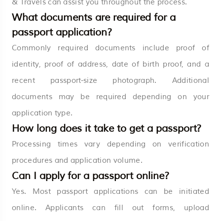
& Travels can assist you throughout the process.
What documents are required for a
passport application?
Commonly required documents include proof of
identity, proof of address, date of birth proof, and a
recent passport-size photograph. Additional
documents may be required depending on your
application type.
How long does it take to get a passport?
Processing times vary depending on verification
procedures and application volume.
Can I apply for a passport online?
Yes. Most passport applications can be initiated
online. Applicants can fill out forms, upload