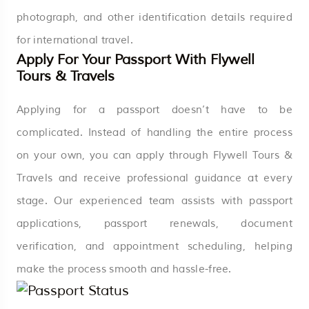
photograph, and other identification details required
for international travel.
Apply For Your Passport With Flywell
Tours & Travels
Applying for a passport doesn’t have to be
complicated. Instead of handling the entire process
on your own, you can apply through Flywell Tours &
Travels and receive professional guidance at every
stage. Our experienced team assists with passport
applications, passport renewals, document
verification, and appointment scheduling, helping
make the process smooth and hassle-free.