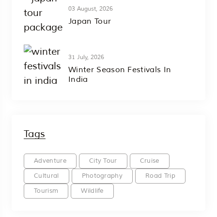
03 August, 2026
Japan Tour
31 July, 2026
Winter Season Festivals In
India
Tags
Adventure
City Tour
Cruise
Cultural
Photography
Road Trip
Tourism
Wildlife