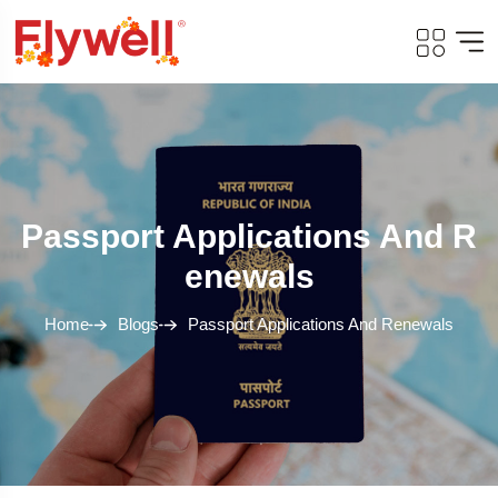
Passport Applications And R
Enewals
Home
Blogs
Passport Applications And Renewals