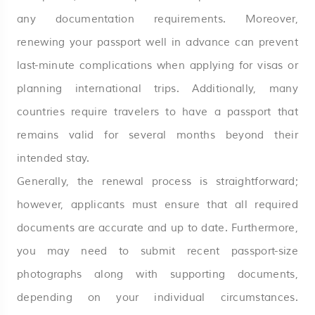
any documentation requirements. Moreover,
renewing your passport well in advance can prevent
last-minute complications when applying for visas or
planning international trips. Additionally, many
countries require travelers to have a passport that
remains valid for several months beyond their
intended stay.
Generally, the renewal process is straightforward;
however, applicants must ensure that all required
documents are accurate and up to date. Furthermore,
you may need to submit recent passport-size
photographs along with supporting documents,
depending on your individual circumstances.