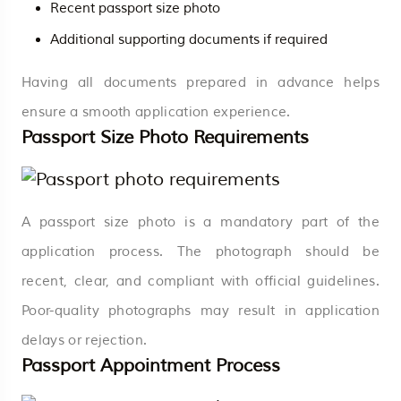
Recent passport size photo
Additional supporting documents if required
Having all documents prepared in advance helps
ensure a smooth application experience.
Passport Size Photo Requirements
A passport size photo is a mandatory part of the
application process. The photograph should be
recent, clear, and compliant with official guidelines.
Poor-quality photographs may result in application
delays or rejection.
Passport Appointment Process