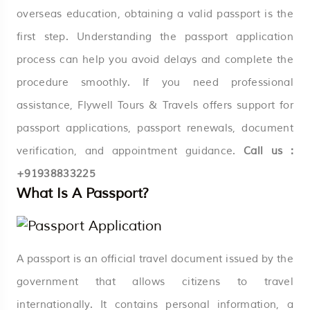
overseas education, obtaining a valid passport is the
first step. Understanding the passport application
process can help you avoid delays and complete the
procedure smoothly. If you need professional
assistance, Flywell Tours & Travels offers support for
passport applications, passport renewals, document
verification, and appointment guidance.
Call us :
+91938833225
What Is A Passport?
A passport is an official travel document issued by the
government that allows citizens to travel
internationally. It contains personal information, a