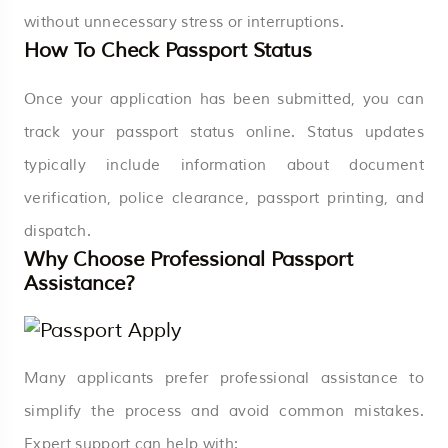
without unnecessary stress or interruptions.
How To Check Passport Status
Once your application has been submitted, you can
track your passport status online. Status updates
typically include information about document
verification, police clearance, passport printing, and
dispatch.
Why Choose Professional Passport
Assistance?
Many applicants prefer professional assistance to
simplify the process and avoid common mistakes.
Expert support can help with: