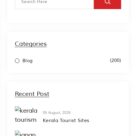
Categories
(200)
Blog
Recent Post
05 August, 2026
Kerala Tourist Sites