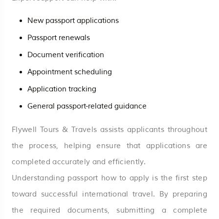
New passport applications
Passport renewals
Document verification
Appointment scheduling
Application tracking
General passport-related guidance
Flywell Tours & Travels assists applicants throughout
the process, helping ensure that applications are
completed accurately and efficiently.
Understanding passport how to apply is the first step
toward successful international travel. By preparing
the required documents, submitting a complete