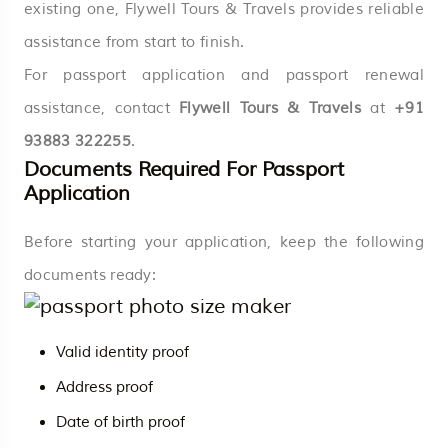
existing one, Flywell Tours & Travels provides reliable
assistance from start to finish.
For passport application and passport renewal
assistance, contact
Flywell Tours & Travels
at
+91
93883 322255
.
Documents Required For Passport
Application
Before starting your application, keep the following
documents ready:
Valid identity proof
Address proof
Date of birth proof