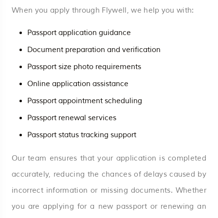
When you apply through Flywell, we help you with:
Passport application guidance
Document preparation and verification
Passport size photo requirements
Online application assistance
Passport appointment scheduling
Passport renewal services
Passport status tracking support
Our team ensures that your application is completed
accurately, reducing the chances of delays caused by
incorrect information or missing documents. Whether
you are applying for a new passport or renewing an