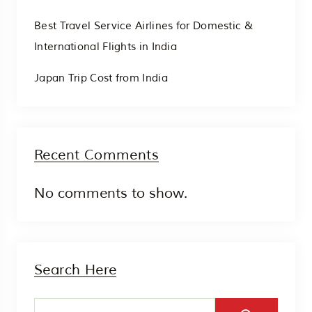
Best Travel Service Airlines for Domestic &
International Flights in India
Japan Trip Cost from India
Recent Comments
No comments to show.
Search Here