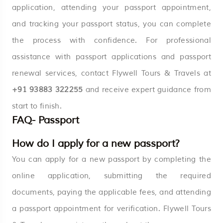
application, attending your passport appointment,
and tracking your passport status, you can complete
the process with confidence. For professional
assistance with passport applications and passport
renewal services, contact Flywell Tours & Travels at
+91 93883 322255
and receive expert guidance from
start to finish.
FAQ- Passport
How do I apply for a new passport?
You can apply for a new passport by completing the
online application, submitting the required
documents, paying the applicable fees, and attending
a passport appointment for verification. Flywell Tours