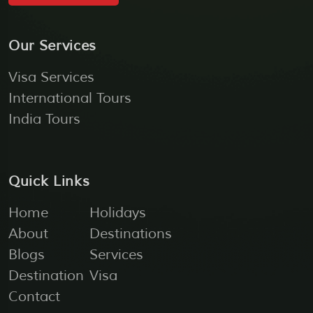
Our Services
Visa Services
International Tours
India Tours
Quick Links
Home
Holidays
About
Destinations
Blogs
Services
Destination
Visa
Contact