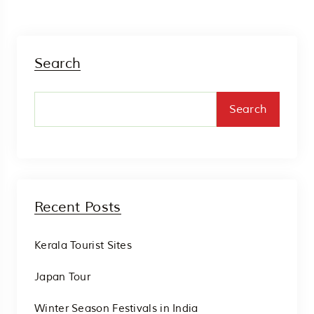
Search
Search
Recent Posts
Kerala Tourist Sites
Japan Tour
Winter Season Festivals in India