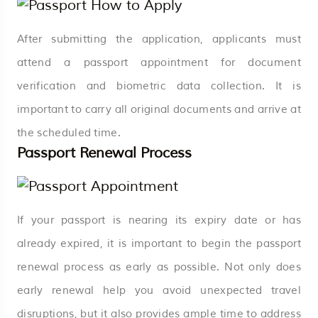
After submitting the application, applicants must
attend a passport appointment for document
verification and biometric data collection. It is
important to carry all original documents and arrive at
the scheduled time.
Passport Renewal Process
If your passport is nearing its expiry date or has
already expired, it is important to begin the passport
renewal process as early as possible. Not only does
early renewal help you avoid unexpected travel
disruptions, but it also provides ample time to address