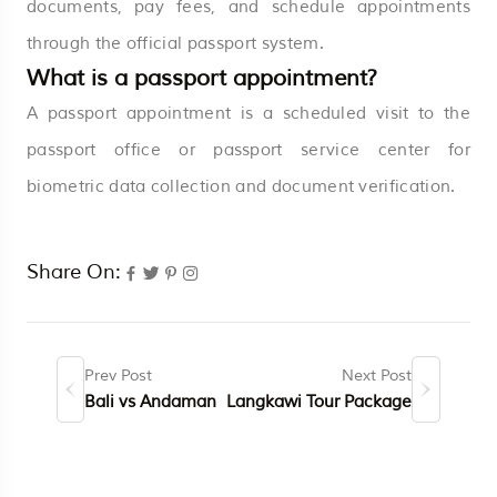
documents, pay fees, and schedule appointments
through the official passport system.
What is a passport appointment?
A passport appointment is a scheduled visit to the
passport office or passport service center for
biometric data collection and document verification.
Share On:
Prev Post
Next Post
Bali vs Andaman
Langkawi Tour Package