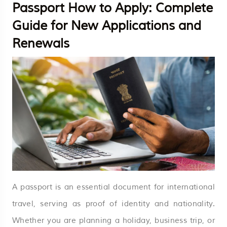
Passport How to Apply: Complete
Guide for New Applications and
Renewals
A passport is an essential document for international
travel, serving as proof of identity and nationality.
Whether you are planning a holiday, business trip, or