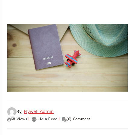
By,
Flywell Admin
68 Views
5 Min Read
(0) Comment