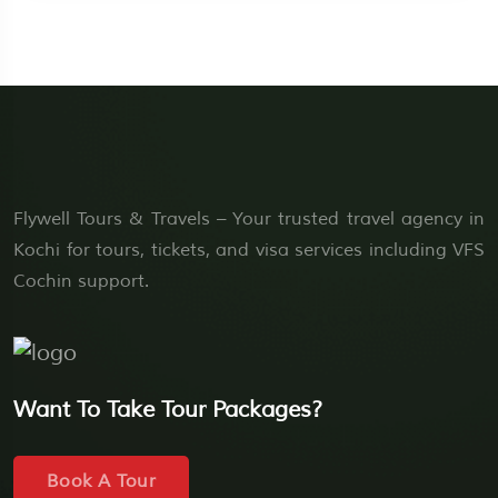
Flywell Tours & Travels – Your trusted travel agency in
Kochi for tours, tickets, and visa services including VFS
Cochin support.
Want To Take Tour Packages?
Book A Tour