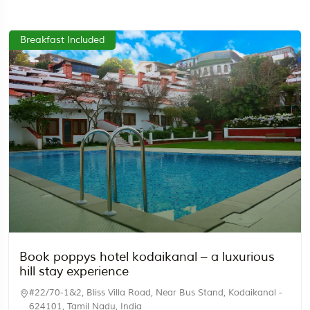
Breakfast Included
Travel To
Egypt
Book poppys hotel kodaikanal – a luxurious
hill stay experience
#22/70-1&2, Bliss Villa Road, Near Bus Stand, Kodaikanal -
624101, Tamil Nadu, India