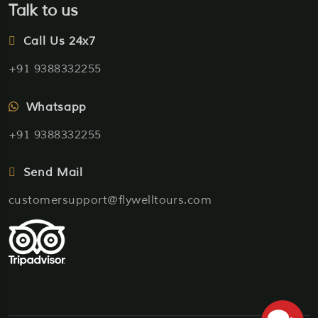
Talk to us
Call Us 24x7
+91 9388332255
Whatsapp
+91 9388332255
Send Mail
customersupport@flywelltours.com