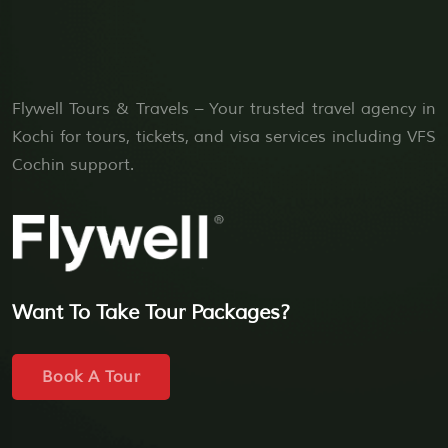
Flywell Tours & Travels – Your trusted travel agency in
Kochi for tours, tickets, and visa services including VFS
Cochin support.
Want To Take Tour Packages?
Book A Tour