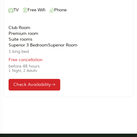
TV
Free Wifi
Phone
Club Room
Premium room
Suite rooms
Superior 3 BedroomSuperior Room
1 king bed
Free cancellation
before 48 hours
1 Night, 2 Adults
Check Availability