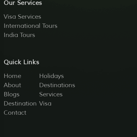
Our Services
Visa Services
International Tours
India Tours
Quick Links
Home
Holidays
About
Destinations
Blogs
Services
Destination
Visa
Contact