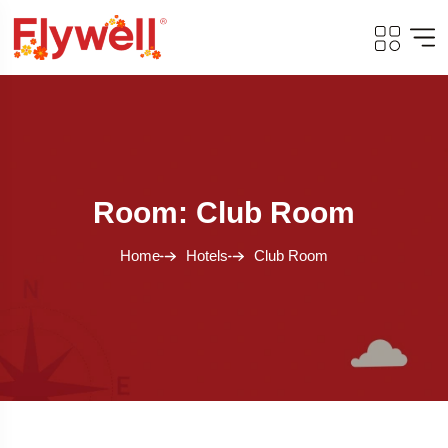
Room: Club Room
Home
Hotels
Club Room