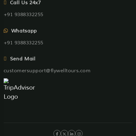
Call Us 24x7
+91 9388332255
Whatsapp
+91 9388332255
Send Mail
customersupport@flywelltours.com