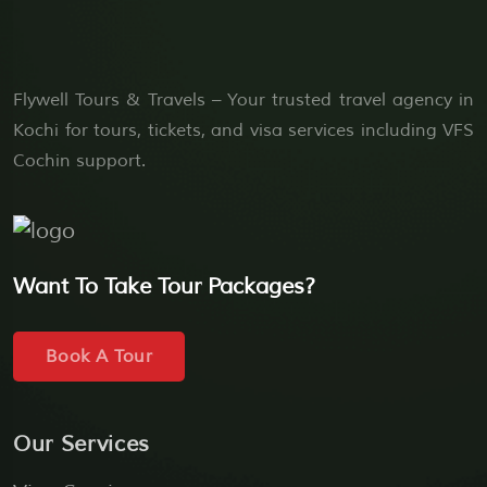
Flywell Tours & Travels – Your trusted travel agency in
Kochi for tours, tickets, and visa services including VFS
Cochin support.
Want To Take Tour Packages?
Book A Tour
Our Services