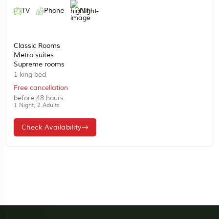
TV
Phone
Wifi
Classic Rooms
Metro suites
Supreme rooms
1 king bed
Free cancellation
before 48 hours
1 Night, 2 Adults
Check Availability