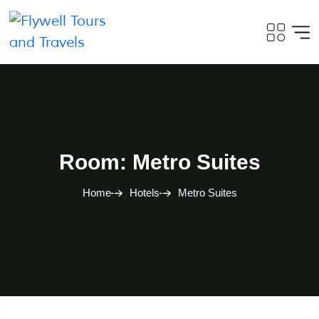
Room: Metro Suites
Home
Hotels
Metro Suites