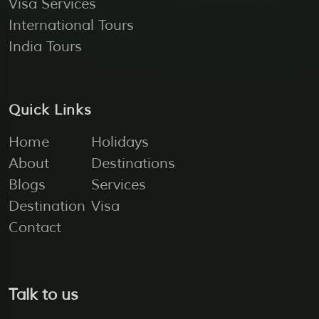
Visa Services
International Tours
India Tours
Quick Links
Home
Holidays
About
Destinations
Blogs
Services
Destination
Visa
Contact
Talk to us