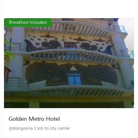
Breakfast Included
Golden Metro Hotel
Bangalore
2 km to city center