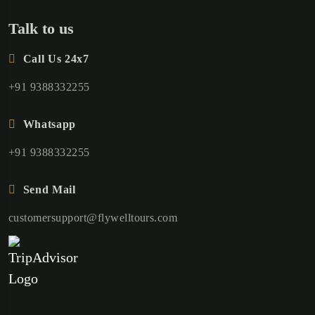
Talk to us
Call Us 24x7
+91 9388332255
Whatsapp
+91 9388332255
Send Mail
customersupport@flywelltours.com