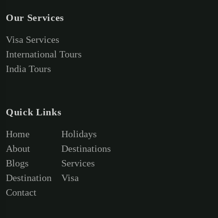
Our Services
Visa Services
International Tours
India Tours
Quick Links
Home
Holidays
About
Destinations
Blogs
Services
Destination
Visa
Contact