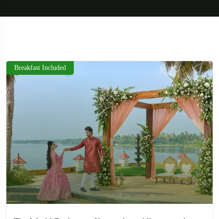
Breakfast Included