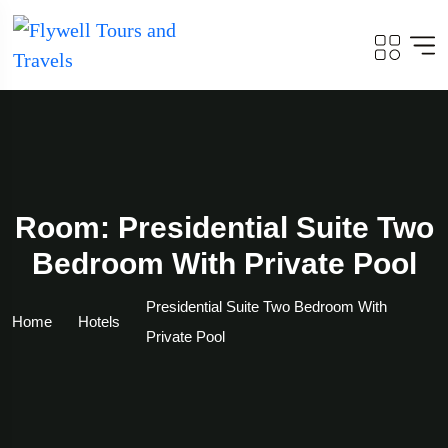
Room: Presidential Suite Two
Bedroom With Private Pool
Presidential Suite Two Bedroom With
Home
Hotels
Private Pool