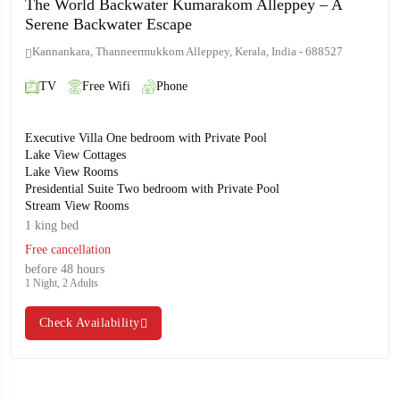
The World Backwater Kumarakom Alleppey – A
Serene Backwater Escape
Kannankara, Thanneermukkom Alleppey, Kerala, India - 688527
TV
Free Wifi
Phone
Executive Villa One bedroom with Private Pool
Lake View Cottages
Lake View Rooms
Presidential Suite Two bedroom with Private Pool
Stream View Rooms
1 king bed
Free cancellation
before 48 hours
1 Night, 2 Adults
Check Availability