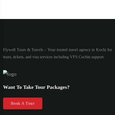
Flywell Tours & Travels – Your trusted travel agency in Kochi for
tours, tickets, and visa services including VFS Cochin support.
Want To Take Tour Packages?
Book A Tour