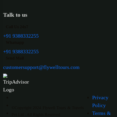
Talk to us
Call Us 24x7
+91 9388332255
Whatsapp
+91 9388332255
Send Mail
customersupport@flywelltours.com
Privacy
Policy
©Copyright 2024 Flywell Tours & Travels
Terms &
Pvt Ltd . All Rights Reserved