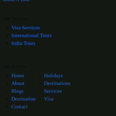
Our Services
Visa Services
International Tours
India Tours
Quick Links
Home
Holidays
About
Destinations
Blogs
Services
Destination
Visa
Contact