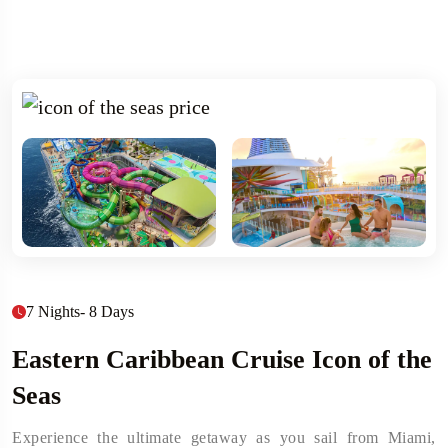
7 Nights- 8 Days
Eastern Caribbean Cruise Icon of the
Seas
Experience the ultimate getaway as you sail from Miami,