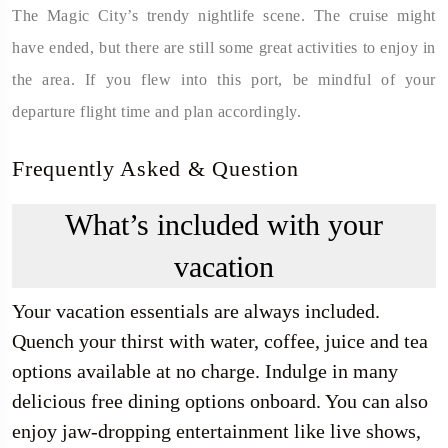
The Magic City’s trendy nightlife scene. The cruise might
have ended, but there are still some great activities to enjoy in
the area. If you flew into this port, be mindful of your
departure flight time and plan accordingly.
Frequently Asked & Question
What’s included with your
vacation
Your vacation essentials are always included.
Quench your thirst with water, coffee, juice and tea
options available at no charge. Indulge in many
delicious free dining options onboard. You can also
enjoy jaw-dropping entertainment like live shows,