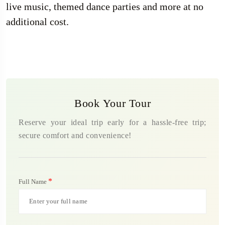
live music, themed dance parties and more at no
additional cost.
Book Your Tour
Reserve your ideal trip early for a hassle-free trip;
secure comfort and convenience!
*
Full Name