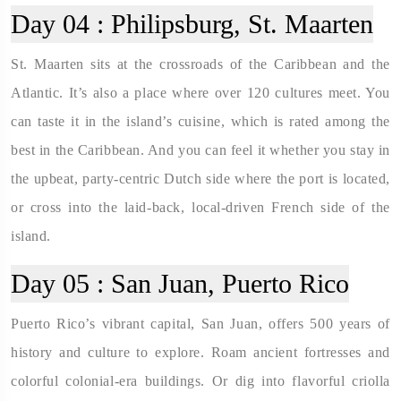
Day 04 :
Philipsburg, St. Maarten
St. Maarten sits at the crossroads of the Caribbean and the
Atlantic. It’s also a place where over 120 cultures meet. You
can taste it in the island’s cuisine, which is rated among the
best in the Caribbean. And you can feel it whether you stay in
the upbeat, party-centric Dutch side where the port is located,
or cross into the laid-back, local-driven French side of the
island.
Day 05 :
San Juan, Puerto Rico
Puerto Rico’s vibrant capital, San Juan, offers 500 years of
history and culture to explore. Roam ancient fortresses and
colorful colonial-era buildings. Or dig into flavorful criolla