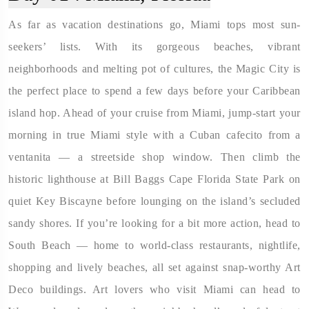
As far as vacation destinations go, Miami tops most sun-
seekers’ lists. With its gorgeous beaches, vibrant
neighborhoods and melting pot of cultures, the Magic City is
the perfect place to spend a few days before your Caribbean
island hop. Ahead of your cruise from Miami, jump-start your
morning in true Miami style with a Cuban cafecito from a
ventanita — a streetside shop window. Then climb the
historic lighthouse at Bill Baggs Cape Florida State Park on
quiet Key Biscayne before lounging on the island’s secluded
sandy shores. If you’re looking for a bit more action, head to
South Beach — home to world-class restaurants, nightlife,
shopping and lively beaches, all set against snap-worthy Art
Deco buildings. Art lovers who visit Miami can head to