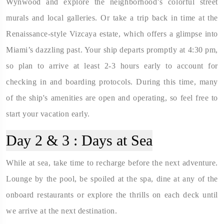
Wynwood and explore the neighborhood’s colorful street
murals and local galleries. Or take a trip back in time at the
Renaissance-style Vizcaya estate, which offers a glimpse into
Miami’s dazzling past. Your ship departs promptly at 4:30 pm,
so plan to arrive at least 2-3 hours early to account for
checking in and boarding protocols. During this time, many
of the ship's amenities are open and operating, so feel free to
start your vacation early.
Day 2 & 3 :
Days at Sea
While at sea, take time to recharge before the next adventure.
Lounge by the pool, be spoiled at the spa, dine at any of the
onboard restaurants or explore the thrills on each deck until
we arrive at the next destination.