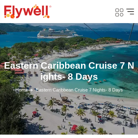
Eastern Caribbean Cruise 7 N
Ights- 8 Days
Home
Eastern Caribbean Cruise 7 Nights- 8 Days