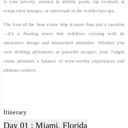
is your priority, unwind in infinity pools, sip cocktails at
ocean-view lounges, or rejuvenate in the world-class spa.
The Icon of the Seas cruise ship is more than just a vacation
—it’s a floating resort that redefines cruising with its
innovative design and unmatched amenities. Whether you
seek thrilling adventures or peaceful escapes, your 7-night
cruise promises a balance of wow-worthy experiences and
ultimate comfort.
Itinerary
Day 01 :
Miami, Florida