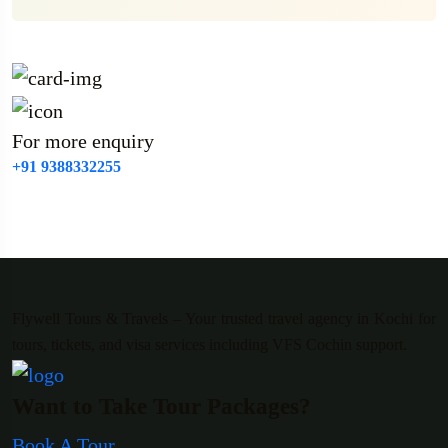
For more enquiry
+91 9388332255
Flywell Tours & Travels – Your trusted travel agency in Kochi for
tours, tickets, and visa services including VFS Cochin support.
Want to Take Tour Packages?
Book A Tour