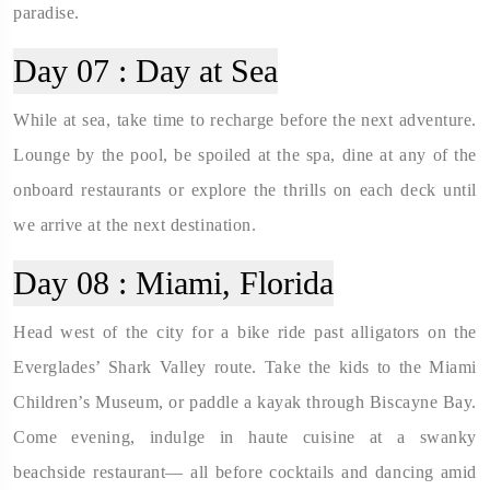
paradise.
Day 07 :
Day at Sea
While at sea, take time to recharge before the next adventure.
Lounge by the pool, be spoiled at the spa, dine at any of the
onboard restaurants or explore the thrills on each deck until
we arrive at the next destination.
Day 08 :
Miami, Florida
Head west of the city for a bike ride past alligators on the
Everglades’ Shark Valley route. Take the kids to the Miami
Children’s Museum, or paddle a kayak through Biscayne Bay.
Come evening, indulge in haute cuisine at a swanky
beachside restaurant— all before cocktails and dancing amid