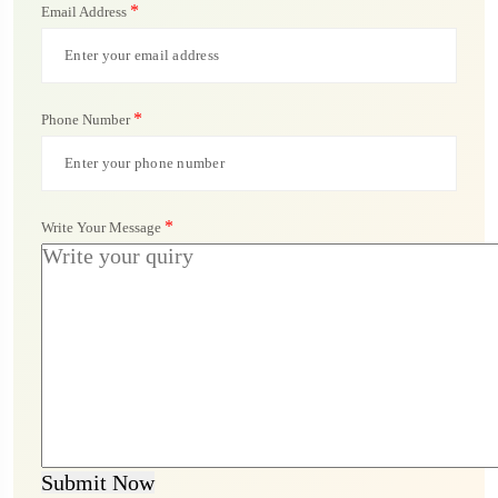
*
Email Address
*
Phone Number
*
Write Your Message
Submit Now