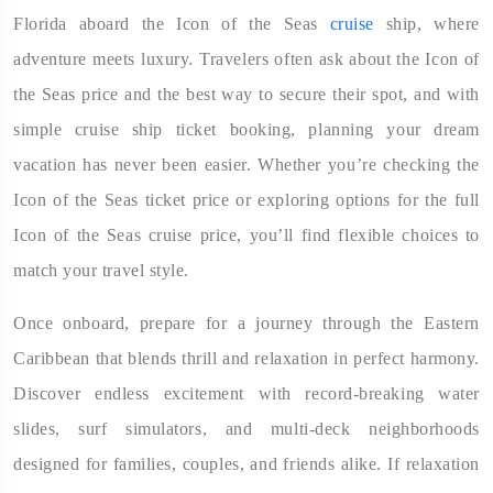
Florida aboard the Icon of the Seas
cruise
ship, where
adventure meets luxury. Travelers often ask about the Icon of
the Seas price and the best way to secure their spot, and with
simple cruise ship ticket booking, planning your dream
vacation has never been easier. Whether you’re checking the
Icon of the Seas ticket price or exploring options for the full
Icon of the Seas cruise price, you’ll find flexible choices to
match your travel style.
Once onboard, prepare for a journey through the Eastern
Caribbean that blends thrill and relaxation in perfect harmony.
Discover endless excitement with record-breaking water
slides, surf simulators, and multi-deck neighborhoods
designed for families, couples, and friends alike. If relaxation