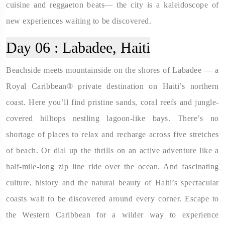
cuisine and reggaeton beats— the city is a kaleidoscope of
new experiences waiting to be discovered.
Day 06 :
Labadee, Haiti
Beachside meets mountainside on the shores of Labadee — a
Royal Caribbean® private destination on Haiti’s northern
coast. Here you’ll find pristine sands, coral reefs and jungle-
covered hilltops nestling lagoon-like bays. There’s no
shortage of places to relax and recharge across five stretches
of beach. Or dial up the thrills on an active adventure like a
half-mile-long zip line ride over the ocean. And fascinating
culture, history and the natural beauty of Haiti’s spectacular
coasts wait to be discovered around every corner. Escape to
the Western Caribbean for a wilder way to experience