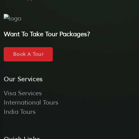
Want To Take Tour Packages?
Book A Tour
Our Services
Visa Services
International Tours
India Tours