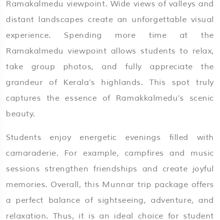
Ramakalmedu viewpoint. Wide views of valleys and
distant landscapes create an unforgettable visual
experience. Spending more time at the
Ramakalmedu viewpoint allows students to relax,
take group photos, and fully appreciate the
grandeur of Kerala’s highlands. This spot truly
captures the essence of Ramakkalmedu’s scenic
beauty.
Students enjoy energetic evenings filled with
camaraderie. For example, campfires and music
sessions strengthen friendships and create joyful
memories. Overall, this Munnar trip package offers
a perfect balance of sightseeing, adventure, and
relaxation. Thus, it is an ideal choice for student