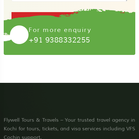
Submit Now
For more enquiry
+91 9388332255
Flywell Tours & Travels – Your trusted travel agency in
Kochi for tours, tickets, and visa services including VFS
Cochin support.