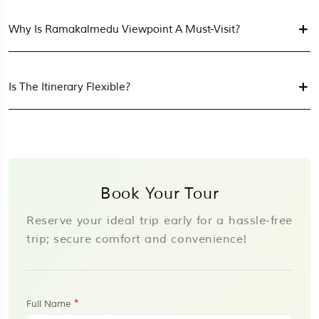
Why Is Ramakalmedu Viewpoint A Must-Visit?
Is The Itinerary Flexible?
Book Your Tour
Reserve your ideal trip early for a hassle-free
trip; secure comfort and convenience!
*
Full Name