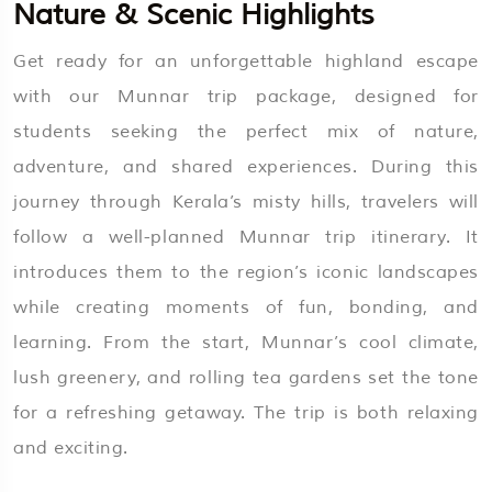
Nature & Scenic Highlights
Get ready for an unforgettable highland escape
with our Munnar trip package, designed for
students seeking the perfect mix of nature,
adventure, and shared experiences. During this
journey through Kerala’s misty hills, travelers will
follow a well-planned Munnar trip itinerary. It
introduces them to the region’s iconic landscapes
while creating moments of fun, bonding, and
learning. From the start, Munnar’s cool climate,
lush greenery, and rolling tea gardens set the tone
for a refreshing getaway. The trip is both relaxing
and exciting.