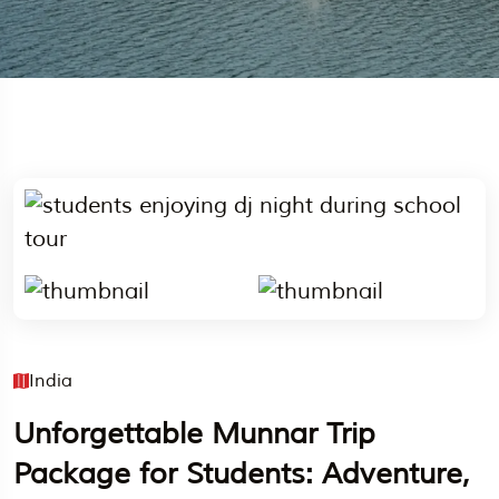
India
Unforgettable Munnar Trip
Package for Students: Adventure,