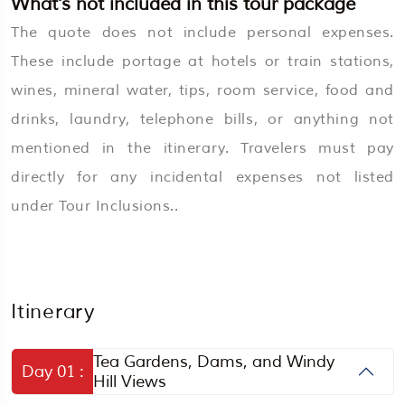
What’s not included in this tour package
The quote does not include personal expenses.
These include portage at hotels or train stations,
wines, mineral water, tips, room service, food and
drinks, laundry, telephone bills, or anything not
mentioned in the itinerary. Travelers must pay
directly for any incidental expenses not listed
under Tour Inclusions..
Itinerary
Tea Gardens, Dams, and Windy
Day 01 :
Hill Views