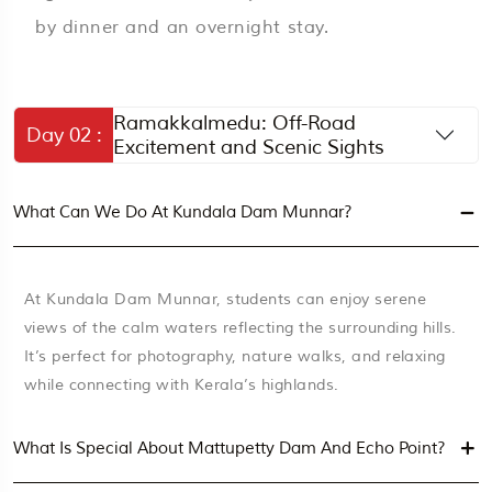
by dinner and an overnight stay.
Ramakkalmedu: Off-Road
Day 02 :
Excitement and Scenic Sights
What Can We Do At Kundala Dam Munnar?
At Kundala Dam Munnar, students can enjoy serene
views of the calm waters reflecting the surrounding hills.
It’s perfect for photography, nature walks, and relaxing
while connecting with Kerala’s highlands.
What Is Special About Mattupetty Dam And Echo Point?