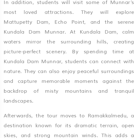
In addition, students will visit some of Munnar’s
most loved attractions. They will explore
Mattupetty Dam, Echo Point, and the serene
Kundala Dam Munnar. At Kundala Dam, calm
waters mirror the surrounding hills, creating
picture-perfect scenery. By spending time at
Kundala Dam Munnar, students can connect with
nature. They can also enjoy peaceful surroundings
and capture memorable moments against the
backdrop of misty mountains and tranquil
landscapes.
Afterwards, the tour moves to Ramakkalmedu, a
destination known for its dramatic terrain, open
skies, and strong mountain winds. This adds a