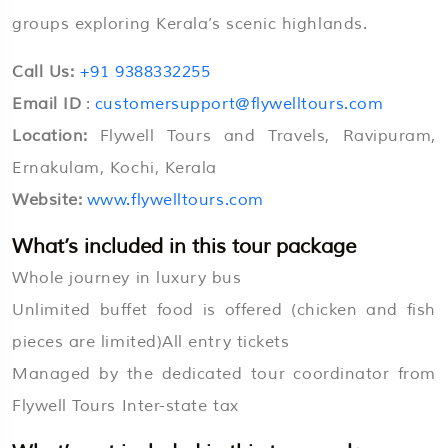
groups exploring Kerala’s scenic highlands.
Call Us:
+91 9388332255
Email ID
:
customersupport@flywelltours.com
Location:
Flywell Tours and Travels, Ravipuram,
Ernakulam, Kochi, Kerala
Website:
www.flywelltours.com
What’s included in this tour package
Whole journey in luxury bus
Unlimited buffet food is offered (chicken and fish
pieces are limited)All entry tickets
Managed by the dedicated tour coordinator from
Flywell Tours Inter-state tax