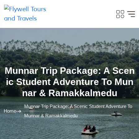
Munnar Trip Package: A Scen
Ic Student Adventure To Mun
Nar & Ramakkalmedu
Munnar Trip Package: A Scenic Student Adventure To
Home
Munnar & Ramakkalmedu