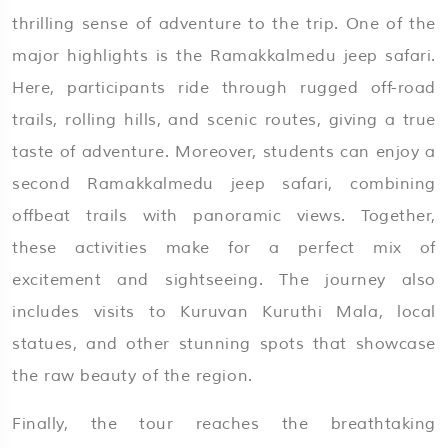
thrilling sense of adventure to the trip. One of the
major highlights is the Ramakkalmedu jeep safari.
Here, participants ride through rugged off-road
trails, rolling hills, and scenic routes, giving a true
taste of adventure. Moreover, students can enjoy a
second Ramakkalmedu jeep safari, combining
offbeat trails with panoramic views. Together,
these activities make for a perfect mix of
excitement and sightseeing. The journey also
includes visits to Kuruvan Kuruthi Mala, local
statues, and other stunning spots that showcase
the raw beauty of the region.
Finally, the tour reaches the breathtaking