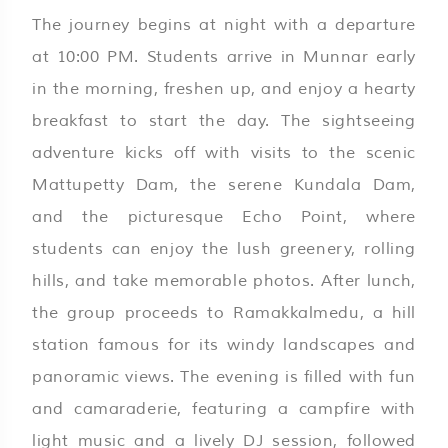
The journey begins at night with a departure
at 10:00 PM. Students arrive in Munnar early
in the morning, freshen up, and enjoy a hearty
breakfast to start the day. The sightseeing
adventure kicks off with visits to the scenic
Mattupetty Dam, the serene Kundala Dam,
and the picturesque Echo Point, where
students can enjoy the lush greenery, rolling
hills, and take memorable photos. After lunch,
the group proceeds to Ramakkalmedu, a hill
station famous for its windy landscapes and
panoramic views. The evening is filled with fun
and camaraderie, featuring a campfire with
light music and a lively DJ session, followed