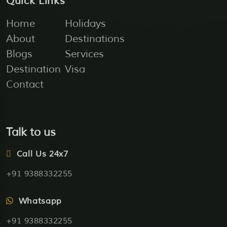
Quick Links
Home
Holidays
About
Destinations
Blogs
Services
Destination
Visa
Contact
Talk to us
Call Us 24x7
+91 9388332255
Whatsapp
+91 9388332255