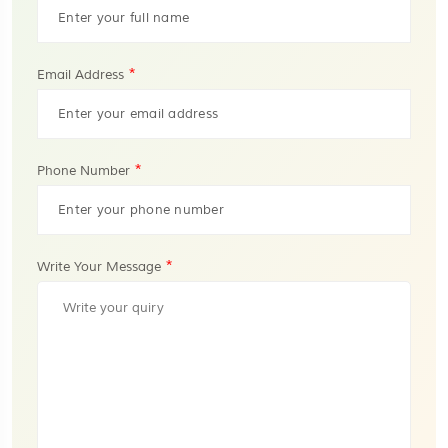
*
Email Address
*
Phone Number
*
Write Your Message