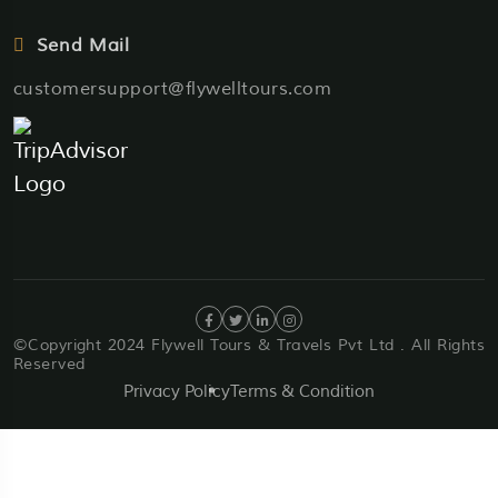
Send Mail
customersupport@flywelltours.com
©Copyright 2024 Flywell Tours & Travels Pvt Ltd . All Rights
Reserved
Privacy Policy
Terms & Condition