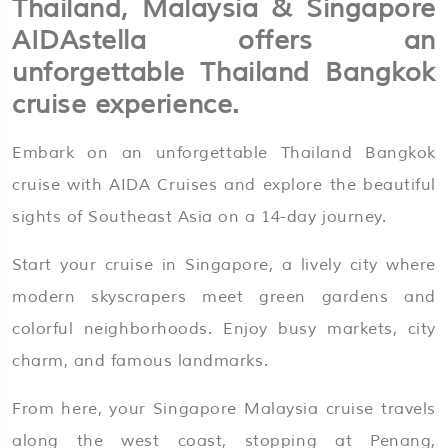
Thailand, Malaysia & Singapore
AIDAstella
offers an
unforgettable Thailand Bangkok
cruise experience.
Embark on an unforgettable Thailand Bangkok
cruise with AIDA Cruises and explore the beautiful
sights of Southeast Asia on a 14-day journey.
Start your cruise in Singapore, a lively city where
modern skyscrapers meet green gardens and
colorful neighborhoods. Enjoy busy markets, city
charm, and famous landmarks.
From here, your Singapore Malaysia cruise travels
along the west coast, stopping at Penang,