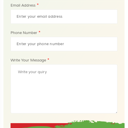
*
Email Address
*
Phone Number
*
Write Your Message