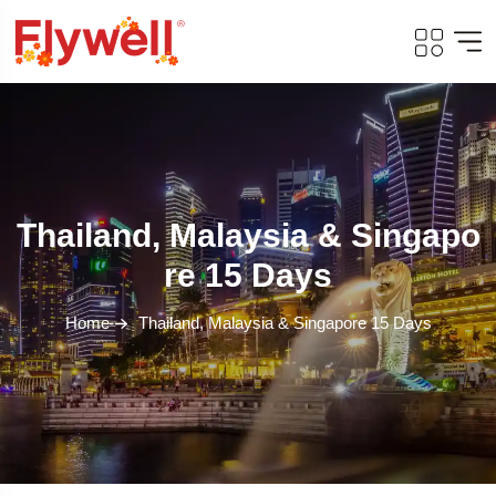
Thailand, Malaysia & Singapo
Re 15 Days
Home
Thailand, Malaysia & Singapore 15 Days