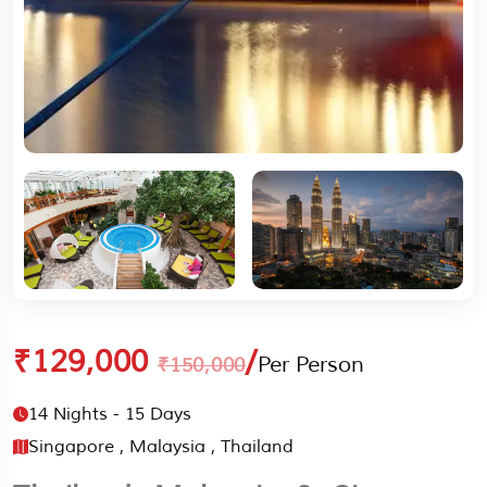
₹129,000
/
Per Person
₹150,000
14 Nights - 15 Days
Singapore , Malaysia , Thailand