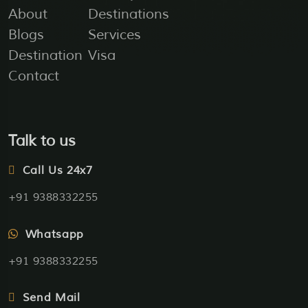
About
Destinations
Blogs
Services
Destination
Visa
Contact
Talk to us
Call Us 24x7
+91 9388332255
Whatsapp
+91 9388332255
Send Mail