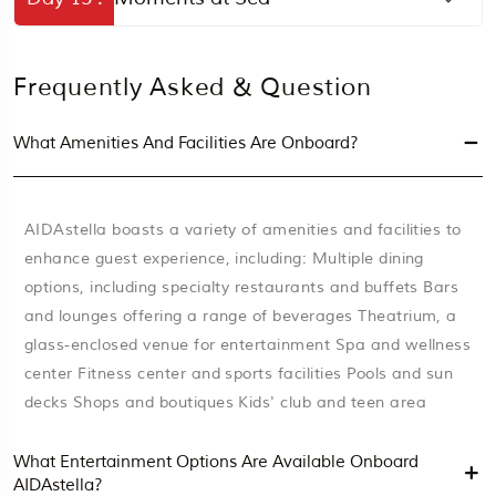
Frequently Asked & Question
What Amenities And Facilities Are Onboard?
AIDAstella boasts a variety of amenities and facilities to
enhance guest experience, including: Multiple dining
options, including specialty restaurants and buffets Bars
and lounges offering a range of beverages Theatrium, a
glass-enclosed venue for entertainment Spa and wellness
center Fitness center and sports facilities Pools and sun
decks Shops and boutiques Kids' club and teen area
What Entertainment Options Are Available Onboard
AIDAstella?