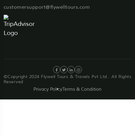
customersupport@flywelltours.com
©Copyright 2024 Flywell Tours & Travels Pvt Ltd . All Rights
Reserved
Privacy Policy
Terms & Condition