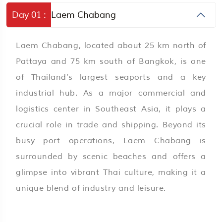
Day 01 :
Laem Chabang
Laem Chabang, located about 25 km north of
Pattaya and 75 km south of Bangkok, is one
of Thailand’s largest seaports and a key
industrial hub. As a major commercial and
logistics center in Southeast Asia, it plays a
crucial role in trade and shipping. Beyond its
busy port operations, Laem Chabang is
surrounded by scenic beaches and offers a
glimpse into vibrant Thai culture, making it a
unique blend of industry and leisure.