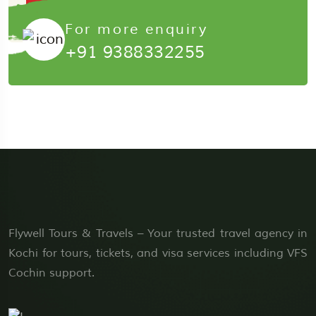
Submit Now
For more enquiry
+91 9388332255
Flywell Tours & Travels – Your trusted travel agency in
Kochi for tours, tickets, and visa services including VFS
Cochin support.