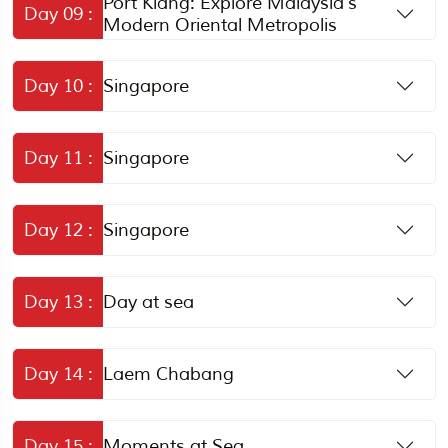
Port Klang: Explore Malaysia’s
Day 09 :
Modern Oriental Metropolis
Day 10 :
Singapore
Day 11 :
Singapore
Day 12 :
Singapore
Day 13 :
Day at sea
Day 14 :
Laem Chabang
Day 15 :
Moments at Sea