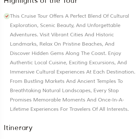
Highlights of the Tour
This Cruise Tour Offers A Perfect Blend Of Cultural
Exploration, Scenic Beauty, And Unforgettable
Adventures. Visit Vibrant Cities And Historic
Landmarks, Relax On Pristine Beaches, And
Discover Hidden Gems Along The Coast. Enjoy
Authentic Local Cuisine, Exciting Excursions, And
Immersive Cultural Experiences At Each Destination.
From Bustling Markets And Ancient Temples To
Breathtaking Natural Landscapes, Every Stop
Promises Memorable Moments And Once-In-A-
Lifetime Experiences For Travelers Of All Interests.
Itinerary