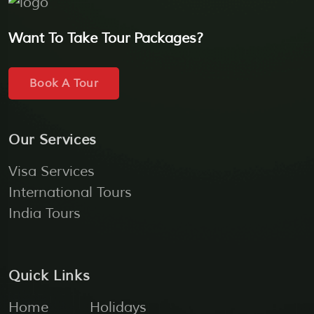
Want To Take Tour Packages?
Book A Tour
Our Services
Visa Services
International Tours
India Tours
Quick Links
Home
Holidays