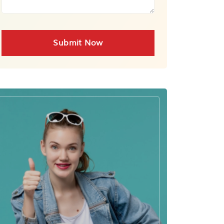
Submit Now