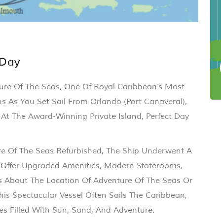
 Day
ure Of The Seas, One Of Royal Caribbean’s Most
ns As You Set Sail From Orlando (Port Canaveral),
 At The Award-Winning Private Island, Perfect Day
e Of The Seas Refurbished, The Ship Underwent A
 Offer Upgraded Amenities, Modern Staterooms,
s About The Location Of Adventure Of The Seas Or
is Spectacular Vessel Often Sails The Caribbean,
ies Filled With Sun, Sand, And Adventure.