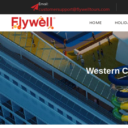
Email:
customersupport@flywelltours.com
HOME
HOLID
Western C