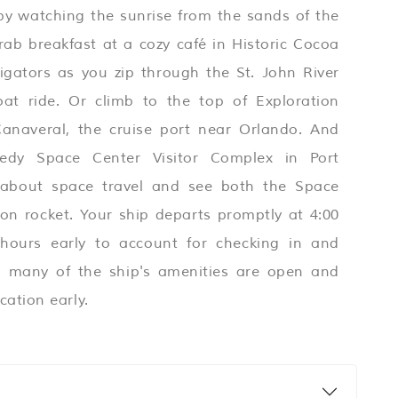
 by watching the sunrise from the sands of the
ab breakfast at a cozy café in Historic Cocoa
ligators as you zip through the St. John River
at ride. Or climb to the top of Exploration
anaveral, the cruise port near Orlando. And
edy Space Center Visitor Complex in Port
 about space travel and see both the Space
on rocket. Your ship departs promptly at 4:00
 hours early to account for checking in and
e, many of the ship's amenities are open and
cation early.