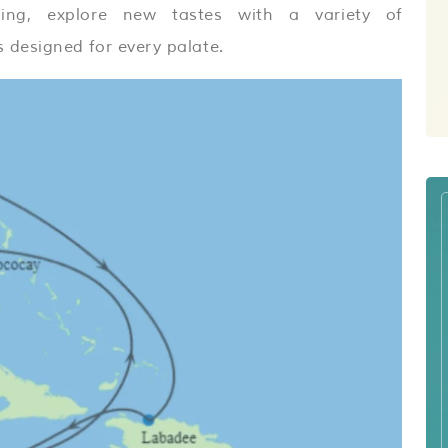
ing, explore new tastes with a variety of
 designed for every palate.