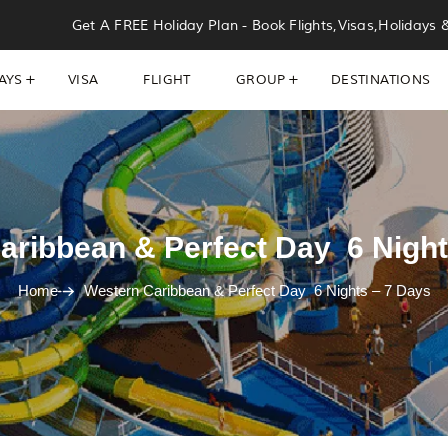
Get A FREE Holiday Plan - Book Flights,Visas,Holidays 
AYS
VISA
FLIGHT
GROUP
DESTINATIONS
aribbean & Perfect Day 6 Night
Home
Western Caribbean & Perfect Day 6 Nights – 7 Days