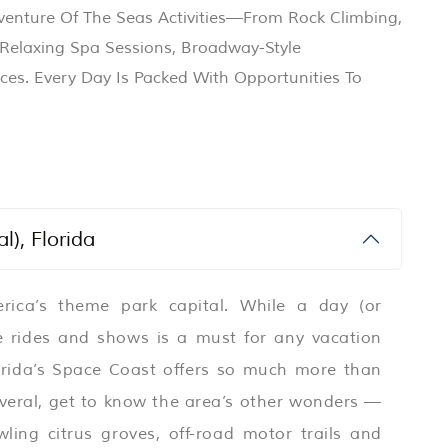
dventure Of The Seas Activities—From Rock Climbing,
o Relaxing Spa Sessions, Broadway-Style
ces. Every Day Is Packed With Opportunities To
l), Florida
ica’s theme park capital. While a day (or
ite rides and shows is a must for any vacation
lorida’s Space Coast offers so much more than
naveral, get to know the area’s other wonders —
awling citrus groves, off-road motor trails and