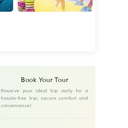
Book Your Tour
Reserve your ideal trip early for a
hassle-free trip; secure comfort and
convenience!