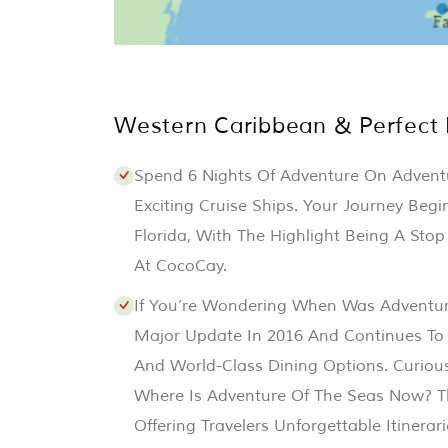
Western Caribbean & Perfect
Spend 6 Nights Of Adventure On Advent
Exciting Cruise Ships. Your Journey Begi
Florida, With The Highlight Being A Stop
At CocoCay.
If You’re Wondering When Was Adventur
Major Update In 2016 And Continues To
And World-Class Dining Options. Curiou
Where Is Adventure Of The Seas Now? Th
Offering Travelers Unforgettable Itinerar