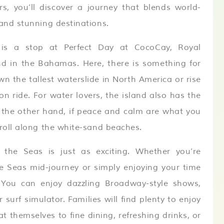
s, you’ll discover a journey that blends world-
 and stunning destinations.
e is a stop at Perfect Day at CocoCay, Royal
nd in the Bahamas. Here, there is something for
wn the tallest waterslide in North America or rise
n ride. For water lovers, the island also has the
 the other hand, if peace and calm are what you
troll along the white-sand beaches.
 the Seas is just as exciting. Whether you’re
he Seas mid-journey or simply enjoying your time
 You can enjoy dazzling Broadway-style shows,
 surf simulator. Families will find plenty to enjoy
t themselves to fine dining, refreshing drinks, or