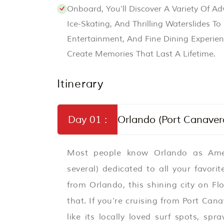
Onboard, You’ll Discover A Variety Of A
Ice-Skating, And Thrilling Waterslides T
Entertainment, And Fine Dining Experien
Create Memories That Last A Lifetime.
Itinerary
Day 01 :
Orlando (Port Canavera
Most people know Orlando as Amer
several) dedicated to all your favor
from Orlando, this shining city on F
that. If you’re cruising from Port Ca
like its locally loved surf spots, spr