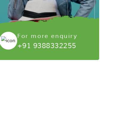
For more enquiry
+91 9388332255