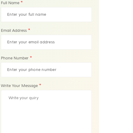
*
Full Name
*
Email Address
*
Phone Number
*
Write Your Message