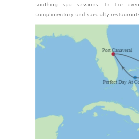
soothing spa sessions. In the even
complimentary and specialty restaurants