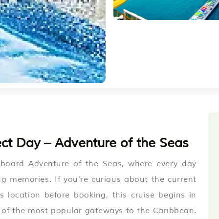
ct Day – Adventure of the Seas
aboard Adventure of the Seas, where every day
ing memories. If you’re curious about the current
s location before booking, this cruise begins in
 of the most popular gateways to the Caribbean.