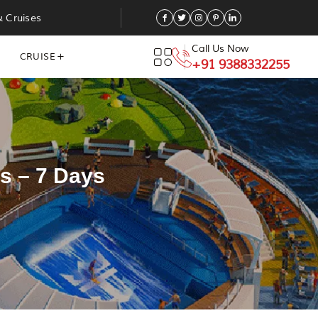
& Cruises
Call Us Now
CRUISE
+91 9388332255
s – 7 Days