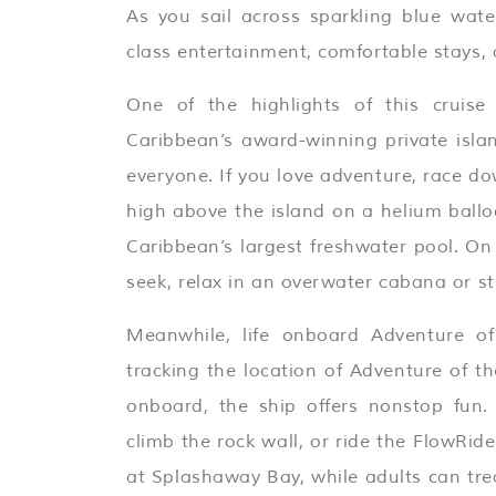
As you sail across sparkling blue water
class entertainment, comfortable stays,
One of the highlights of this cruis
Caribbean’s award-winning private isla
everyone. If you love adventure, race do
high above the island on a helium balloo
Caribbean’s largest freshwater pool. On
seek, relax in an overwater cabana or s
Meanwhile, life onboard Adventure of
tracking the location of Adventure of t
onboard, the ship offers nonstop fun.
climb the rock wall, or ride the FlowRider
at Splashaway Bay, while adults can trea