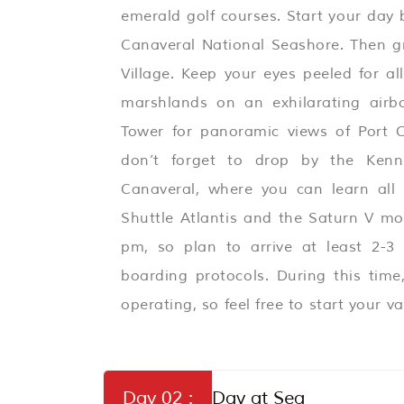
emerald golf courses. Start your day
Canaveral National Seashore. Then gr
Village. Keep your eyes peeled for al
marshlands on an exhilarating airbo
Tower for panoramic views of Port C
don’t forget to drop by the Kenn
Canaveral, where you can learn all
Shuttle Atlantis and the Saturn V mo
pm, so plan to arrive at least 2-3
boarding protocols. During this tim
operating, so feel free to start your va
Day 02 :
Day at Sea