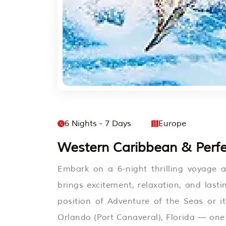
6 Nights - 7 Days
Europe
Western Caribbean & Perfe
Embark on a 6-night thrilling voyage 
brings excitement, relaxation, and last
position of Adventure of the Seas or it
Orlando (Port Canaveral), Florida — one