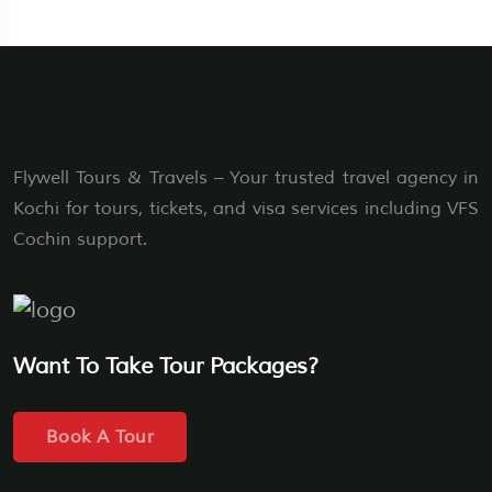
Flywell Tours & Travels – Your trusted travel agency in
Kochi for tours, tickets, and visa services including VFS
Cochin support.
Want To Take Tour Packages?
Book A Tour