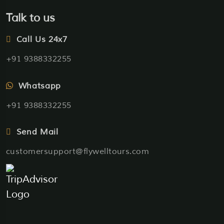
Talk to us
Call Us 24x7
+91 9388332255
Whatsapp
+91 9388332255
Send Mail
customersupport@flywelltours.com