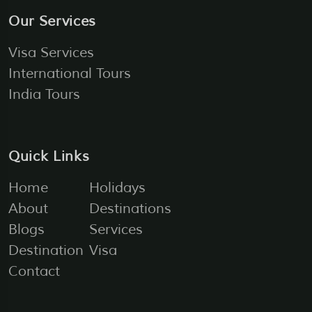
Our Services
Visa Services
International Tours
India Tours
Quick Links
Home
Holidays
About
Destinations
Blogs
Services
Destination
Visa
Contact