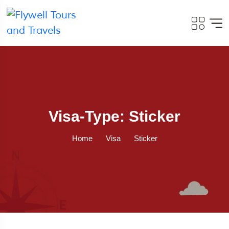
Visa-Type: Sticker
Home
Visa
Sticker