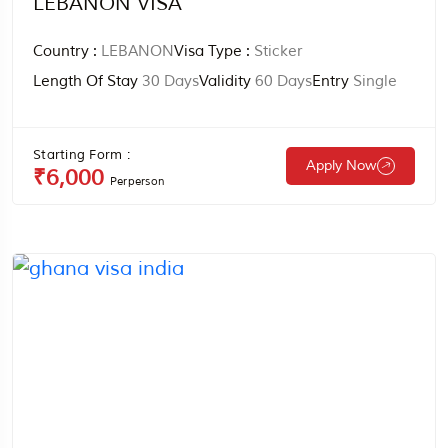
LEBANON VISA
Country :
LEBANON
Visa Type :
Sticker
Length Of Stay
30 Days
Validity
60 Days
Entry
Single
Starting Form :
Apply Now
₹6,000
Perperson