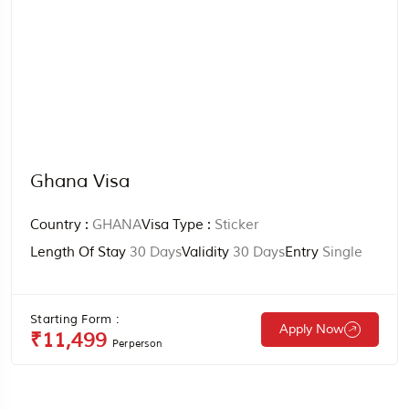
Ghana Visa
Country :
GHANA
Visa Type :
Sticker
Length Of Stay
30 Days
Validity
30 Days
Entry
Single
Starting Form :
Apply Now
₹11,499
Perperson