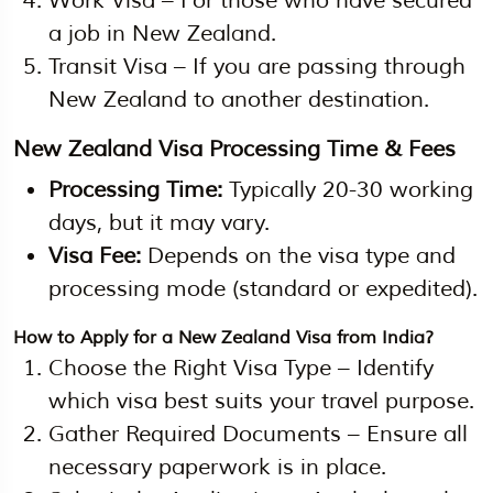
Work Visa – For those who have secured
a job in New Zealand.
Transit Visa – If you are passing through
New Zealand to another destination.
New Zealand Visa Processing Time & Fees
Processing Time:
Typically 20-30 working
days, but it may vary.
Visa Fee:
Depends on the visa type and
processing mode (standard or expedited).
How to Apply for a New Zealand Visa from India?
Choose the Right Visa Type – Identify
which visa best suits your travel purpose.
Gather Required Documents – Ensure all
necessary paperwork is in place.