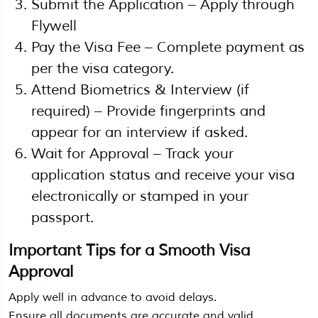
Submit the Application – Apply through
Flywell
Pay the Visa Fee – Complete payment as
per the visa category.
Attend Biometrics & Interview (if
required) – Provide fingerprints and
appear for an interview if asked.
Wait for Approval – Track your
application status and receive your visa
electronically or stamped in your
passport.
Important Tips for a Smooth Visa
Approval
Apply well in advance to avoid delays.
Ensure all documents are accurate and valid.