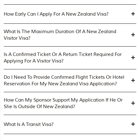
How Early Can I Apply For A New Zealand Visa?
What Is The Maximum Duration Of A New Zealand
Visitor Visa?
Is A Confirmed Ticket Or A Return Ticket Required For
Applying For A Visitor Visa?
Do I Need To Provide Confirmed Flight Tickets Or Hotel
Reservation For My New Zealand Visa Application?
How Can My Sponsor Support My Application If He Or
She Is Outside Of New Zealand?
What Is A Transit Visa?