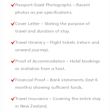
Passport-Sized Photographs – Recent
photos as per specifications.
Cover Letter – Stating the purpose of
travel and duration of stay.
Travel Itinerary – Flight tickets (return and
onward journey).
Proof of Accommodation – Hotel bookings
or invitation from a host.
Financial Proof – Bank statements (last 6
months) showing sufficient funds.
Travel Insurance – Covering the entire stay
in New Zealand.