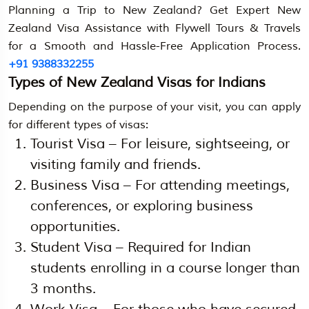
Planning a Trip to New Zealand? Get Expert New
Zealand Visa Assistance with Flywell Tours & Travels
for a Smooth and Hassle-Free Application Process.
+91 9388332255
Types of New Zealand Visas for Indians
Depending on the purpose of your visit, you can apply
for different types of visas:
Tourist Visa – For leisure, sightseeing, or
visiting family and friends.
Business Visa – For attending meetings,
conferences, or exploring business
opportunities.
Student Visa – Required for Indian
students enrolling in a course longer than
3 months.