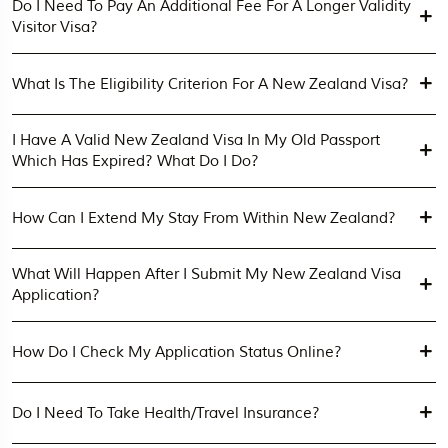
Do I Need To Pay An Additional Fee For A Longer Validity
Visitor Visa?
What Is The Eligibility Criterion For A New Zealand Visa?
I Have A Valid New Zealand Visa In My Old Passport
Which Has Expired? What Do I Do?
How Can I Extend My Stay From Within New Zealand?
What Will Happen After I Submit My New Zealand Visa
Application?
How Do I Check My Application Status Online?
Do I Need To Take Health/travel Insurance?