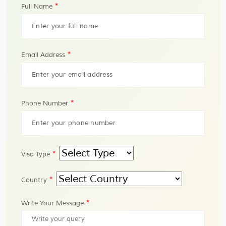
*
Full Name
*
Email Address
*
Phone Number
*
Visa Type
*
Country
*
Write Your Message