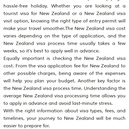
hassle-free holiday. Whether you are looking at a
tourist visa for New Zealand or a New Zealand visa
visit option, knowing the right type of entry permit will
make your travel smoother.The New Zealand visa cost
varies depending on the type of application, and the
New Zealand visa process time usually takes a few
weeks, so it’s best to apply well in advance.
Equally important is checking the New Zealand visa
cost. From the visa application fee for New Zealand to
other possible charges, being aware of the expenses
will help you plan your budget. Another key factor is
the New Zealand visa process time. Understanding the
average New Zealand visa processing time allows you
to apply in advance and avoid last-minute stress.
With the right information about visa types, fees, and
timelines, your journey to New Zealand will be much
easier to prepare for.