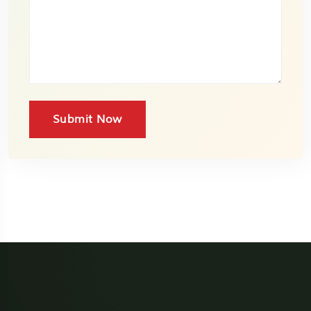
Submit Now