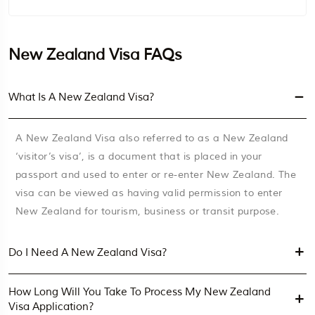
New Zealand Visa FAQs
What Is A New Zealand Visa?
A New Zealand Visa also referred to as a New Zealand
‘visitor’s visa’, is a document that is placed in your
passport and used to enter or re-enter New Zealand. The
visa can be viewed as having valid permission to enter
New Zealand for tourism, business or transit purpose.
Do I Need A New Zealand Visa?
How Long Will You Take To Process My New Zealand
Visa Application?