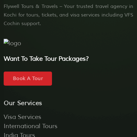
Flywell Tours & Travels – Your trusted travel agency in
Kochi for tours, tickets, and visa services including VFS
Cochin support.
Want To Take Tour Packages?
Book A Tour
Our Services
Visa Services
International Tours
India Tours