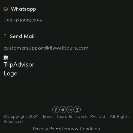
Whatsapp
+91 9388332255
Send Mail
customersupport@flywelltours.com
©Copyright 2024 Flywell Tours & Travels Pvt Ltd . All Rights
Reserved
Privacy Policy
Terms & Condition