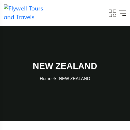
NEW ZEALAND
Home
NEW ZEALAND