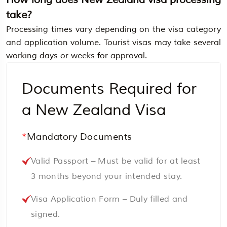
take?
Processing times vary depending on the visa category
and application volume. Tourist visas may take several
working days or weeks for approval.
Documents Required for
a New Zealand Visa
*
Mandatory Documents
Valid Passport – Must be valid for at least
3 months beyond your intended stay.
Visa Application Form – Duly filled and
signed.