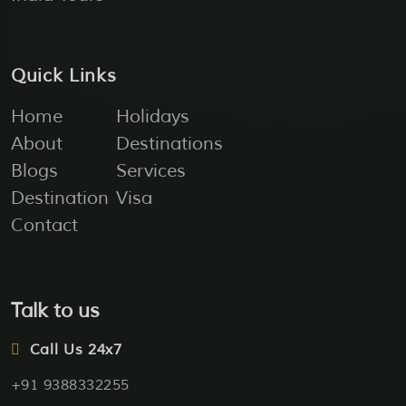
Quick Links
Home
Holidays
About
Destinations
Blogs
Services
Destination
Visa
Contact
Talk to us
Call Us 24x7
+91 9388332255