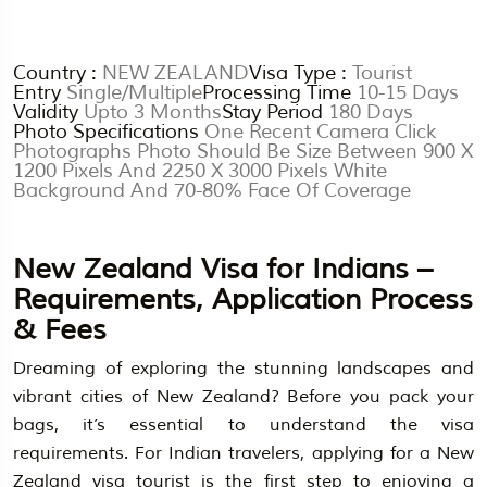
Country :
NEW ZEALAND
Visa Type :
Tourist
Entry
Single/Multiple
Processing Time
10-15 Days
Validity
Upto 3 Months
Stay Period
180 Days
Photo Specifications
One Recent Camera Click
Photographs Photo Should Be Size Between 900 X
1200 Pixels And 2250 X 3000 Pixels White
Background And 70-80% Face Of Coverage
New Zealand Visa for Indians –
Requirements, Application Process
& Fees
Dreaming of exploring the stunning landscapes and
vibrant cities of New Zealand? Before you pack your
bags, it’s essential to understand the visa
requirements. For Indian travelers, applying for a New
Zealand visa tourist is the first step to enjoying a