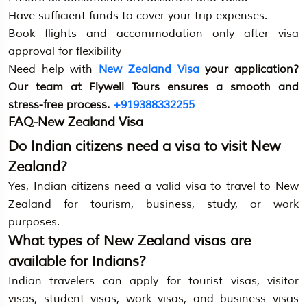
Have sufficient funds to cover your trip expenses.
Book flights and accommodation only after visa
approval for flexibility
Need help with
New Zealand Visa
your application?
Our team at Flywell Tours ensures a smooth and
stress-free process.
+919388332255
FAQ-New Zealand Visa
Do Indian citizens need a visa to visit New
Zealand?
Yes, Indian citizens need a valid visa to travel to New
Zealand for tourism, business, study, or work
purposes.
What types of New Zealand visas are
available for Indians?
Indian travelers can apply for tourist visas, visitor
visas, student visas, work visas, and business visas