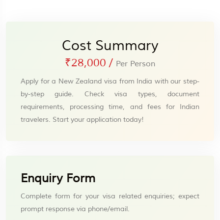
Cost Summary
₹28,000
/
Per Person
Apply for a New Zealand visa from India with our step-
by-step guide. Check visa types, document
requirements, processing time, and fees for Indian
travelers. Start your application today!
Enquiry Form
Complete form for your visa related enquiries; expect
prompt response via phone/email.