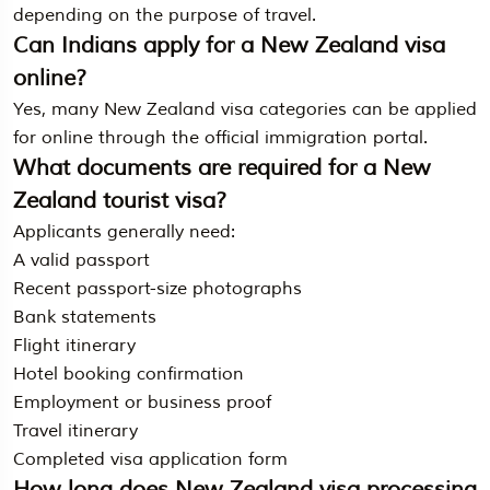
depending on the purpose of travel.
Can Indians apply for a New Zealand visa
online?
Yes, many New Zealand visa categories can be applied
for online through the official immigration portal.
What documents are required for a New
Zealand tourist visa?
Applicants generally need:
A valid passport
Recent passport-size photographs
Bank statements
Flight itinerary
Hotel booking confirmation
Employment or business proof
Travel itinerary
Completed visa application form
How long does New Zealand visa processing