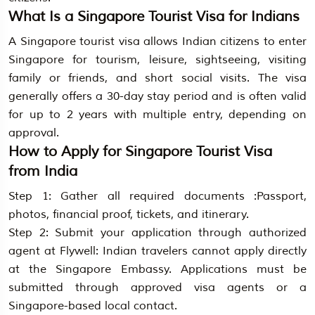
What Is a Singapore Tourist Visa for Indians
A Singapore tourist visa allows Indian citizens to enter
Singapore for tourism, leisure, sightseeing, visiting
family or friends, and short social visits. The visa
generally offers a 30-day stay period and is often valid
for up to 2 years with multiple entry, depending on
approval.
How to Apply for Singapore Tourist Visa
from India
Step 1: Gather all required documents :Passport,
photos, financial proof, tickets, and itinerary.
Step 2: Submit your application through authorized
agent at Flywell: Indian travelers cannot apply directly
at the Singapore Embassy. Applications must be
submitted through approved visa agents or a
Singapore-based local contact.