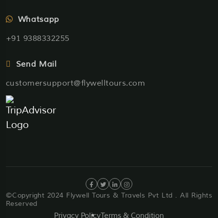
Whatsapp
+91 9388332255
Send Mail
customersupport@flywelltours.com
©Copyright 2024 Flywell Tours & Travels Pvt Ltd . All Rights
Reserved
Privacy Policy
Terms & Condition