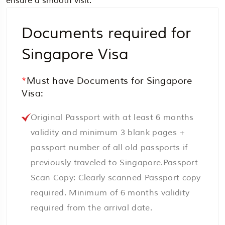
ensure a smooth visit.
Documents required for
Singapore Visa
*
Must have Documents for Singapore
Visa:
Original Passport with at least 6 months
validity and minimum 3 blank pages +
passport number of all old passports if
previously traveled to Singapore.Passport
Scan Copy: Clearly scanned Passport copy
required. Minimum of 6 months validity
required from the arrival date.