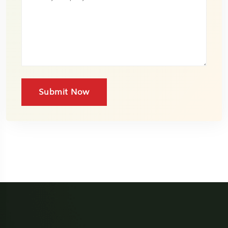
Submit Now