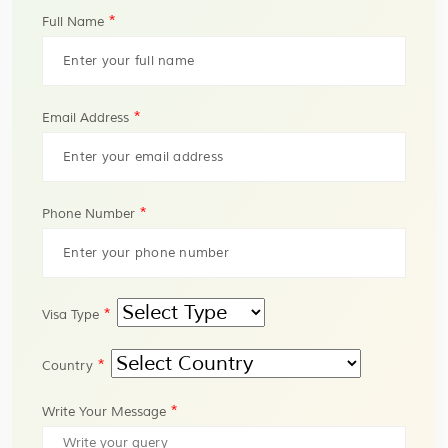
*
Full Name
*
Email Address
*
Phone Number
*
Visa Type
*
Country
*
Write Your Message