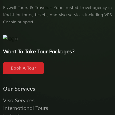
Flywell Tours & Travels – Your trusted travel agency in
Kochi for tours, tickets, and visa services including VFS
Cochin support.
Want To Take Tour Packages?
Book A Tour
Our Services
Visa Services
International Tours