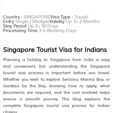
Country :
SINGAPORE
Visa Type :
Tourist
Entry
Single / Multiple
Validity
Up To 2 Months
Stay Period
Up To 30 Days
Processing Time
3-5 Working Days
Singapore Tourist Visa for Indians
Planning a holiday to Singapore from India is easy
and convenient, but understanding the Singapore
tourist visa process is important before you travel.
Whether you wish to explore Sentosa, Marina Bay, or
Gardens by the Bay, knowing how to apply, what
documents are required, and the cost involved helps
ensure a smooth journey. This blog explains the
complete Singapore tourist visa process for Indian
citizens.