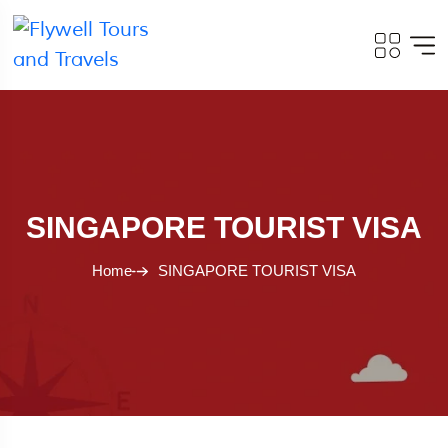
SINGAPORE TOURIST VISA
Home
SINGAPORE TOURIST VISA