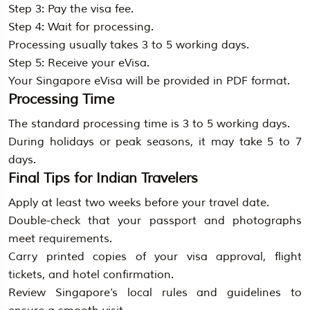
Step 3: Pay the visa fee.
Step 4: Wait for processing.
Processing usually takes 3 to 5 working days.
Step 5: Receive your eVisa.
Your Singapore eVisa will be provided in PDF format.
Processing Time
The standard processing time is 3 to 5 working days.
During holidays or peak seasons, it may take 5 to 7
days.
Final Tips for Indian Travelers
Apply at least two weeks before your travel date.
Double-check that your passport and photographs
meet requirements.
Carry printed copies of your visa approval, flight
tickets, and hotel confirmation.
Review Singapore’s local rules and guidelines to