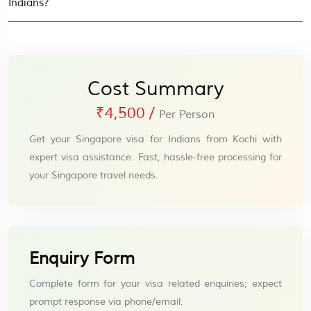
Indians?
Cost Summary
₹4,500
/
Per Person
Get your Singapore visa for Indians from Kochi with
expert visa assistance. Fast, hassle-free processing for
your Singapore travel needs.
Enquiry Form
Complete form for your visa related enquiries; expect
prompt response via phone/email.