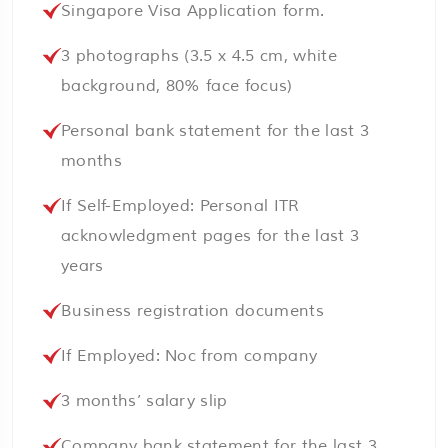
Singapore Visa Application form.
3 photographs (3.5 x 4.5 cm, white
background, 80% face focus)
Personal bank statement for the last 3
months
If Self-Employed: Personal ITR
acknowledgment pages for the last 3
years
Business registration documents
If Employed: Noc from company
3 months’ salary slip
Company bank statement for the last 3