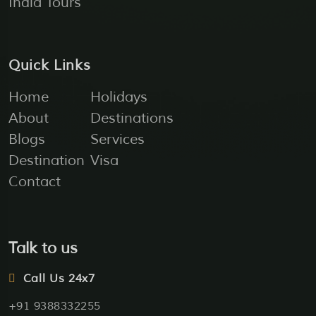
India Tours
Quick Links
Home
Holidays
About
Destinations
Blogs
Services
Destination
Visa
Contact
Talk to us
Call Us 24x7
+91 9388332255