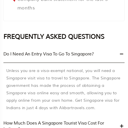
months
FREQUENTLY ASKED QUESTIONS
Do I Need An Entry Visa To Go To Singapore?
Unless you are a visa-exempt national, you will need a
Singapore visit visa to travel to Singapore. The Singapore
government has made the process of obtaining a
Singapore visa online easy and smooth, allowing you to
apply online from your own home. Get Singapore visa for
Indians in just 4 days with Akbartravels.com.
How Much Does A Singapore Tourist Visa Cost For