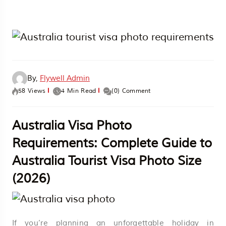
By,
Flywell Admin
58 Views
4 Min Read
(0) Comment
Australia Visa Photo
Requirements: Complete Guide to
Australia Tourist Visa Photo Size
(2026)
If you’re planning an unforgettable holiday in