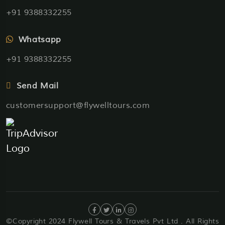
+91 9388332255
Whatsapp
+91 9388332255
Send Mail
customersupport@flywelltours.com
©Copyright 2024 Flywell Tours & Travels Pvt Ltd . All Rights