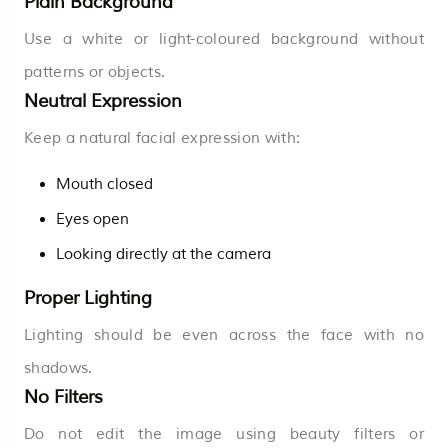
Plain Background
Use a white or light-coloured background without
patterns or objects.
Neutral Expression
Keep a natural facial expression with:
Mouth closed
Eyes open
Looking directly at the camera
Proper Lighting
Lighting should be even across the face with no
shadows.
No Filters
Do not edit the image using beauty filters or