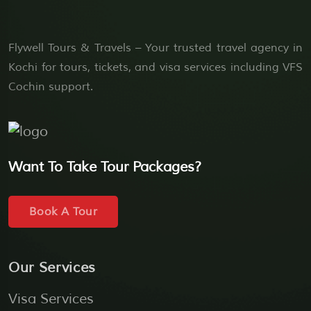
Flywell Tours & Travels – Your trusted travel agency in
Kochi for tours, tickets, and visa services including VFS
Cochin support.
Want To Take Tour Packages?
Book A Tour
Our Services
Visa Services