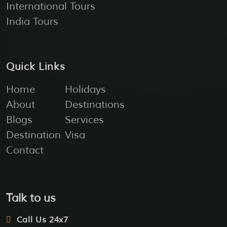
International Tours
India Tours
Quick Links
Home
Holidays
About
Destinations
Blogs
Services
Destination
Visa
Contact
Talk to us
Call Us 24x7