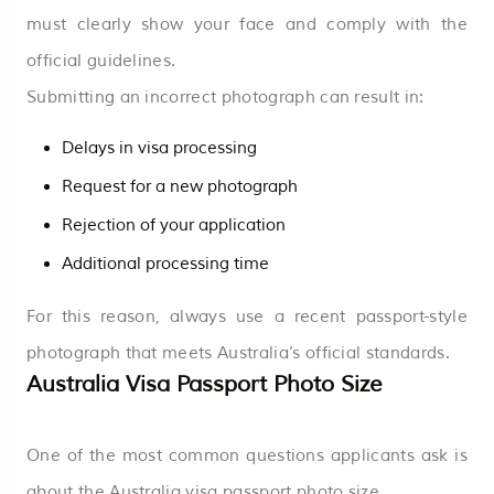
must clearly show your face and comply with the
official guidelines.
Submitting an incorrect photograph can result in:
Delays in visa processing
Request for a new photograph
Rejection of your application
Additional processing time
For this reason, always use a recent passport-style
photograph that meets Australia’s official standards.
Australia Visa Passport Photo Size
One of the most common questions applicants ask is
about the Australia visa passport photo size.