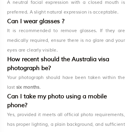
A neutral facial expression with a closed mouth is
preferred. A slight natural expression is acceptable.
Can I wear glasses ?
It is recommended to remove glasses. If they are
medically required, ensure there is no glare and your
eyes are clearly visible.
How recent should the Australia visa
photograph be?
Your photograph should have been taken within the
last
six months
.
Can I take my photo using a mobile
phone?
Yes, provided it meets all official photo requirements,
has proper lighting, a plain background, and sufficient