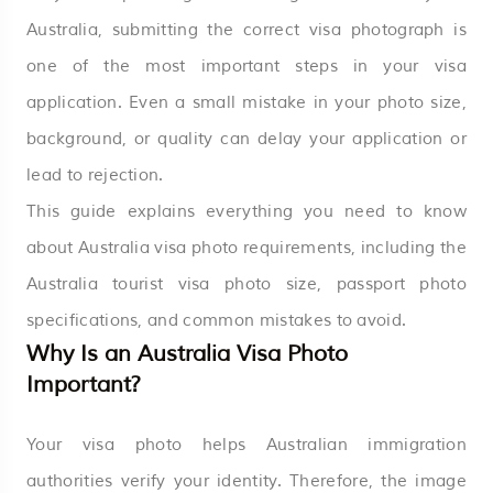
Australia, submitting the correct visa photograph is
one of the most important steps in your visa
application. Even a small mistake in your photo size,
background, or quality can delay your application or
lead to rejection.
This guide explains everything you need to know
about Australia visa photo requirements, including the
Australia tourist visa photo size, passport photo
specifications, and common mistakes to avoid.
Why Is an Australia Visa Photo
Important?
Your visa photo helps Australian immigration
authorities verify your identity. Therefore, the image