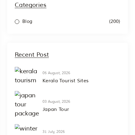
Categories
(200)
Blog
Recent Post
05 August, 2026
Kerala Tourist Sites
03 August, 2026
Japan Tour
31 July, 2026