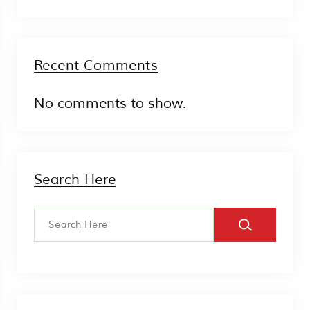
Recent Comments
No comments to show.
Search Here