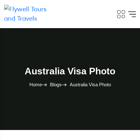
Australia Visa Photo
Home
Blogs
Australia Visa Photo