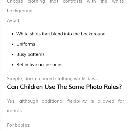
Choose clothing that contrasts with the white
background.
Avoid:
White shirts that blend into the background
Uniforms
Busy patterns
Reflective accessories
Simple, dark-coloured clothing works best.
Can Children Use The Same Photo Rules?
Yes, although additional flexibility is allowed for
infants.
For babies: