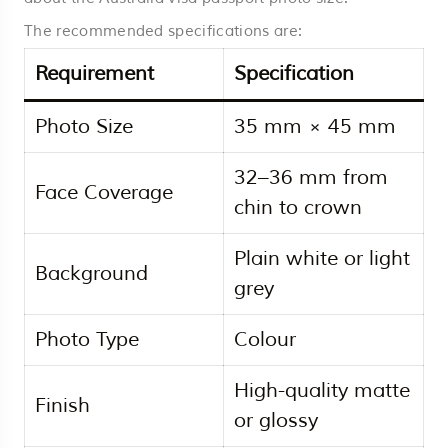
The recommended specifications are:
Requirement
Specification
Photo Size
35 mm × 45 mm
32–36 mm from
Face Coverage
chin to crown
Plain white or light
Background
grey
Photo Type
Colour
High-quality matte
Finish
or glossy