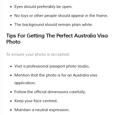
Eyes should preferably be open.
No toys or other people should appear in the frame.
The background should remain plain white.
Tips For Getting The Perfect Australia Visa
Photo
To ensure your photo is accepted:
Visit a professional passport photo studio.
Mention that the photo is for an Australia visa
application.
Follow the official dimensions carefully.
Keep your face centred.
Maintain a neutral expression.