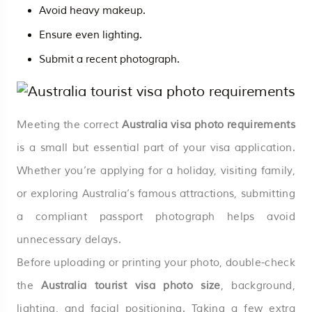
Avoid heavy makeup.
Ensure even lighting.
Submit a recent photograph.
Meeting the correct
Australia visa photo requirements
is a small but essential part of your visa application.
Whether you’re applying for a holiday, visiting family,
or exploring Australia’s famous attractions, submitting
a compliant passport photograph helps avoid
unnecessary delays.
Before uploading or printing your photo, double-check
the
Australia tourist visa photo size
, background,
lighting, and facial positioning. Taking a few extra