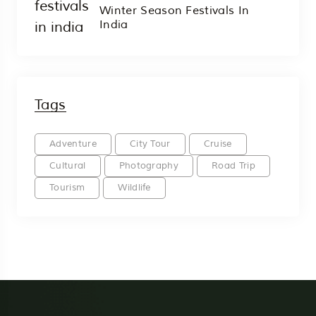
Winter Season Festivals In
India
Tags
Adventure
City Tour
Cruise
Cultural
Photography
Road Trip
Tourism
Wildlife