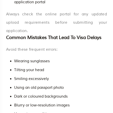
application portal
Always check the online portal for any updated
upload requirements before submitting your
application.
Common Mistakes That Lead To Visa Delays
Avoid these frequent errors:
Wearing sunglasses
Tilting your head
Smiling excessively
Using an old passport photo
Dark or coloured backgrounds
Blurry or low-resolution images