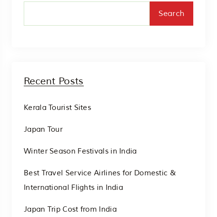
Search
Recent Posts
Kerala Tourist Sites
Japan Tour
Winter Season Festivals in India
Best Travel Service Airlines for Domestic &
International Flights in India
Japan Trip Cost from India