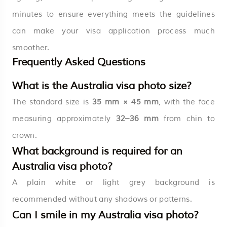
minutes to ensure everything meets the guidelines
can make your visa application process much
smoother.
Frequently Asked Questions
What is the Australia visa photo size?
The standard size is
35 mm × 45 mm
, with the face
measuring approximately
32–36 mm
from chin to
crown.
What background is required for an
Australia visa photo?
A plain white or light grey background is
recommended without any shadows or patterns.
Can I smile in my Australia visa photo?