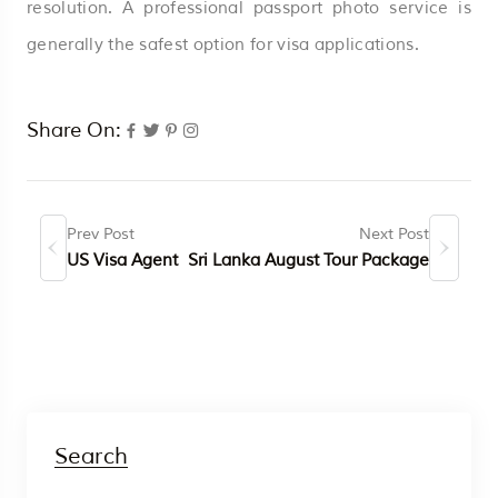
resolution. A professional passport photo service is
generally the safest option for visa applications.
Share On:
Prev Post
Next Post
US Visa Agent
Sri Lanka August Tour Package
Search