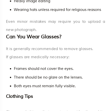
Heavy image editing
Wearing hats unless required for religious reasons
Even minor mistakes may require you to upload a
new photograph.
Can You Wear Glasses?
It is generally recommended to remove glasses.
If glasses are medically necessary:
Frames should not cover the eyes.
There should be no glare on the lenses.
Both eyes must remain fully visible.
Clothing Tips