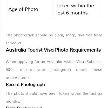
Taken within the
Age of Photo
last 6 months
The photograph should be clear, sharp, and free from
shadows.
Australia Tourist Visa Photo Requirements
When applying for an Australia Visitor Visa (Subclass
600), ensure your photograph meets these
requirements:
Recent Photograph
The photo should have been taken within the last six
months.