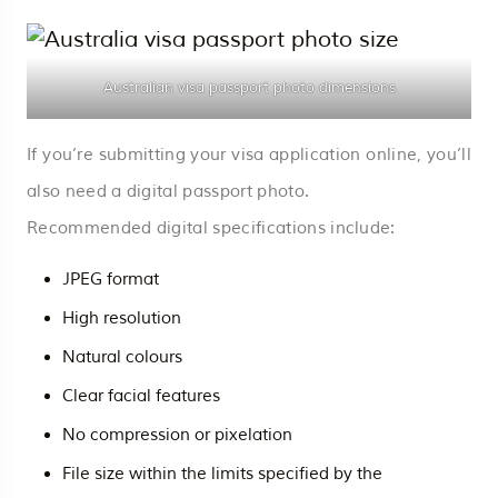
Australian visa passport photo dimensions
If you’re submitting your visa application online, you’ll
also need a digital passport photo.
Recommended digital specifications include:
JPEG format
High resolution
Natural colours
Clear facial features
No compression or pixelation
File size within the limits specified by the