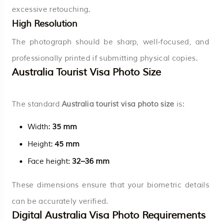
excessive retouching.
High Resolution
The photograph should be sharp, well-focused, and
professionally printed if submitting physical copies.
Australia Tourist Visa Photo Size
The standard
Australia tourist visa photo size
is:
Width:
35 mm
Height:
45 mm
Face height:
32–36 mm
These dimensions ensure that your biometric details
can be accurately verified.
Digital Australia Visa Photo Requirements