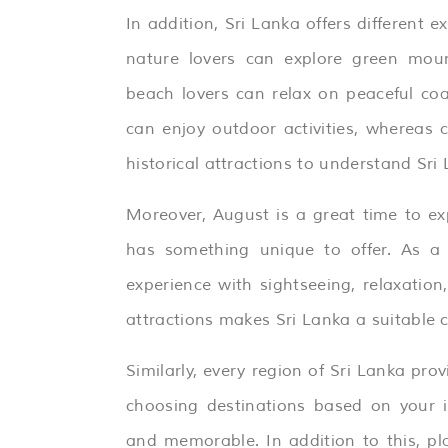
In addition, Sri Lanka offers different ex
nature lovers can explore green mount
beach lovers can relax on peaceful coa
can enjoy outdoor activities, whereas 
historical attractions to understand Sri 
Moreover, August is a great time to ex
has something unique to offer. As a r
experience with sightseeing, relaxatio
attractions makes Sri Lanka a suitable ch
Similarly, every region of Sri Lanka prov
choosing destinations based on your 
and memorable. In addition to this, pl