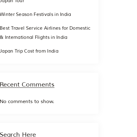
Japan Tour
Winter Season Festivals in India
Best Travel Service Airlines for Domestic
& International Flights in India
Japan Trip Cost from India
Recent Comments
No comments to show.
Search Here