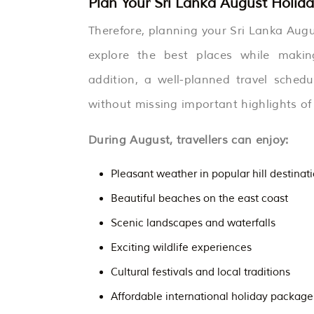
Plan Your Sri Lanka August Holiday
Therefore, planning your Sri Lanka Augu
explore the best places while makin
addition, a well-planned travel schedu
without missing important highlights of
During August, travellers can enjoy:
Pleasant weather in popular hill destinat
Beautiful beaches on the east coast
Scenic landscapes and waterfalls
Exciting wildlife experiences
Cultural festivals and local traditions
Affordable international holiday package