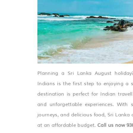
Planning a Sri Lanka August holiday?
Indians is the first step to enjoying a 
destination is perfect for Indian travell
and unforgettable experiences. With st
journeys, and delicious food, Sri Lanka 
at an affordable budget.
Call us now
93