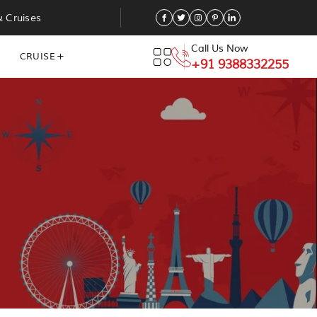
& Cruises
Call Us Now
CRUISE
+91 9388332255