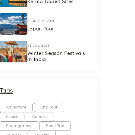
Kerala Tourist Sites
03 August, 2026
Japan Tour
31 July, 2026
Winter Season Festivals
In India
Tags
Adventure
City Tour
Cruise
Cultural
Photography
Road Trip