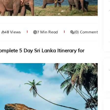
48 Views
7 Min Read
(0) Comment
mplete 5 Day Sri Lanka Itinerary for