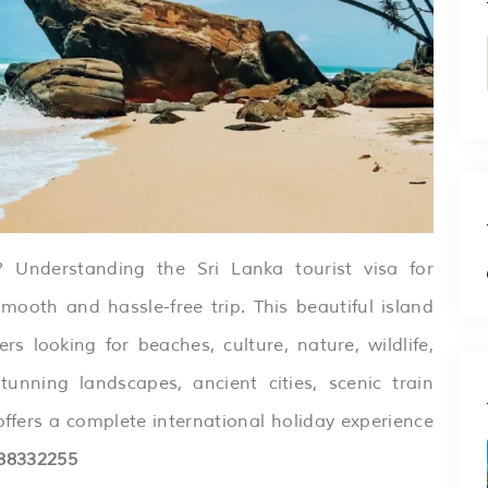
 Understanding the Sri Lanka tourist visa for
smooth and hassle-free trip. This beautiful island
ers looking for beaches, culture, nature, wildlife,
unning landscapes, ancient cities, scenic train
offers a complete international holiday experience
88332255