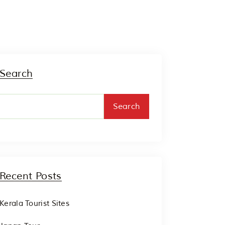
Search
Search
Recent Posts
Kerala Tourist Sites