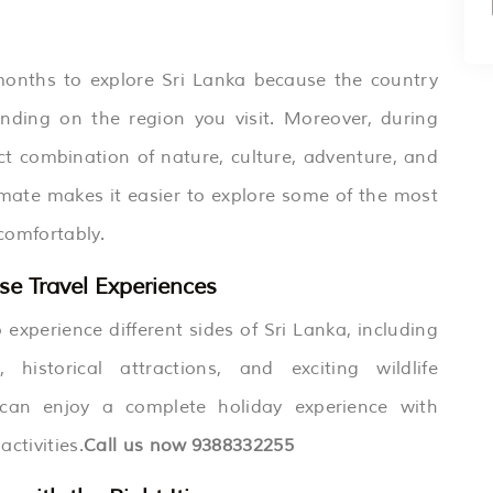
t months to explore Sri Lanka because the country
pending on the region you visit. Moreover, during
ect combination of nature, culture, adventure, and
limate makes it easier to explore some of the most
 comfortably.
se Travel Experiences
 experience different sides of Sri Lanka, including
historical attractions, and exciting wildlife
s can enjoy a complete holiday experience with
ctivities.
Call us now
9388332255