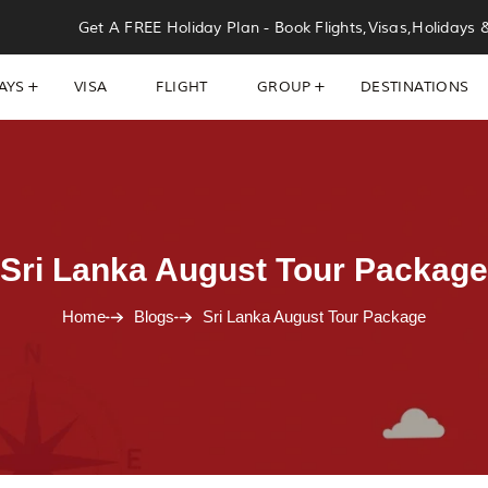
Get A FREE Holiday Plan - Book Flights,Visas,Holidays 
AYS
VISA
FLIGHT
GROUP
DESTINATIONS
Sri Lanka August Tour Package
Home
Blogs
Sri Lanka August Tour Package