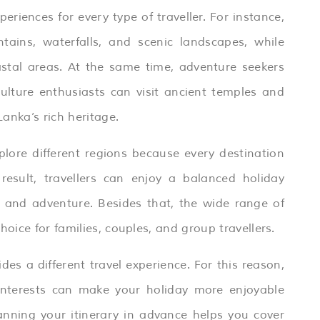
periences for every type of traveller. For instance,
ains, waterfalls, and scenic landscapes, while
stal areas. At the same time, adventure seekers
culture enthusiasts can visit ancient temples and
Lanka’s rich heritage.
plore different regions because every destination
esult, travellers can enjoy a balanced holiday
n, and adventure. Besides that, the wide range of
oice for families, couples, and group travellers.
ides a different travel experience. For this reason,
interests can make your holiday more enjoyable
anning your itinerary in advance helps you cover