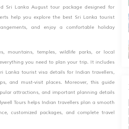
ned
Sri Lanka
August tour package designed for
erts help you explore the best Sri Lanka tourist
rrangements, and enjoy a comfortable holiday
 mountains, temples, wildlife parks, or local
everything you need to plan your trip. It includes
ri Lanka
tourist visa details for Indian travellers,
tips, and must-visit places. Moreover, this guide
opular attractions, and important planning details
lywell Tours helps Indian travellers plan a smooth
nce, customized packages, and complete travel