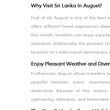
Why Visit Sri Lanka In August?
First of all, August is one of the bes
offers different travel experiences de
this month, travellers can enjoy a perf
relaxation. Additionally, the pleasant c
beautiful Sri Lanka tourist destinations
Enjoy Pleasant Weather and Diver
Furthermore, August allows travellers to
peaceful beaches, scenic mountains, 
adventures. Because of this, visitor
sightseeing, relaxation, and memorable a