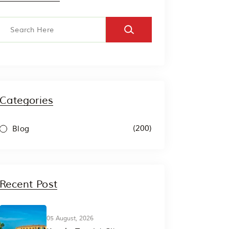
Categories
(200)
Blog
Recent Post
05 August, 2026