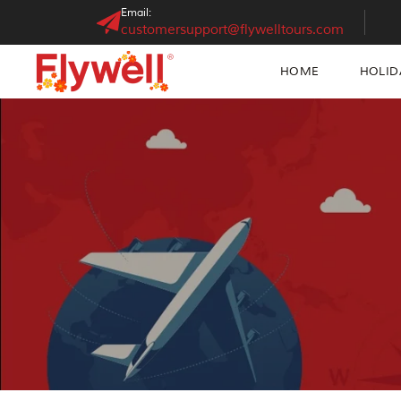
Email:
customersupport@flywelltours.com
HOME
HOLID