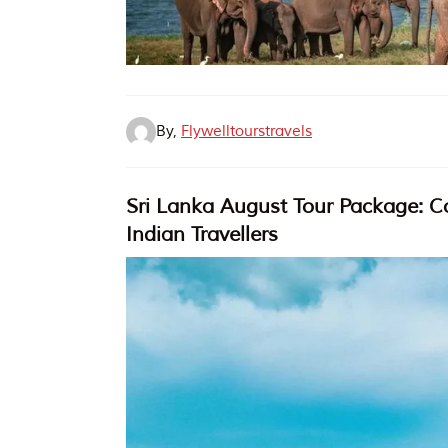
By,
Flywelltourstravels
Sri Lanka August Tour Package: Co
Indian Travellers