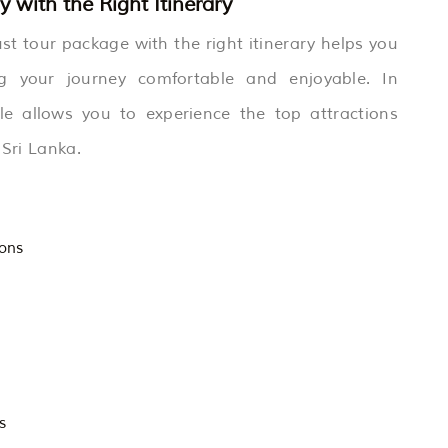
 with the Right Itinerary
st tour package with the right itinerary helps you
g your journey comfortable and enjoyable. In
le allows you to experience the top attractions
 Sri Lanka.
ions
s