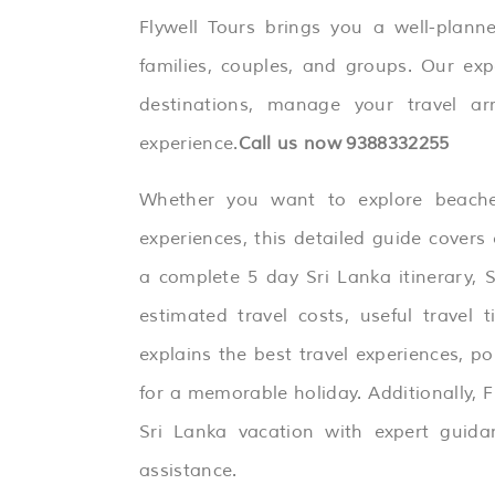
Flywell Tours brings you a well-plan
families, couples, and groups. Our exp
destinations, manage your travel a
experience.
Call us now
9388332255
Whether you want to explore beaches,
experiences, this detailed guide covers 
a complete 5 day Sri Lanka itinerary,
S
estimated travel costs, useful travel 
explains the best travel experiences, p
for a memorable holiday. Additionally, F
Sri Lanka vacation with expert guida
assistance.