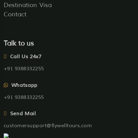
Destination
Visa
Contact
Talk to us
Call Us 24x7
+91 9388332255
Whatsapp
+91 9388332255
Send Mail
customersupport@flywelltours.com