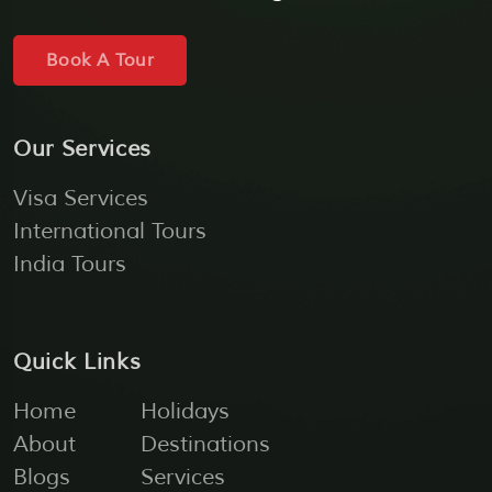
Book A Tour
Our Services
Visa Services
International Tours
India Tours
Quick Links
Home
Holidays
About
Destinations
Blogs
Services