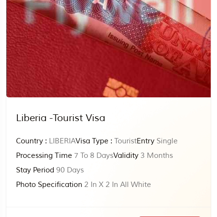
Liberia -Tourist Visa
Country :
LIBERIA
Visa Type :
Tourist
Entry
Single
Processing Time
7 To 8 Days
Validity
3 Months
Stay Period
90 Days
Photo Specification
2 In X 2 In All White