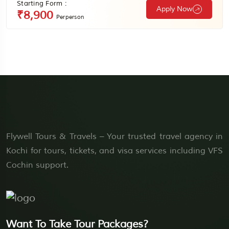
Starting Form :
Apply Now
₹8,900
Perperson
Flywell Tours & Travels – Your trusted travel agency in
Kochi for tours, tickets, and visa services including VFS
Cochin support.
Want To Take Tour Packages?