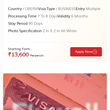
Country :
LIBERIA
Visa Type :
BUSINESS
Entry
Multiple
Processing Time
7 To 8 Days
Validity
6 Months
Stay Period
90 Days
Photo Specification
2 In X 2 In All White
Starting Form :
Apply Now
₹13,600
Perperson