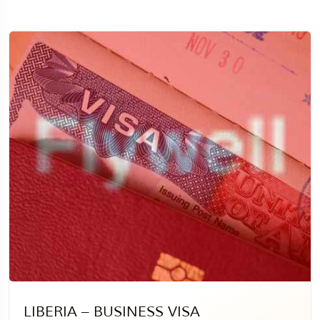
LIBERIA – BUSINESS VISA