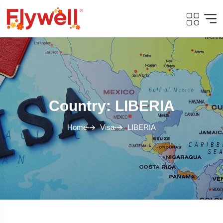
Country: LIBERIA
Home
Visa
LIBERIA