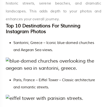
historic streets, serene beaches, and dramatic
landscapes. This adds depth to your photos and
enhances your overall journey.
Top 10 Destinations For Stunning
Instagram Photos
Santorini,
Greece
– Iconic blue-domed churches
and Aegean Sea views.
Paris, France – Eiffel Tower – Classic architecture
and romantic streets.