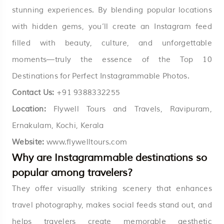
stunning experiences. By blending popular locations
with hidden gems, you’ll create an Instagram feed
filled with beauty, culture, and unforgettable
moments—truly the essence of the Top 10
Destinations for Perfect Instagrammable Photos.
Contact
Us:
+
91 9388332255
Location:
Flywell Tours and Travels, Ravipuram,
Ernakulam, Kochi, Kerala
Website:
www.flywelltours.com
Why are Instagrammable destinations so
popular among travelers?
They offer visually striking scenery that enhances
travel photography, makes social feeds stand out, and
helps travelers create memorable aesthetic