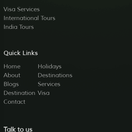
Visa Services
International Tours
India Tours
Quick Links
Home
Holidays
About
Destinations
Blogs
Services
Destination
Visa
Contact
Talk to us