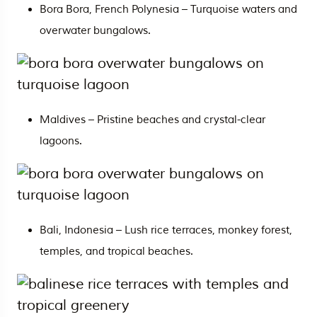
Bora Bora, French Polynesia – Turquoise waters and
overwater bungalows.
Maldives
– Pristine beaches and crystal-clear
lagoons.
Bali
, Indonesia – Lush rice terraces, monkey forest,
temples, and tropical beaches.