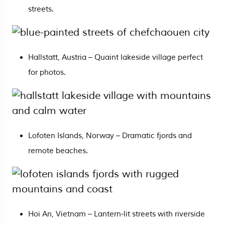
streets.
Hallstatt, Austria – Quaint lakeside village perfect
for photos.
Lofoten Islands, Norway – Dramatic fjords and
remote beaches.
Hoi An,
Vietnam
– Lantern-lit streets with riverside