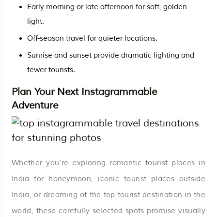
Early morning or late afternoon for soft, golden
light.
Off-season travel for quieter locations.
Sunrise and sunset provide dramatic lighting and
fewer tourists.
Plan Your Next Instagrammable
Adventure
Whether you’re exploring romantic tourist places in
India for honeymoon, iconic tourist places outside
India, or dreaming of the top tourist destination in the
world, these carefully selected spots promise visually