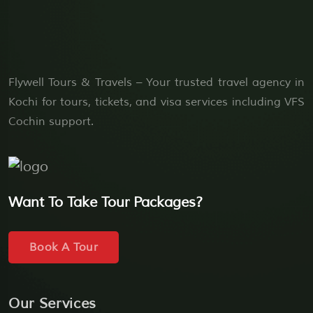
Flywell Tours & Travels – Your trusted travel agency in
Kochi for tours, tickets, and visa services including VFS
Cochin support.
Want To Take Tour Packages?
Book A Tour
Our Services