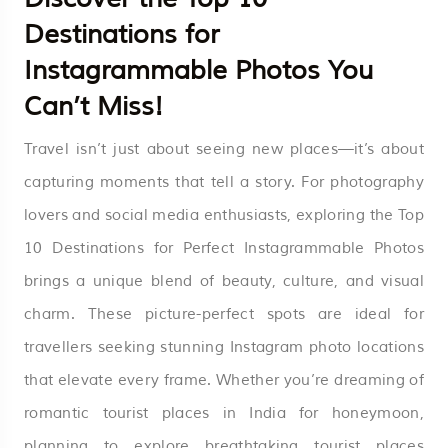
Destinations for
Instagrammable Photos You
Can’t Miss!
Travel isn’t just about seeing new places—it’s about
capturing moments that tell a story. For photography
lovers and social media enthusiasts, exploring the Top
10 Destinations for Perfect Instagrammable Photos
brings a unique blend of beauty, culture, and visual
charm. These picture-perfect spots are ideal for
travellers seeking stunning Instagram photo locations
that elevate every frame. Whether you’re dreaming of
romantic tourist places in India for honeymoon,
planning to explore breathtaking tourist places