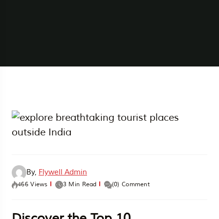
By,
Flywell Admin
466 Views
3 Min Read
(0) Comment
Discover the Top 10