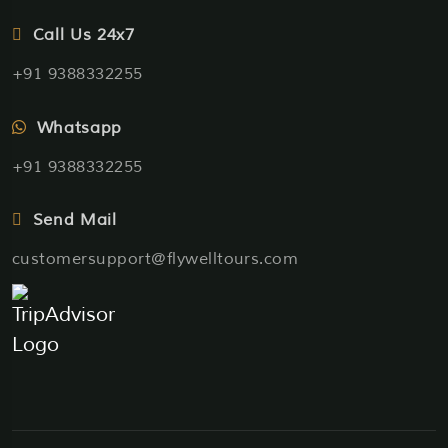
Call Us 24x7
+91 9388332255
Whatsapp
+91 9388332255
Send Mail
customersupport@flywelltours.com