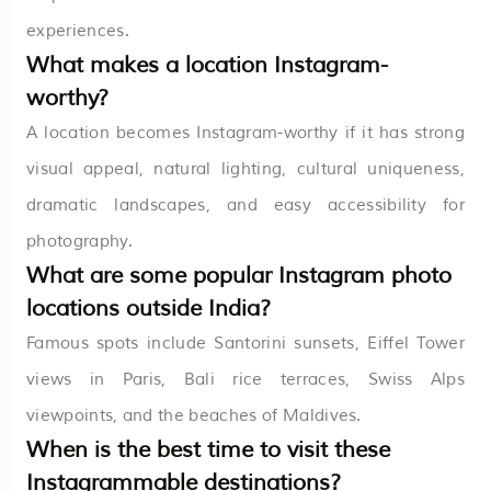
experiences.
What makes a location Instagram-
worthy?
A location becomes Instagram-worthy if it has strong
visual appeal, natural lighting, cultural uniqueness,
dramatic landscapes, and easy accessibility for
photography.
What are some popular Instagram photo
locations outside India?
Famous spots include Santorini sunsets, Eiffel Tower
views in Paris, Bali rice terraces, Swiss Alps
viewpoints, and the beaches of Maldives.
When is the best time to visit these
Instagrammable destinations?