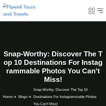
Snap-Worthy: Discover The T
Op 10 Destinations For Instag
Rammable Photos You Can’t
Miss!
Snap-Worthy: Discover The Top 10
Home
Blogs
Destinations For Instagrammable Photos
You Can’t Miss!