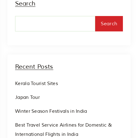
Search
Search
Recent Posts
Kerala Tourist Sites
Japan Tour
Winter Season Festivals in India
Best Travel Service Airlines for Domestic &
International Flights in India