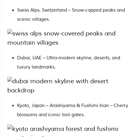
Swiss Alps, Switzerland – Snow-capped peaks and
scenic villages.
Dubai,
UAE
– Ultra-modern skyline, deserts, and
luxury landmarks.
Kyoto, Japan – Arashiyama & Fushimi Inari – Cherry
blossoms and iconic torii gates.