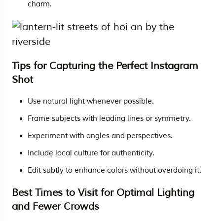
charm.
Tips for Capturing the Perfect Instagram
Shot
Use natural light whenever possible.
Frame subjects with leading lines or symmetry.
Experiment with angles and perspectives.
Include local culture for authenticity.
Edit subtly to enhance colors without overdoing it.
Best Times to Visit for Optimal Lighting
and Fewer Crowds