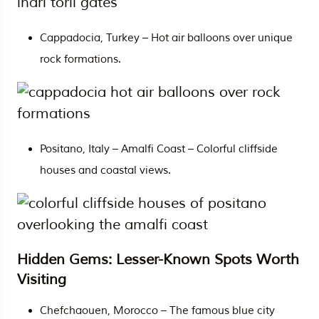
Cappadocia, Turkey – Hot air balloons over unique
rock formations.
Positano, Italy – Amalfi Coast – Colorful cliffside
houses and coastal views.
Hidden Gems: Lesser-Known Spots Worth
Visiting
Chefchaouen, Morocco – The famous blue city