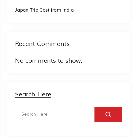
Japan Trip Cost from India
Recent Comments
No comments to show.
Search Here