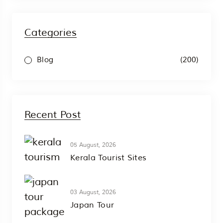
Categories
(200)
Blog
Recent Post
05 August, 2026
Kerala Tourist Sites
03 August, 2026
Japan Tour