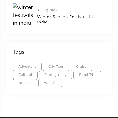
31 July, 2026
Winter Season Festivals In
India
Tags
Adventure
City Tour
Cruise
Cultural
Photography
Road Trip
Tourism
Wildlife