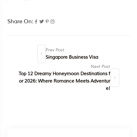
Share On:
Prev Post
Singapore Business Visa
Next Post
Top 12 Dreamy Honeymoon Destinations f
or 2026: Where Romance Meets Adventur
e!