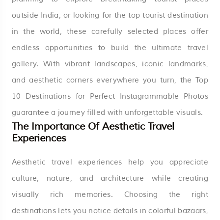
outside India, or looking for the top tourist destination
in the world, these carefully selected places offer
endless opportunities to build the ultimate travel
gallery. With vibrant landscapes, iconic landmarks,
and aesthetic corners everywhere you turn, the Top
10 Destinations for Perfect Instagrammable Photos
guarantee a journey filled with unforgettable visuals.
The Importance Of Aesthetic Travel
Experiences
Aesthetic travel experiences help you appreciate
culture, nature, and architecture while creating
visually rich memories. Choosing the right
destinations lets you notice details in colorful bazaars,