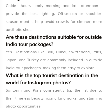
Golden hours—early morning and late afternoon—
provide the best lighting. Off-season or shoulder-
season months help avoid crowds for cleaner, more
aesthetic shots.
Are these destinations suitable for outside
India tour packages?
Yes. Destinations like Bali, Dubai, Switzerland, Paris,
Japan, and Turkey are commonly included in outside
India tour packages, making them easy to explore.
What is the top tourist destination in the
world for Instagram photos?
Santorini and Paris consistently top the list due to
their timeless beauty, iconic landmarks, and stunning
photo opportunities.