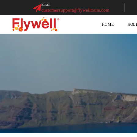
Email:
customersupport@flywelltours.com
HOME
HOL