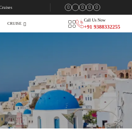
Cruises
Call Us Now
CRUISE
+91 9388332255