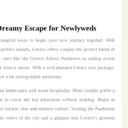
Dreamy Escape for Newlyweds
magical ways to begin your new journey together. With
perfect islands, Greece offers couples the perfect blend of
 sites like the Greece Athens Parthenon to sailing across
ne from a movie. With a well-planned Greece tour package,
led with unforgettable memories.
ean landscapes, and warm hospitality. Most couples prefer a
e to cover the top attractions without rushing. Begin in
of ancient sites and modern culture. Visiting the Parthenon
mic views of the city and a glimpse into Greece’s glorious