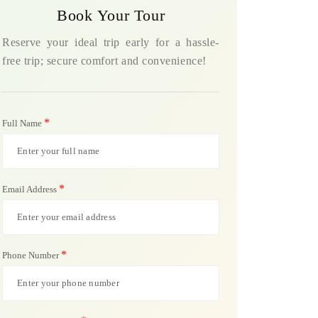
Book Your Tour
Reserve your ideal trip early for a hassle-
free trip; secure comfort and convenience!
*
Full Name
*
Email Address
*
Phone Number