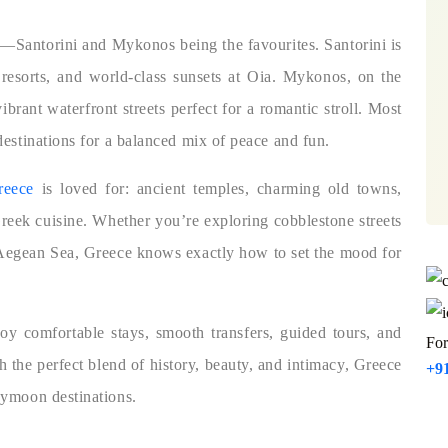
s—Santorini and Mykonos being the favourites. Santorini is
e resorts, and world-class sunsets at Oia. Mykonos, on the
ibrant waterfront streets perfect for a romantic stroll. Most
estinations for a balanced mix of peace and fun.
reece
is loved for: ancient temples, charming old towns,
Greek cuisine. Whether you’re exploring cobblestone streets
 Aegean Sea, Greece knows exactly how to set the mood for
y comfortable stays, smooth transfers, guided tours, and
For
 the perfect blend of history, beauty, and intimacy, Greece
+9
eymoon destinations.