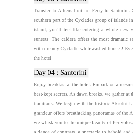
Transfer to Athens Port for Ferry to Santorini. 
southern part of the Cyclades group of islands i
island, you’ll feel like entering a whole new 
sunsets. The caldera offers the most dramatic 
with dreamy Cycladic whitewashed houses! Evenin
the hotel
Day 04 :
Santorini
Enjoy breakfast at the hotel. Embark on a mesmer
best-kept secrets. As dawn breaks, we gather at th
traditions. We begin with the historic Akrotiri L
grandeur offers breathtaking panoramas of the A
we whisk you to the unique beauty of Perivolos. 
a dance of contrasts, a spectacle to behold and 