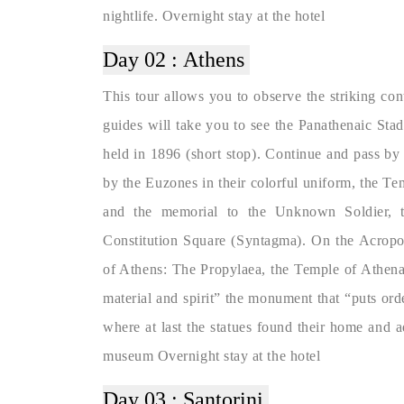
nightlife. Overnight stay at the hotel
Day 02 :
Athens
This tour allows you to observe the striking con
guides will take you to see the Panathenaic St
held in 1896 (short stop). Continue and pass by
by the Euzones in their colorful uniform, the T
and the memorial to the Unknown Soldier, th
Constitution Square (Syntagma). On the Acropol
of Athens: The Propylaea, the Temple of Athena
material and spirit” the monument that “puts ord
where at last the statues found their home and 
museum Overnight stay at the hotel
Day 03 :
Santorini