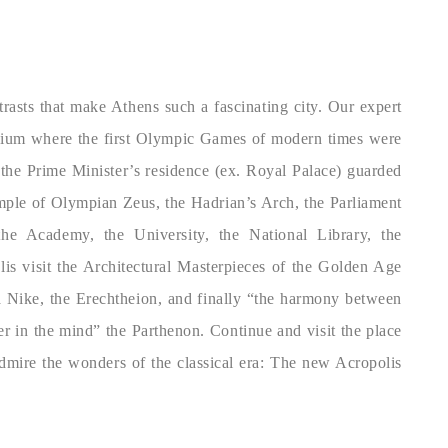
trasts that make Athens such a fascinating city. Our expert
adium where the first Olympic Games of modern times were
 the Prime Minister’s residence (ex. Royal Palace) guarded
emple of Olympian Zeus, the Hadrian’s Arch, the Parliament
e Academy, the University, the National Library, the
is visit the Architectural Masterpieces of the Golden Age
 Nike, the Erechtheion, and finally “the harmony between
er in the mind” the Parthenon. Continue and visit the place
admire the wonders of the classical era: The new Acropolis