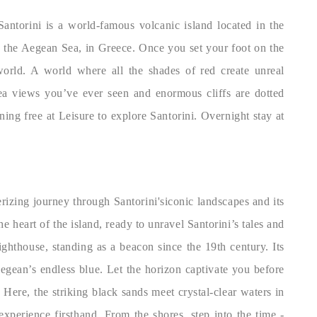
Santorini is a world-famous volcanic island located in the
n the Aegean Sea, in Greece. Once you set your foot on the
world. A world where all the shades of red create unreal
sea views you’ve ever seen and enormous cliffs are dotted
g free at Leisure to explore Santorini. Overnight stay at
izing journey through Santorini'siconic landscapes and its
e heart of the island, ready to unravel Santorini’s tales and
ighthouse, standing as a beacon since the 19th century. Its
egean’s endless blue. Let the horizon captivate you before
Here, the striking black sands meet crystal-clear waters in
experience firsthand. From the shores, step into the time -