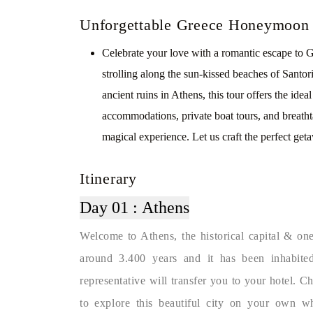
Unforgettable Greece Honeymoon
Celebrate your love with a romantic escape to
strolling along the sun-kissed beaches of Santor
ancient ruins in Athens, this tour offers the ide
accommodations, private boat tours, and brea
magical experience. Let us craft the perfect geta
Itinerary
Day 01 :
Athens
Welcome to Athens, the historical capital & one 
around 3.400 years and it has been inhabited
representative will transfer you to your hotel. 
to explore this beautiful city on your own w