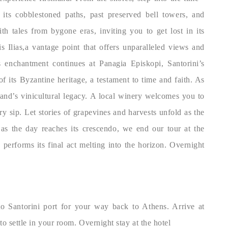
 its cobblestoned paths, past preserved bell towers, and
h tales from bygone eras, inviting you to get lost in its
s Ilias,a vantage point that offers unparalleled views and
s enchantment continues at Panagia Episkopi, Santorini’s
f its Byzantine heritage, a testament to time and faith. As
land’s vinicultural legacy. A local winery welcomes you to
ery sip. Let stories of grapevines and harvests unfold as the
 as the day reaches its crescendo, we end our tour at the
 performs its final act melting into the horizon. Overnight
 to Santorini port for your way back to Athens. Arrive at
to settle in your room. Overnight stay at the hotel