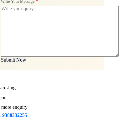
*
Write Your Message
Submit Now
 more enquiry
1 9388332255