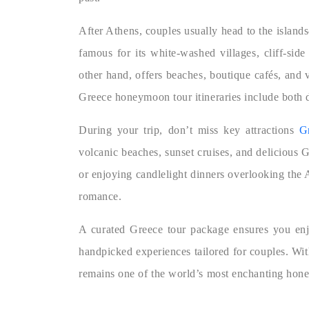
After Athens, couples usually head to the island
famous for its white-washed villages, cliff-sid
other hand, offers beaches, boutique cafés, and v
Greece honeymoon tour itineraries include both d
During your trip, don’t miss key attractions
G
volcanic beaches, sunset cruises, and delicious 
or enjoying candlelight dinners overlooking the
romance.
A curated Greece tour package ensures you enjo
handpicked experiences tailored for couples. With
remains one of the world’s most enchanting hon