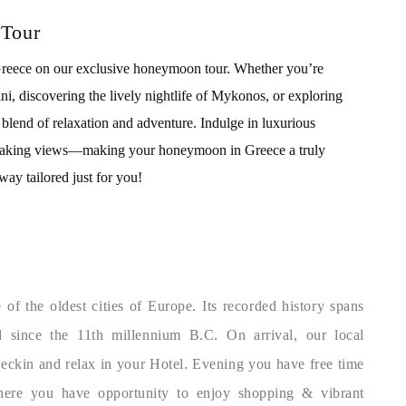
 Tour
 Greece on our exclusive honeymoon tour. Whether you’re
ini, discovering the lively nightlife of Mykonos, or exploring
al blend of relaxation and adventure. Indulge in luxurious
thtaking views—making your honeymoon in Greece a truly
way tailored just for you!
of the oldest cities of Europe. Its recorded history spans
 since the 11th millennium B.C. On arrival, our local
Checkin and relax in your Hotel. Evening you have free time
here you have opportunity to enjoy shopping & vibrant