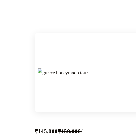
₹145,000
₹150,000
/