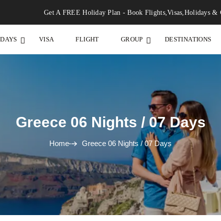
Get A FREE Holiday Plan - Book Flights,Visas,Holidays & 
IDAYS
VISA
FLIGHT
GROUP
DESTINATIONS
Greece 06 Nights / 07 Days
Home
Greece 06 Nights / 07 Days