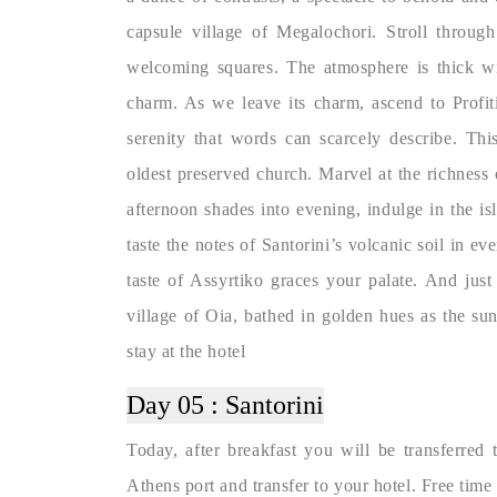
capsule village of Megalochori. Stroll through
welcoming squares. The atmosphere is thick wit
charm. As we leave its charm, ascend to Profiti
serenity that words can scarcely describe. Thi
oldest preserved church. Marvel at the richness o
afternoon shades into evening, indulge in the is
taste the notes of Santorini’s volcanic soil in ev
taste of Assyrtiko graces your palate. And just
village of Oia, bathed in golden hues as the sun
stay at the hotel
Day 05 :
Santorini
Today, after breakfast you will be transferred
Athens port and transfer to your hotel. Free time 