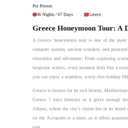
Per Person
06 Nights / 07 Days
Greece
Greece Honeymoon Tour: A 
A Greece honeymoon tour is one of the most 
romantic sunsets, ancient wonders, and postcard-
relaxation and adventure. From exploring iconic
turquoise waters, every moment feels like a sce
you can enjoy a seamless, worry-free holiday fil
Greece is known for its rich history, Mediterran
Greece 7 days itinerary as it gives enough tim
Athens, where the city’s charm lies in its blend 
on the Acropolis is a must, as it offers panora
past.