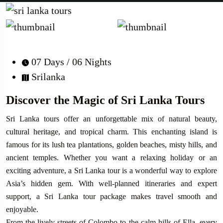
07 Days / 06 Nights
Srilanka
Discover the Magic of Sri Lanka Tours
Sri Lanka tours offer an unforgettable mix of natural beauty,
cultural heritage, and tropical charm. This enchanting island is
famous for its lush tea plantations, golden beaches, misty hills, and
ancient temples. Whether you want a relaxing holiday or an
exciting adventure, a Sri Lanka tour is a wonderful way to explore
Asia’s hidden gem. With well-planned itineraries and expert
support, a Sri Lanka tour package makes travel smooth and
enjoyable.
From the lively streets of Colombo to the calm hills of Ella, every