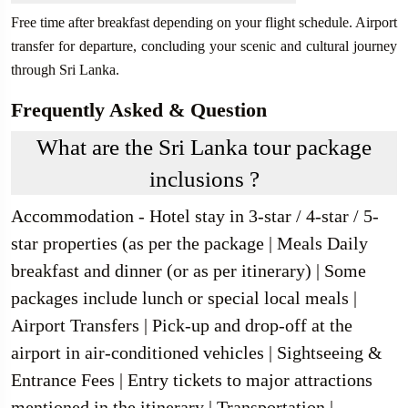
Free time after breakfast depending on your flight schedule. Airport
transfer for departure, concluding your scenic and cultural journey
through Sri Lanka.
Frequently Asked & Question
What are the Sri Lanka tour package
inclusions ?
Accommodation - Hotel stay in 3-star / 4-star / 5-
star properties (as per the package | Meals Daily
breakfast and dinner (or as per itinerary) | Some
packages include lunch or special local meals |
Airport Transfers | Pick-up and drop-off at the
airport in air-conditioned vehicles | Sightseeing &
Entrance Fees | Entry tickets to major attractions
mentioned in the itinerary | Transportation |