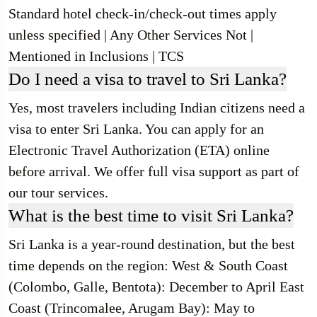
Standard hotel check-in/check-out times apply
unless specified | Any Other Services Not |
Mentioned in Inclusions | TCS
Do I need a visa to travel to Sri Lanka?
Yes, most travelers including Indian citizens need a
visa to enter Sri Lanka. You can apply for an
Electronic Travel Authorization (ETA) online
before arrival. We offer full visa support as part of
our tour services.
What is the best time to visit Sri Lanka?
Sri Lanka is a year-round destination, but the best
time depends on the region: West & South Coast
(Colombo, Galle, Bentota): December to April East
Coast (Trincomalee, Arugam Bay): May to