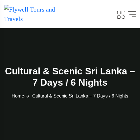
Cultural & Scenic Sri Lanka –
7 Days / 6 Nights
Home
Cultural & Scenic Sri Lanka – 7 Days / 6 Nights