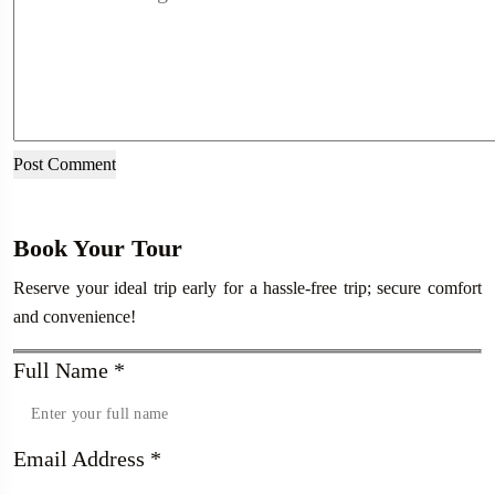
Book Your Tour
Reserve your ideal trip early for a hassle-free trip; secure comfort
and convenience!
Full Name
*
Email Address
*