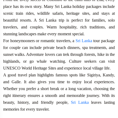
place has its own story. Many Sri Lanka holiday packages include
scenic train rides, wildlife safaris, heritage sites, and stays at
beautiful resorts. A Sri Lanka trip is perfect for families, solo
travelers, and couples. Warm hospitality, rich traditions, and
stunning landscapes make every moment special.
For honeymooners or romantic travelers, a
Sri Lanka
tour package
for couple can include private beach dinners, spa treatments, and
sunset walks. Adventure lovers can trek through forests, hike in the
highlands, or go whale watching. Culture seekers can visit
UNESCO World Heritage Sites and experience local village life.
A good travel plan highlights famous spots like Sigiriya, Kandy,
and Galle. It also gives you time to enjoy local experiences.
Whether you prefer a short break or a long vacation, choosing the
right itinerary ensures a smooth and memorable journey. With its
beauty, history, and friendly people,
Sri Lanka
leaves lasting
memories for every traveler.