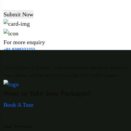
Submit Now
For more enquiry
+91 9388332255
Flywell Tours & Travels – Your trusted travel agency in Kochi for
tours, tickets, and visa services including VFS Cochin support.
Want to Take Tour Packages?
Book A Tour
Our Services