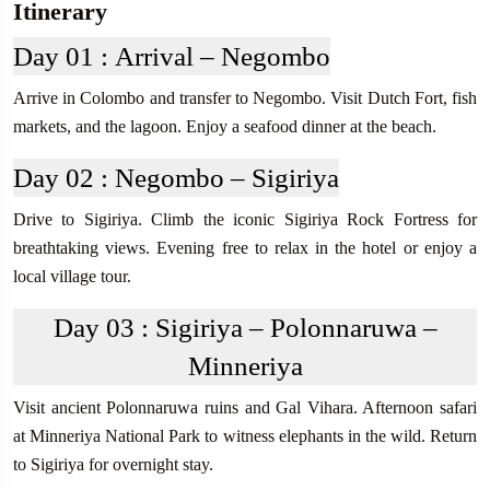
Itinerary
Day 01 :
Arrival – Negombo
Arrive in Colombo and transfer to Negombo. Visit Dutch Fort, fish
markets, and the lagoon. Enjoy a seafood dinner at the beach.
Day 02 :
Negombo – Sigiriya
Drive to Sigiriya. Climb the iconic Sigiriya Rock Fortress for
breathtaking views. Evening free to relax in the hotel or enjoy a
local village tour.
Day 03 :
Sigiriya – Polonnaruwa –
Minneriya
Visit ancient Polonnaruwa ruins and Gal Vihara. Afternoon safari
at Minneriya National Park to witness elephants in the wild. Return
to Sigiriya for overnight stay.