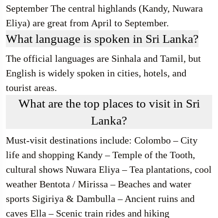
September The central highlands (Kandy, Nuwara
Eliya) are great from April to September.
What language is spoken in Sri Lanka?
The official languages are Sinhala and Tamil, but
English is widely spoken in cities, hotels, and
tourist areas.
What are the top places to visit in Sri
Lanka?
Must-visit destinations include: Colombo – City
life and shopping Kandy – Temple of the Tooth,
cultural shows Nuwara Eliya – Tea plantations, cool
weather Bentota / Mirissa – Beaches and water
sports Sigiriya & Dambulla – Ancient ruins and
caves Ella – Scenic train rides and hiking