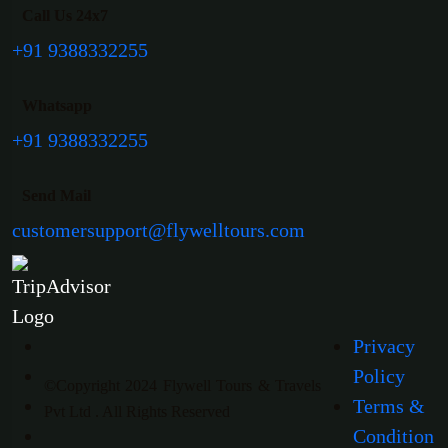
Call Us 24x7
+91 9388332255
Whatsapp
+91 9388332255
Send Mail
customersupport@flywelltours.com
Privacy
Policy
©Copyright 2024 Flywell Tours & Travels
Terms &
Pvt Ltd . All Rights Reserved
Condition