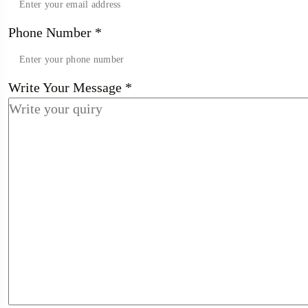
Phone Number
*
Write Your Message
*