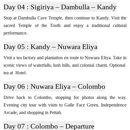
Day 04 :
Sigiriya – Dambulla – Kandy
Stop at Dambulla Cave Temple, then continue to Kandy. Visit the
sacred Temple of the Tooth and enjoy a traditional cultural
performance.
Day 05 :
Kandy – Nuwara Eliya
Visit a tea factory and plantation en route to Nuwara Eliya. Take in
scenic views of waterfalls, lush hills, and colonial charm. Optional
tea at Hotel.
Day 06 :
Nuwara Eliya – Colombo
Drive back to Colombo, stopping for photos along the way.
Evening city tour with visits to Galle Face Green, Independence
Arcade, and shopping in Pettah.
Day 07 :
Colombo – Departure