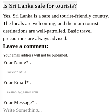
Is Sri Lanka safe for tourists?
Yes, Sri Lanka is a safe and tourist-friendly country.
The locals are welcoming, and the main tourist
destinations are well-patrolled. Basic travel
precautions are always advised.
Leave a comment:
Your email address will not be published.
Your Name* :
Your Email* :
Your Message* :