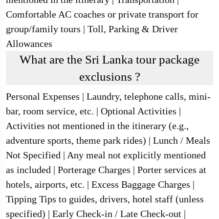
Comfortable AC coaches or private transport for
group/family tours | Toll, Parking & Driver
Allowances
What are the Sri Lanka tour package
exclusions ?
Personal Expenses | Laundry, telephone calls, mini-
bar, room service, etc. | Optional Activities |
Activities not mentioned in the itinerary (e.g.,
adventure sports, theme park rides) | Lunch / Meals
Not Specified | Any meal not explicitly mentioned
as included | Porterage Charges | Porter services at
hotels, airports, etc. | Excess Baggage Charges |
Tipping Tips to guides, drivers, hotel staff (unless
specified) | Early Check-in / Late Check-out |