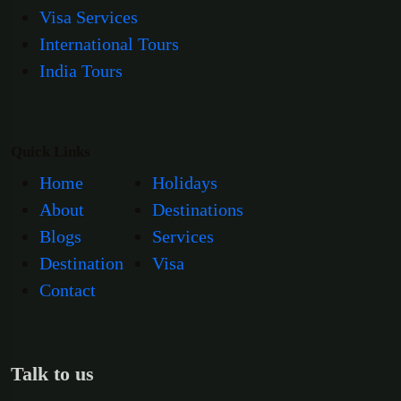
Visa Services
International Tours
India Tours
Quick Links
Home
Holidays
About
Destinations
Blogs
Services
Destination
Visa
Contact
Talk to us