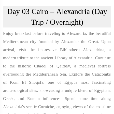
Day 03
Cairo – Alexandria (Day
Trip / Overnight)
Enjoy breakfast before traveling to Alexandria, the beautiful
Mediterranean city founded by Alexander the Great. Upon
arrival, visit the impressive Bibliotheca Alexandrina, a
modern tribute to the ancient Library of Alexandria. Continue
to the historic Citadel of Qaitbay, a medieval fortress
overlooking the Mediterranean Sea. Explore the Catacombs
of Kom El Shoqafa, one of Egypt's most fascinating
archaeological sites, showcasing a unique blend of Egyptian,
Greek, and Roman influences. Spend some time along
Alexandria's scenic Corniche, enjoying views of the coastline