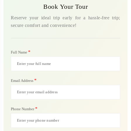
Book Your Tour
Reserve your ideal trip early for a hassle-free trip;
secure comfort and convenience!
*
Full Name
*
Email Address
*
Phone Number