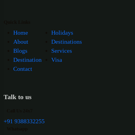
Quick Links
Home
Holidays
About
Destinations
Blogs
Services
Destination
Visa
Contact
Talk to us
Call Us 24x7
+91 9388332255
Whatsapp