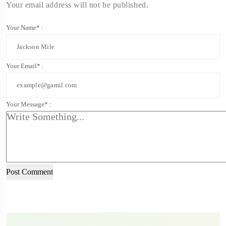
Your email address will not be published.
Your Name* :
Your Email* :
Your Message* :