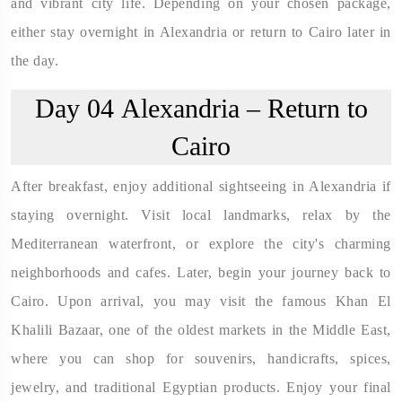
and vibrant city life. Depending on your chosen package,
either stay overnight in Alexandria or return to Cairo later in
the day.
Day 04
Alexandria – Return to
Cairo
After breakfast, enjoy additional sightseeing in Alexandria if
staying overnight. Visit local landmarks, relax by the
Mediterranean waterfront, or explore the city's charming
neighborhoods and cafes. Later, begin your journey back to
Cairo. Upon arrival, you may visit the famous Khan El
Khalili Bazaar, one of the oldest markets in the Middle East,
where you can shop for souvenirs, handicrafts, spices,
jewelry, and traditional Egyptian products. Enjoy your final