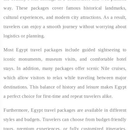
way. These packages cover famous historical landmarks,
cultural experiences, and modern city attractions. As a result,
travelers can enjoy a smooth journey without worrying about
logistics or planning.
Most Egypt travel packages include guided sightseeing to
iconic monuments, museum visits, and comfortable hotel
stays. In addition, many packages offer scenic Nile cruises,
which allow visitors to relax while traveling between major
destinations. This balance of history and leisure makes Egypt
a perfect choice for first-time and repeat travelers alike.
Furthermore, Egypt travel packages are available in different
styles and budgets. Travelers can choose from budget-friendly
tours, premium experiences, or fully customized itineraries.