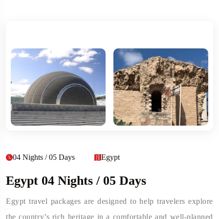
04 Nights / 05 Days
Egypt
Egypt 04 Nights / 05 Days
Egypt travel packages are designed to help travelers explore
the country’s rich heritage in a comfortable and well-planned