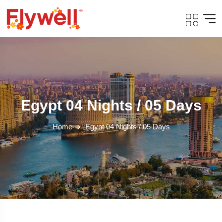
Egypt 04 Nights / 05 Days
Home
Egypt 04 Nights / 05 Days