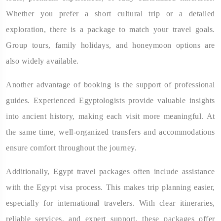
Whether you prefer a short cultural trip or a detailed
exploration, there is a package to match your travel goals.
Group tours, family holidays, and honeymoon options are
also widely available.
Another advantage of booking is the support of professional
guides. Experienced Egyptologists provide valuable insights
into ancient history, making each visit more meaningful. At
the same time, well-organized transfers and accommodations
ensure comfort throughout the journey.
Additionally, Egypt travel packages often include assistance
with the Egypt visa process. This makes trip planning easier,
especially for international travelers. With clear itineraries,
reliable services, and expert support, these packages offer