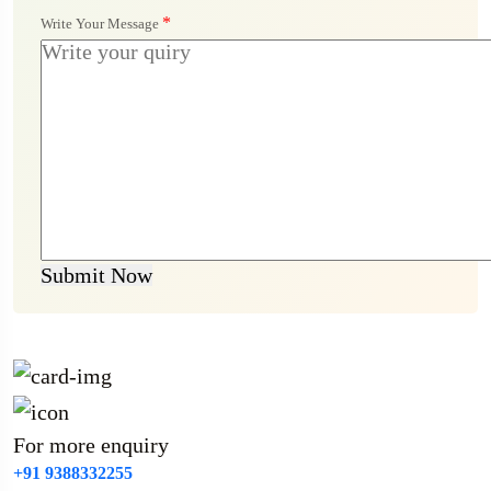
*
Write Your Message
Submit Now
For more enquiry
+91 9388332255