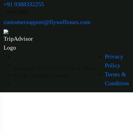
+91 9388332255
Send Mail
customersupport@flywelltours.com
Privacy
Policy
©Copyright 2024 Flywell Tours & Travels
Terms &
Pvt Ltd . All Rights Reserved
Condition