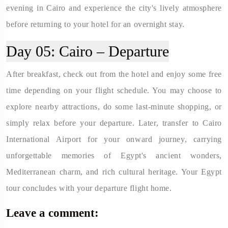
evening in Cairo and experience the city's lively atmosphere
before returning to your hotel for an overnight stay.
Day 05:
Cairo – Departure
After breakfast, check out from the hotel and enjoy some free
time depending on your flight schedule. You may choose to
explore nearby attractions, do some last-minute shopping, or
simply relax before your departure. Later, transfer to Cairo
International Airport for your onward journey, carrying
unforgettable memories of Egypt's ancient wonders,
Mediterranean charm, and rich cultural heritage. Your Egypt
tour concludes with your departure flight home.
Leave a comment: