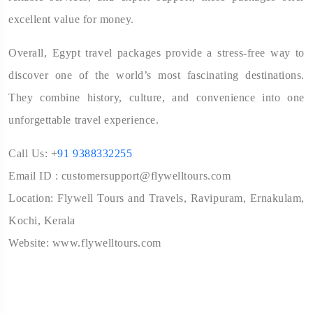
excellent value for money.
Overall, Egypt travel packages provide a stress-free way to
discover one of the world’s most fascinating destinations.
They combine history, culture, and convenience into one
unforgettable travel experience.
Call Us: +
91 9388332255
Email ID : customersupport@flywelltours.com
Location: Flywell Tours and Travels, Ravipuram, Ernakulam,
Kochi, Kerala
Website: www.flywelltours.com