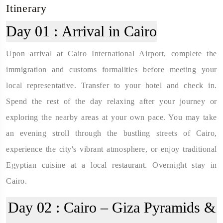
Itinerary
Day 01 :
Arrival in Cairo
Upon arrival at Cairo International Airport, complete the
immigration and customs formalities before meeting your
local representative. Transfer to your hotel and check in.
Spend the rest of the day relaxing after your journey or
exploring the nearby areas at your own pace. You may take
an evening stroll through the bustling streets of Cairo,
experience the city's vibrant atmosphere, or enjoy traditional
Egyptian cuisine at a local restaurant. Overnight stay in
Cairo.
Day 02 :
Cairo – Giza Pyramids &