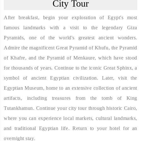
City Tour
After breakfast, begin your exploration of Egypt's most
famous landmarks with a visit to the legendary Giza
Pyramids, one of the world's greatest ancient wonders.
Admire the magnificent Great Pyramid of Khufu, the Pyramid
of Khafre, and the Pyramid of Menkaure, which have stood
for thousands of years. Continue to the iconic Great Sphinx, a
symbol of ancient Egyptian civilization. Later, visit the
Egyptian Museum, home to an extensive collection of ancient
artifacts, including treasures from the tomb of King
Tutankhamun. Continue your city tour through historic Cairo,
where you can experience local markets, cultural landmarks,
and traditional Egyptian life. Return to your hotel for an
overnight stay.