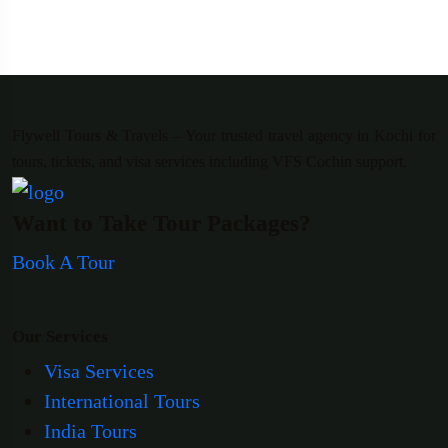
Flywell Tours & Travels – Your trusted travel agency in Kochi for
tours, tickets, and visa services including VFS Cochin support.
Want to Take Tour Packages?
Book A Tour
Our Services
Visa Services
International Tours
India Tours