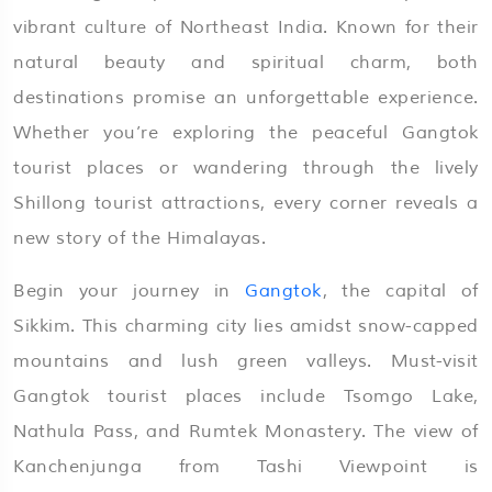
vibrant culture of Northeast India. Known for their
natural beauty and spiritual charm, both
destinations promise an unforgettable experience.
Whether you’re exploring the peaceful Gangtok
tourist places or wandering through the lively
Shillong tourist attractions, every corner reveals a
new story of the Himalayas.
Begin your journey in
Gangtok
, the capital of
Sikkim. This charming city lies amidst snow-capped
mountains and lush green valleys. Must-visit
Gangtok tourist places include Tsomgo Lake,
Nathula Pass, and Rumtek Monastery. The view of
Kanchenjunga from Tashi Viewpoint is