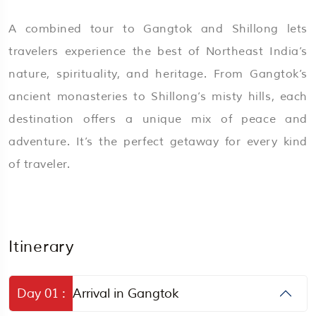
A combined tour to Gangtok and Shillong lets
travelers experience the best of Northeast India’s
nature, spirituality, and heritage. From Gangtok’s
ancient monasteries to Shillong’s misty hills, each
destination offers a unique mix of peace and
adventure. It’s the perfect getaway for every kind
of traveler.
Itinerary
Day 01 :
Arrival in Gangtok