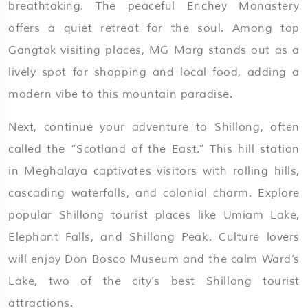
breathtaking. The peaceful Enchey Monastery
offers a quiet retreat for the soul. Among top
Gangtok visiting places, MG Marg stands out as a
lively spot for shopping and local food, adding a
modern vibe to this mountain paradise.
Next, continue your adventure to Shillong, often
called the “Scotland of the East.” This hill station
in Meghalaya captivates visitors with rolling hills,
cascading waterfalls, and colonial charm. Explore
popular Shillong tourist places like Umiam Lake,
Elephant Falls, and Shillong Peak. Culture lovers
will enjoy Don Bosco Museum and the calm Ward’s
Lake, two of the city’s best Shillong tourist
attractions.