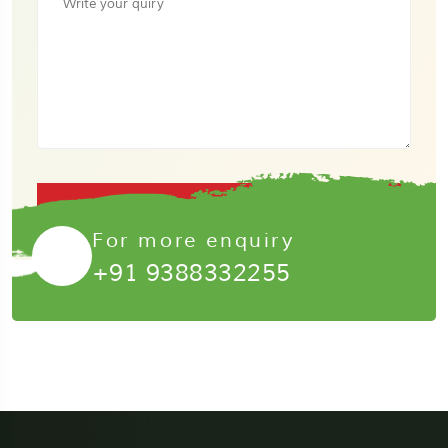
Submit Now
For more enquiry
+91 9388332255