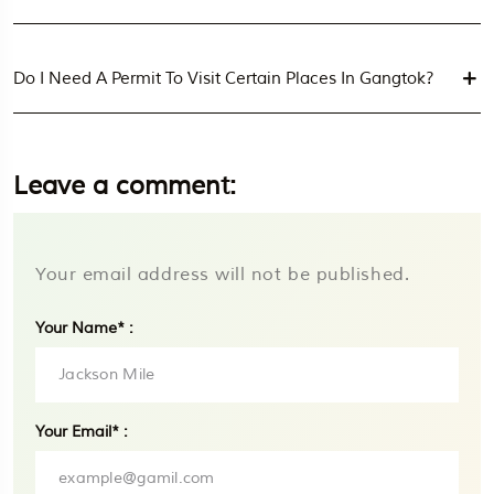
Do I Need A Permit To Visit Certain Places In Gangtok?
Leave a comment:
Your email address will not be published.
Your Name* :
Your Email* :