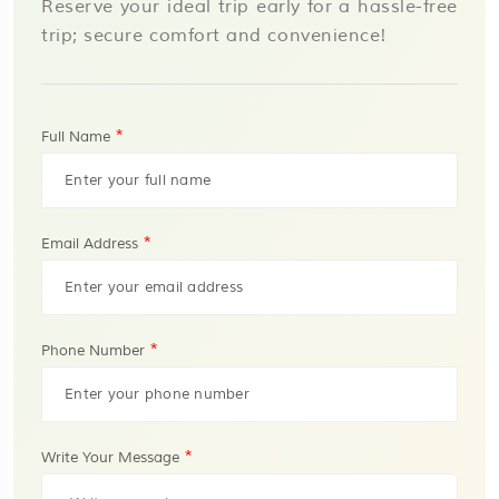
Reserve your ideal trip early for a hassle-free
trip; secure comfort and convenience!
*
Full Name
*
Email Address
*
Phone Number
*
Write Your Message