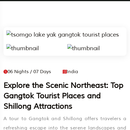
06 Nights / 07 Days
India
Explore the Scenic Northeast: Top
Gangtok Tourist Places and
Shillong Attractions
A tour to Gangtok and Shillong offers travelers a
refreshing escape into the serene landscapes and