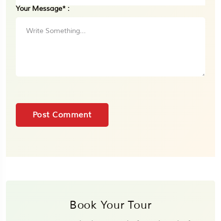
Your Message* :
Book Your Tour