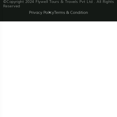
©Copyright 2024 Flywell Tours & Travels Pvt Ltd . All Rights
Reserved
Privacy Policy
Terms & Condition