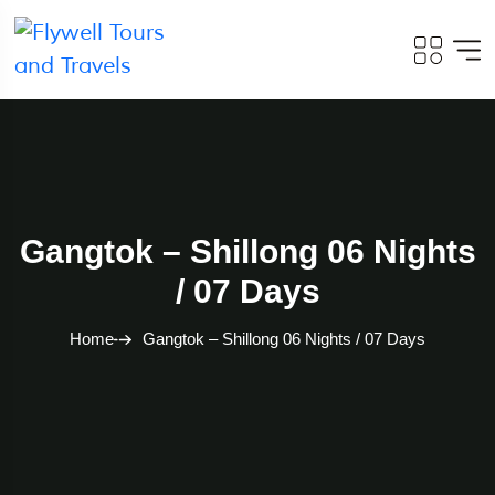
Gangtok – Shillong 06 Nights
/ 07 Days
Home
Gangtok – Shillong 06 Nights / 07 Days