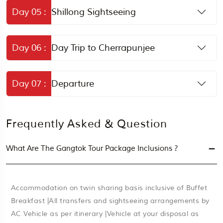
Day 05 :
Shillong Sightseeing
Day 06 :
Day Trip to Cherrapunjee
Day 07 :
Departure
Frequently Asked & Question
What Are The Gangtok Tour Package Inclusions ?
Accommodation on twin sharing basis inclusive of Buffet
Breakfast |All transfers and sightseeing arrangements by
AC Vehicle as per itinerary |Vehicle at your disposal as