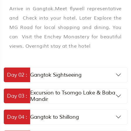
Arrive in Gangtok.Meet flywell representative
and Check into your hotel. Later Explore the
MG Road for local shopping and dining. You
can Visit the Enchey Monastery for beautiful
views. Overngiht stay at the hotel
Day 02 :
Gangtok Sightseeing
Excursion to Tsomgo Lake & Baba
Day 03 :
Mandir
Day 04 :
Gangtok to Shillong