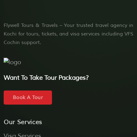
Flywell Tours & Travels – Your trusted travel agency in
Kochi for tours, tickets, and visa services including VFS
Cochin support.
Want To Take Tour Packages?
Book A Tour
Our Services
Visa Services