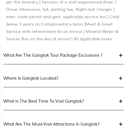
per the itinerary | Services of a well experienced driver |
Driver Allowance, toll, parking fee, Night halt charges |
inter- state permit and govt. applicable service tax | Child
below 5 years on Complimentary basis |Meet & Greet
Service with refreshment kit on Arrival | Mineral Water &
Snacks Box on the day of arrival | All applicable taxes
What Are The Gangtok Tour Package Exclusions ?
Where Is Gangtok Located?
What Is The Best Time To Visit Gangtok?
What Are The Must-Visit Attractions In Gangtok?