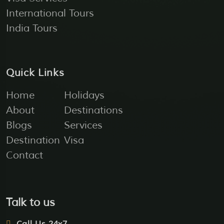
International Tours
India Tours
Quick Links
Home
Holidays
About
Destinations
Blogs
Services
Destination
Visa
Contact
Talk to us
Call Us 24x7