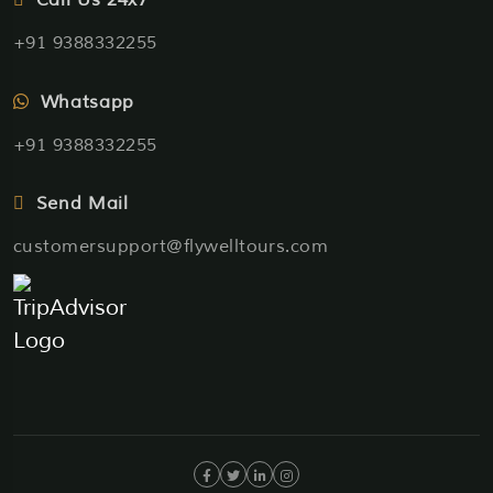
+91 9388332255
Whatsapp
+91 9388332255
Send Mail
customersupport@flywelltours.com