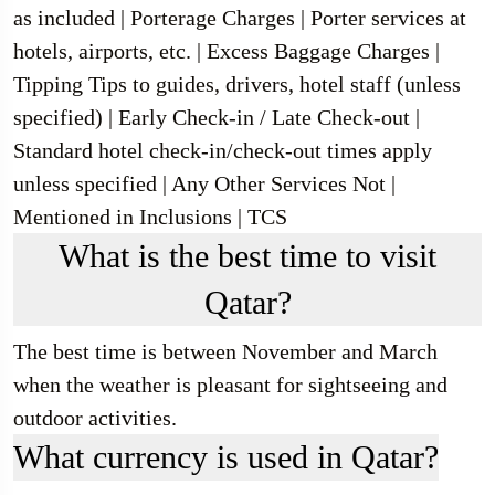
as included | Porterage Charges | Porter services at
hotels, airports, etc. | Excess Baggage Charges |
Tipping Tips to guides, drivers, hotel staff (unless
specified) | Early Check-in / Late Check-out |
Standard hotel check-in/check-out times apply
unless specified | Any Other Services Not |
Mentioned in Inclusions | TCS
What is the best time to visit
Qatar?
The best time is between November and March
when the weather is pleasant for sightseeing and
outdoor activities.
What currency is used in Qatar?