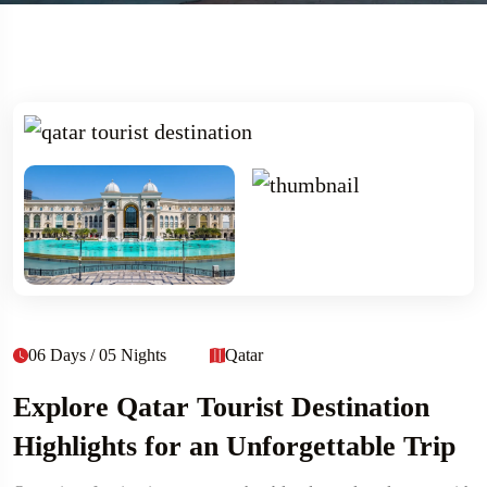
06 Days / 05 Nights
Qatar
Explore Qatar Tourist Destination
Highlights for an Unforgettable Trip