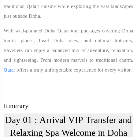
traditional Qatari cuisine while exploring the vast landscapes
just outside Doha.
With well-planned Doha Qatar tour packages covering Doha
tourist places, Pearl Doha view, and cultural hotspots,
travellers can enjoy a balanced mix of adventure, relaxation,
and sightseeing. From modern marvels to traditional charm,
Qatar
offers a truly unforgettable experience for every visitor.
Itinerary
Day 01 :
Arrival VIP Transfer and
Relaxing Spa Welcome in Doha