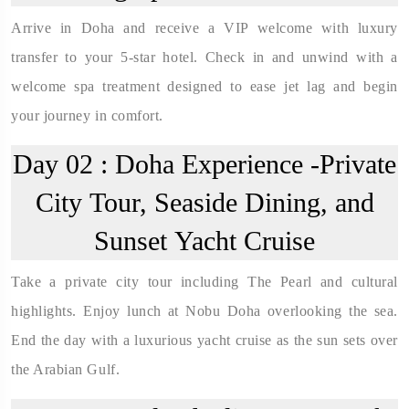
Arrive in Doha and receive a VIP welcome with luxury
transfer to your 5-star hotel. Check in and unwind with a
welcome spa treatment designed to ease jet lag and begin
your journey in comfort.
Day 02 :
Doha Experience -Private
City Tour, Seaside Dining, and
Sunset Yacht Cruise
Take a private city tour including The Pearl and cultural
highlights. Enjoy lunch at Nobu Doha overlooking the sea.
End the day with a luxurious yacht cruise as the sun sets over
the Arabian Gulf.