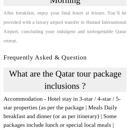
After breakfast, enjoy your final hours at leisure. You’ll be
provided with a luxury airport transfer to Hamad International
Airport, concluding your indulgent and unforgettable Qatar
retreat.
Frequently Asked & Question
What are the Qatar tour package
inclusions ?
Accommodation - Hotel stay in 3-star / 4-star / 5-
star properties (as per the package | Meals Daily
breakfast and dinner (or as per itinerary) | Some
packages include lunch or special local meals |