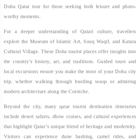
Doha Qatar tour for those seeking both leisure and photo-
worthy moments.
For a deeper understanding of Qatari culture, travellers
explore the Museum of Islamic Art, Souq Waqif, and Katara
Cultural Village. These Doha tourist places offer insights into
the country’s history, art, and traditions. Guided tours and
local excursions ensure you make the most of your Doha city
trip, whether walking through bustling souqs or admiring
modern architecture along the Corniche.
Beyond the city, many qatar tourist destination itineraries
include desert safaris, dhow cruises, and cultural experiences
that highlight Qatar’s unique blend of heritage and modernity.
Visitors can experience dune bashing, camel rides, and