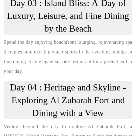
Day 03 :
Island Bliss: A Day of
Luxury, Leisure, and Fine Dining
by the Beach
Spend the day enjoying beachfront lounging, rejuvenating spa
therapies, and exciting water sports.In the evening, indulge in
fine dining at an elegant seaside restaurant for a perfect end to
your day.
Day 04 :
Heritage and Skyline -
Exploring Al Zubarah Fort and
Dining with a View
Venture beyond the city to explore Al Zubarah Fort, a