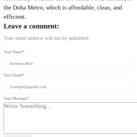
the Doha Metro, which is affordable, clean, and
efficient.
Leave a comment:
Your email address will not be published.
Your Name* :
Your Email* :
Your Message* :