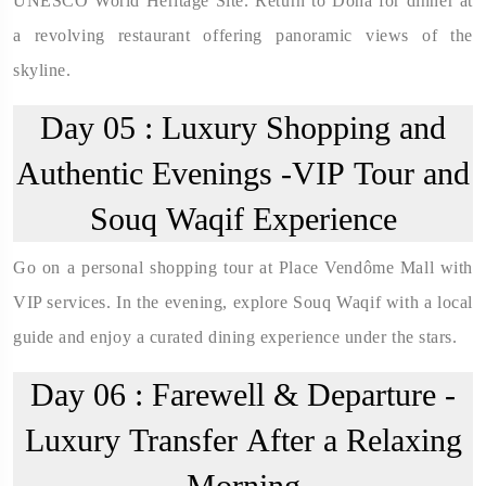
UNESCO World Heritage Site. Return to Doha for dinner at
a revolving restaurant offering panoramic views of the
skyline.
Day 05 :
Luxury Shopping and
Authentic Evenings -VIP Tour and
Souq Waqif Experience
Go on a personal shopping tour at Place Vendôme Mall with
VIP services. In the evening, explore Souq Waqif with a local
guide and enjoy a curated dining experience under the stars.
Day 06 :
Farewell & Departure -
Luxury Transfer After a Relaxing
Morning