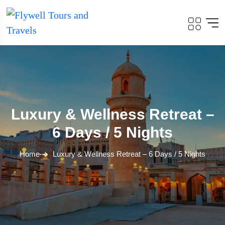
Luxury & Wellness Retreat –
6 Days / 5 Nights
Home
Luxury & Wellness Retreat – 6 Days / 5 Nights