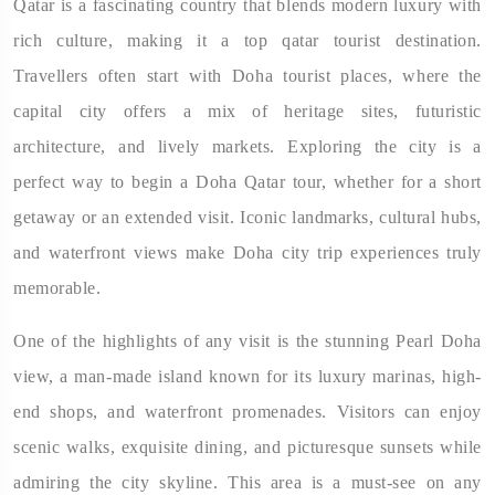
Qatar is a fascinating country that blends modern luxury with
rich culture, making it a top qatar tourist destination.
Travellers often start with Doha tourist places, where the
capital city offers a mix of heritage sites, futuristic
architecture, and lively markets. Exploring the city is a
perfect way to begin a Doha Qatar tour, whether for a short
getaway or an extended visit. Iconic landmarks, cultural hubs,
and waterfront views make Doha city trip experiences truly
memorable.
One of the highlights of any visit is the stunning Pearl Doha
view, a man-made island known for its luxury marinas, high-
end shops, and waterfront promenades. Visitors can enjoy
scenic walks, exquisite dining, and picturesque sunsets while
admiring the city skyline. This area is a must-see on any