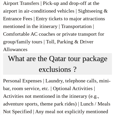
Airport Transfers | Pick-up and drop-off at the
airport in air-conditioned vehicles | Sightseeing &
Entrance Fees | Entry tickets to major attractions
mentioned in the itinerary | Transportation |
Comfortable AC coaches or private transport for
group/family tours | Toll, Parking & Driver
Allowances
What are the Qatar tour package
exclusions ?
Personal Expenses | Laundry, telephone calls, mini-
bar, room service, etc. | Optional Activities |
Activities not mentioned in the itinerary (e.g.,
adventure sports, theme park rides) | Lunch / Meals
Not Specified | Any meal not explicitly mentioned