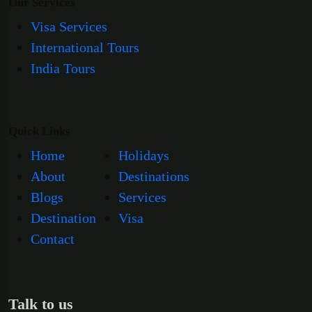
Our Services
Visa Services
International Tours
India Tours
Quick Links
Home
Holidays
About
Destinations
Blogs
Services
Destination
Visa
Contact
Talk to us