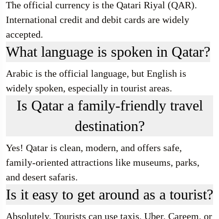
The official currency is the Qatari Riyal (QAR).
International credit and debit cards are widely
accepted.
What language is spoken in Qatar?
Arabic is the official language, but English is
widely spoken, especially in tourist areas.
Is Qatar a family-friendly travel
destination?
Yes! Qatar is clean, modern, and offers safe,
family-oriented attractions like museums, parks,
and desert safaris.
Is it easy to get around as a tourist?
Absolutely. Tourists can use taxis, Uber, Careem, or