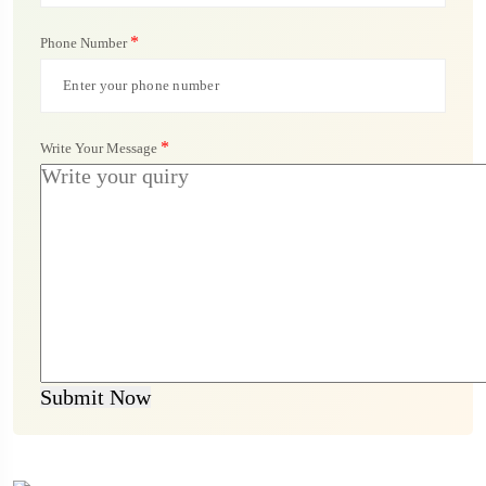
*
Phone Number
*
Write Your Message
Submit Now