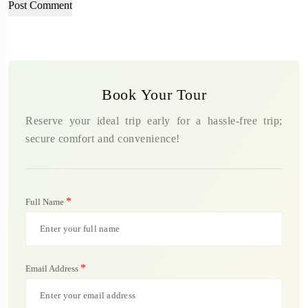
Book Your Tour
Reserve your ideal trip early for a hassle-free trip;
secure comfort and convenience!
*
Full Name
*
Email Address