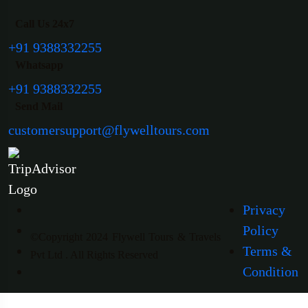
Call Us 24x7
+91 9388332255
Whatsapp
+91 9388332255
Send Mail
customersupport@flywelltours.com
Privacy
Policy
©Copyright 2024 Flywell Tours & Travels
Terms &
Pvt Ltd . All Rights Reserved
Condition