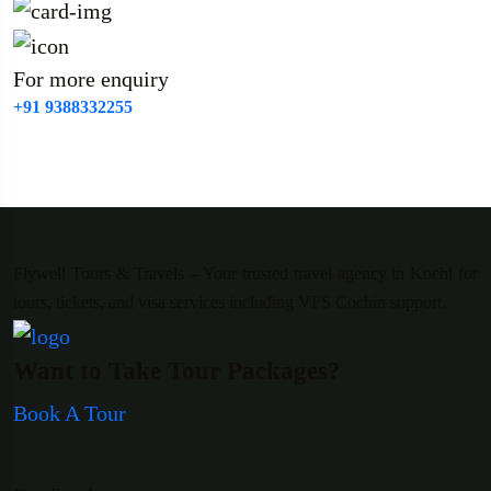
For more enquiry
+91 9388332255
Flywell Tours & Travels – Your trusted travel agency in Kochi for
tours, tickets, and visa services including VFS Cochin support.
Want to Take Tour Packages?
Book A Tour