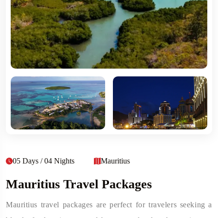
05 Days / 04 Nights
Mauritius
Mauritius Travel Packages
Mauritius travel packages are perfect for travelers seeking a