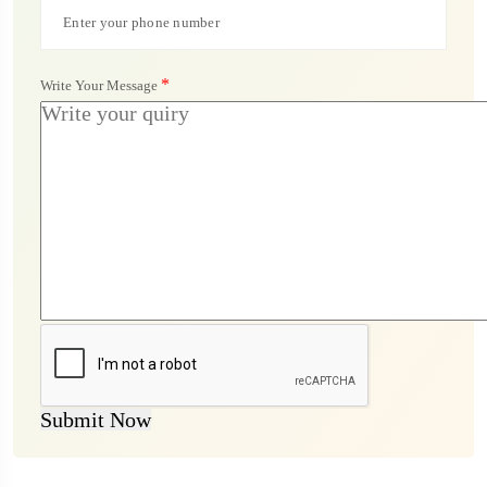
*
Write Your Message
Submit Now