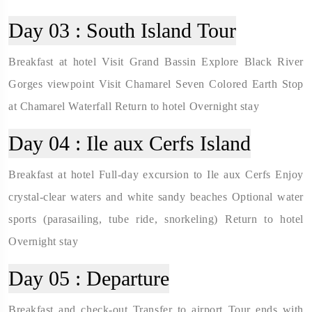
Day 03 :
South Island Tour
Breakfast at hotel Visit Grand Bassin Explore Black River
Gorges viewpoint Visit Chamarel Seven Colored Earth Stop
at Chamarel Waterfall Return to hotel Overnight stay
Day 04 :
Ile aux Cerfs Island
Breakfast at hotel Full-day excursion to Ile aux Cerfs Enjoy
crystal-clear waters and white sandy beaches Optional water
sports (parasailing, tube ride, snorkeling) Return to hotel
Overnight stay
Day 05 :
Departure
Breakfast and check-out Transfer to airport Tour ends with