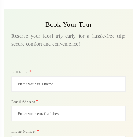
Book Your Tour
Reserve your ideal trip early for a hassle-free trip;
secure comfort and convenience!
*
Full Name
*
Email Address
*
Phone Number