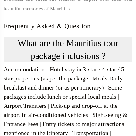
beautiful memories of Mauritius
Frequently Asked & Question
What are the Mauritius tour
package inclusions ?
Accommodation - Hotel stay in 3-star / 4-star / 5-
star properties (as per the package | Meals Daily
breakfast and dinner (or as per itinerary) | Some
packages include lunch or special local meals |
Airport Transfers | Pick-up and drop-off at the
airport in air-conditioned vehicles | Sightseeing &
Entrance Fees | Entry tickets to major attractions
mentioned in the itinerary | Transportation |