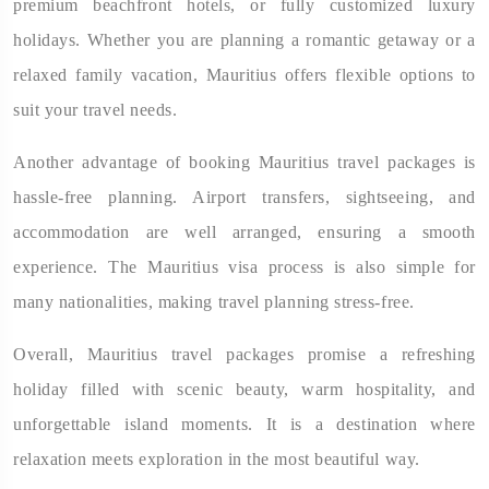
premium beachfront hotels, or fully customized luxury
holidays. Whether you are planning a romantic getaway or a
relaxed family vacation, Mauritius offers flexible options to
suit your travel needs.
Another advantage of booking Mauritius travel packages is
hassle-free planning. Airport transfers, sightseeing, and
accommodation are well arranged, ensuring a smooth
experience. The Mauritius visa process is also simple for
many nationalities, making travel planning stress-free.
Overall, Mauritius travel packages promise a refreshing
holiday filled with scenic beauty, warm hospitality, and
unforgettable island moments. It is a destination where
relaxation meets exploration in the most beautiful way.