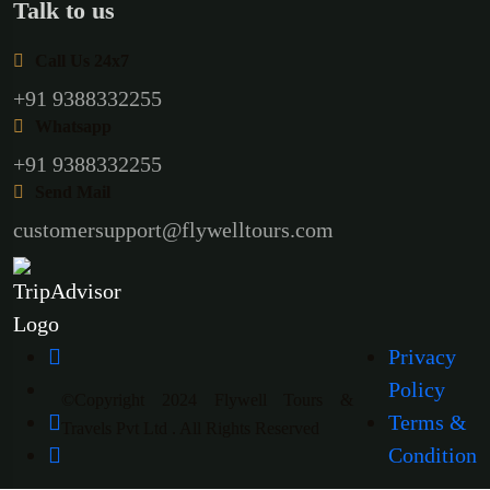
Talk to us
Call Us 24x7
+91 9388332255
Whatsapp
+91 9388332255
Send Mail
customersupport@flywelltours.com
Privacy
Policy
©Copyright 2024 Flywell Tours &
Terms &
Travels Pvt Ltd . All Rights Reserved
Condition