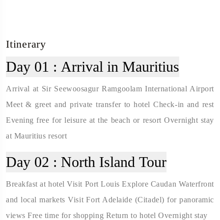
Itinerary
Day 01 :
Arrival in Mauritius
Arrival at Sir Seewoosagur Ramgoolam International Airport
Meet & greet and private transfer to hotel Check-in and rest
Evening free for leisure at the beach or resort Overnight stay
at Mauritius resort
Day 02 :
North Island Tour
Breakfast at hotel Visit Port Louis Explore Caudan Waterfront
and local markets Visit Fort Adelaide (Citadel) for panoramic
views Free time for shopping Return to hotel Overnight stay