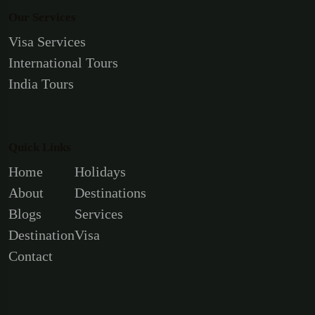
Our Services
Visa Services
International Tours
India Tours
Quick Links
Home
Holidays
About
Destinations
Blogs
Services
Destination
Visa
Contact