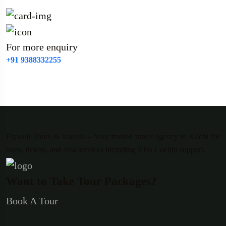
For more enquiry
+91 9388332255
Flywell Tours & Travels – Your trusted travel agency in Kochi for
tours, tickets, and visa services including VFS Cochin support.
Want to Take Tour Packages?
Book A Tour