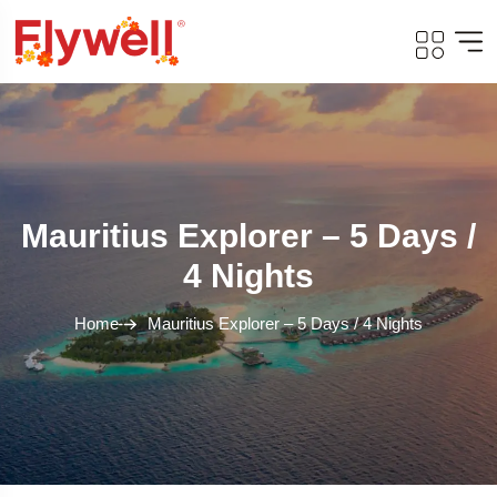
Mauritius Explorer – 5 Days /
4 Nights
Home
Mauritius Explorer – 5 Days / 4 Nights