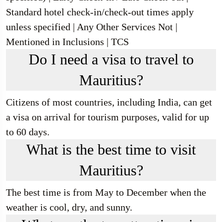
Standard hotel check-in/check-out times apply
unless specified | Any Other Services Not |
Mentioned in Inclusions | TCS
Do I need a visa to travel to
Mauritius?
Citizens of most countries, including India, can get
a visa on arrival for tourism purposes, valid for up
to 60 days.
What is the best time to visit
Mauritius?
The best time is from May to December when the
weather is cool, dry, and sunny.