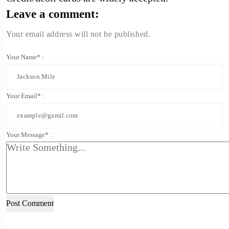
Leave a comment:
Your email address will not be published.
Your Name* :
Your Email* :
Your Message* :