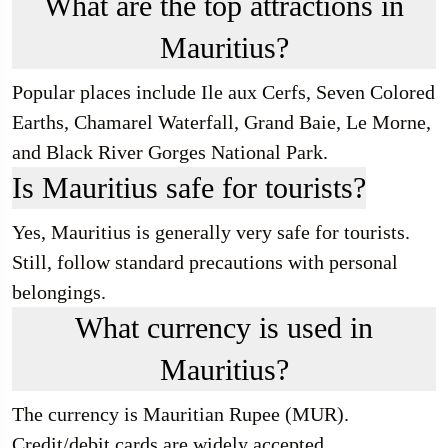
What are the top attractions in
Mauritius?
Popular places include Ile aux Cerfs, Seven Colored
Earths, Chamarel Waterfall, Grand Baie, Le Morne,
and Black River Gorges National Park.
Is Mauritius safe for tourists?
Yes, Mauritius is generally very safe for tourists.
Still, follow standard precautions with personal
belongings.
What currency is used in
Mauritius?
The currency is Mauritian Rupee (MUR).
Credit/debit cards are widely accepted.