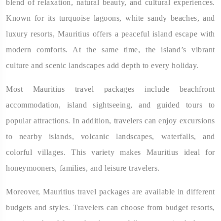
blend of relaxation, natural beauty, and cultural experiences.
Known for its turquoise lagoons, white sandy beaches, and
luxury resorts, Mauritius offers a peaceful island escape with
modern comforts. At the same time, the island’s vibrant
culture and scenic landscapes add depth to every holiday.
Most Mauritius travel packages include beachfront
accommodation, island sightseeing, and guided tours to
popular attractions. In addition, travelers can enjoy excursions
to nearby islands, volcanic landscapes, waterfalls, and
colorful villages. This variety makes Mauritius ideal for
honeymooners, families, and leisure travelers.
Moreover, Mauritius travel packages are available in different
budgets and styles. Travelers can choose from budget resorts,