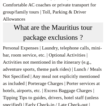
Comfortable AC coaches or private transport for
group/family tours | Toll, Parking & Driver
Allowances
What are the Mauritius tour
package exclusions ?
Personal Expenses | Laundry, telephone calls, mini-
bar, room service, etc. | Optional Activities |
Activities not mentioned in the itinerary (e.g.,
adventure sports, theme park rides) | Lunch / Meals
Not Specified | Any meal not explicitly mentioned
as included | Porterage Charges | Porter services at
hotels, airports, etc. | Excess Baggage Charges |
Tipping Tips to guides, drivers, hotel staff (unless
specified) | Early Check-in / Late Check-out |